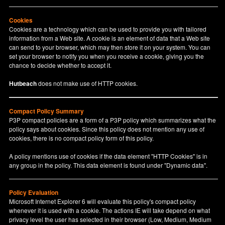
Cookies
Cookies are a technology which can be used to provide you with tailored
information from a Web site. A cookie is an element of data that a Web site
can send to your browser, which may then store it on your system. You can
set your browser to notify you when you receive a cookie, giving you the
chance to decide whether to accept it.
Hutbeach
does not make use of HTTP cookies.
Compact Policy Summary
P3P compact policies are a form of a P3P policy which summarizes what the
policy says about cookies. Since this policy does not mention any use of
cookies, there is no compact policy form of this policy.
A policy mentions use of cookies if the data element "HTTP Cookies" is in
any group in the policy. This data element is found under "Dynamic data".
Policy Evaluation
Microsoft Internet Explorer 6 will evaluate this policy's compact policy
whenever it is used with a cookie. The actions IE will take depend on what
privacy level the user has selected in their browser (Low, Medium, Medium