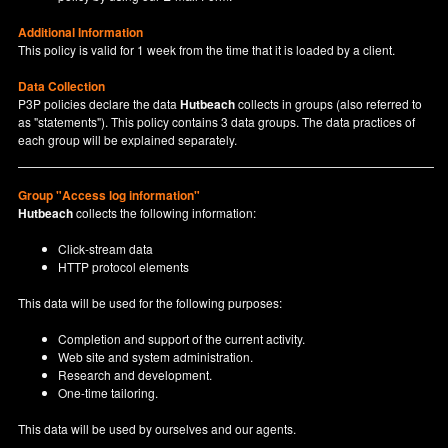
Additional Information
This policy is valid for 1 week from the time that it is loaded by a client.
Data Collection
P3P policies declare the data
Hutbeach
collects in groups (also referred to
as "statements"). This policy contains 3 data groups. The data practices of
each group will be explained separately.
Group "Access log information"
Hutbeach
collects the following information:
Click-stream data
HTTP protocol elements
This data will be used for the following purposes:
Completion and support of the current activity.
Web site and system administration.
Research and development.
One-time tailoring.
This data will be used by ourselves and our agents.