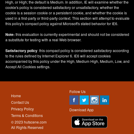
High, or High; the default is Medium. In addition, IE will examine whether the
cookie's policy is considered satisfactory or unsatisfactory, whether the
cookie is a session cookie or a persistent cookie, and whether the cookie is
used in a first-party or third-party context. This section will attempt to evaluate
this policy's compact policy against Microsoft's stated behavior for IE6.
Note:
this evaluation is currently experimental and should not be considered
a substitute for testing with a real Web browser.
Satisfactory policy
: this compact policy is considered
satisfactory
according
to the rules defined by Internet Explorer 6. IE6 will accept cookies
accompanied by this policy under the High, Medium High, Medium, Low, and
Accept All Cookies settings.
Follow Us
Home
Contact Us
Privacy Policy
Download App
Terms & Conditions
© 2023 hutscene.com
All Rights Reserved