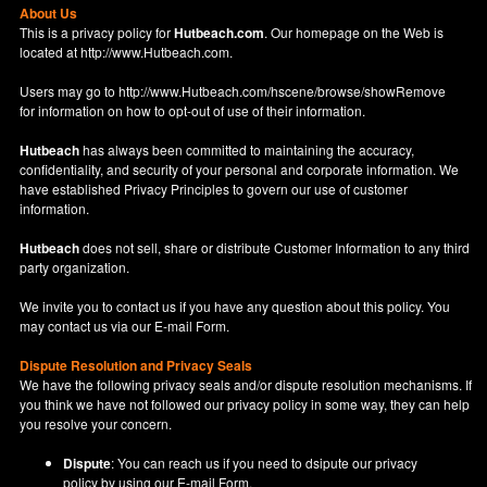
About Us
This is a privacy policy for
Hutbeach.com
. Our homepage on the Web is
located at
http://www.Hutbeach.com
.
Users may go to
http://www.Hutbeach.com/hscene/browse/showRemove
for information on how to opt-out of use of their information.
Hutbeach
has always been committed to maintaining the accuracy,
confidentiality, and security of your personal and corporate information. We
have established Privacy Principles to govern our use of customer
information.
Hutbeach
does not sell, share or distribute Customer Information to any third
party organization.
We invite you to contact us if you have any question about this policy. You
may contact us via our
E-mail Form
.
Dispute Resolution and Privacy Seals
We have the following privacy seals and/or dispute resolution mechanisms. If
you think we have not followed our privacy policy in some way, they can help
you resolve your concern.
Dispute
: You can reach us if you need to dsipute our privacy
policy by using our
E-mail Form
.