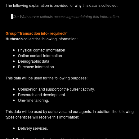
The following explanation is provided for why this data is collected:
Our Web server collects access logs containing this information.
Group "Transaction info (required)"
Hutbeach
collect the following information:
Physical contact information
Online contact information
Demographic data
Purchase information
This data will be used for the following purposes:
Completion and support of the current activity.
Research and development.
One-time tailoring.
This data will be used by ourselves and our agents. In addition, the following
types of entities will receive this information:
Delivery services.