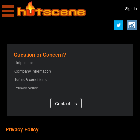
Sign In
Question or Concern?
Help topics
Company information
Terms & conditions
Privacy policy
Privacy Policy