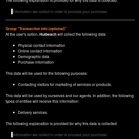
The following explanation is provided for why this data is collected:
Information we collect in order to process your purchase.
Group "Transaction info (optional)"
At the user's option,
Hutbeach
will collect the following data:
Physical contact information
Online contact information
Demographic data
Purchase information
This data will be used for the following purposes:
Contacting visitors for marketing of services or products.
This data will be used by ourselves and our agents. In addition, the following
types of entities will receive this information:
Delivery services.
The following explanation is provided for why this data is collected:
Information we collect in order to process your purchase.