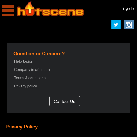
Sign In
Question or Concern?
Help topics
Company information
Terms & conditions
Privacy policy
Privacy Policy