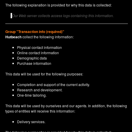
The following explanation is provided for why this data is collected:
Our Web server collects access logs containing this information.
Group "Transaction info (required)"
Hutbeach
collect the following information:
Physical contact information
Online contact information
Demographic data
Purchase information
This data will be used for the following purposes:
Completion and support of the current activity.
Research and development.
One-time tailoring.
This data will be used by ourselves and our agents. In addition, the following
types of entities will receive this information:
Delivery services.