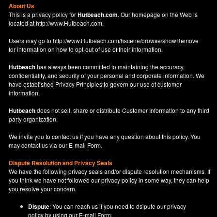
About Us
This is a privacy policy for
Hutbeach.com
. Our homepage on the Web is
located at
http://www.Hutbeach.com
.
Users may go to
http://www.Hutbeach.com/hscene/browse/showRemove
for information on how to opt-out of use of their information.
Hutbeach
has always been committed to maintaining the accuracy,
confidentiality, and security of your personal and corporate information. We
have established Privacy Principles to govern our use of customer
information.
Hutbeach
does not sell, share or distribute Customer Information to any third
party organization.
We invite you to contact us if you have any question about this policy. You
may contact us via our
E-mail Form
.
Dispute Resolution and Privacy Seals
We have the following privacy seals and/or dispute resolution mechanisms. If
you think we have not followed our privacy policy in some way, they can help
you resolve your concern.
Dispute
: You can reach us if you need to dsipute our privacy
policy by using our
E-mail Form
.