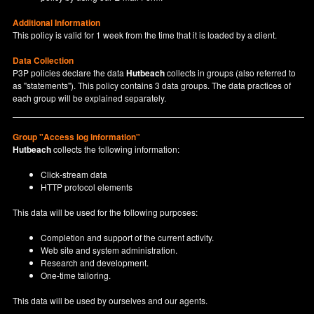
Additional Information
This policy is valid for 1 week from the time that it is loaded by a client.
Data Collection
P3P policies declare the data
Hutbeach
collects in groups (also referred to
as "statements"). This policy contains 3 data groups. The data practices of
each group will be explained separately.
Group "Access log information"
Hutbeach
collects the following information:
Click-stream data
HTTP protocol elements
This data will be used for the following purposes:
Completion and support of the current activity.
Web site and system administration.
Research and development.
One-time tailoring.
This data will be used by ourselves and our agents.