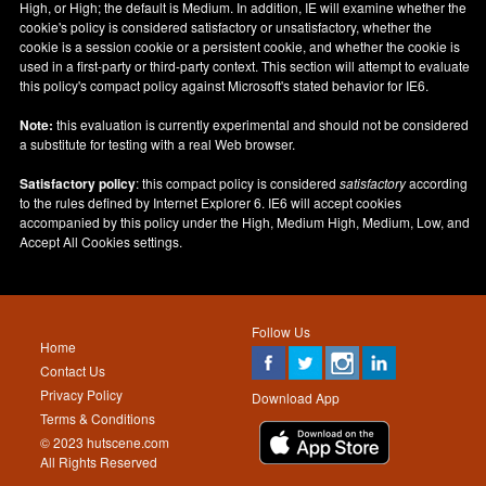
High, or High; the default is Medium. In addition, IE will examine whether the
cookie's policy is considered satisfactory or unsatisfactory, whether the
cookie is a session cookie or a persistent cookie, and whether the cookie is
used in a first-party or third-party context. This section will attempt to evaluate
this policy's compact policy against Microsoft's stated behavior for IE6.
Note:
this evaluation is currently experimental and should not be considered
a substitute for testing with a real Web browser.
Satisfactory policy
: this compact policy is considered
satisfactory
according
to the rules defined by Internet Explorer 6. IE6 will accept cookies
accompanied by this policy under the High, Medium High, Medium, Low, and
Accept All Cookies settings.
Follow Us
Home
Contact Us
Privacy Policy
Download App
Terms & Conditions
© 2023 hutscene.com
All Rights Reserved