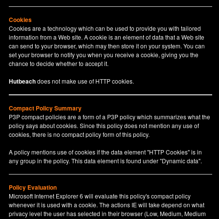
Cookies
Cookies are a technology which can be used to provide you with tailored
information from a Web site. A cookie is an element of data that a Web site
can send to your browser, which may then store it on your system. You can
set your browser to notify you when you receive a cookie, giving you the
chance to decide whether to accept it.
Hutbeach
does not make use of HTTP cookies.
Compact Policy Summary
P3P compact policies are a form of a P3P policy which summarizes what the
policy says about cookies. Since this policy does not mention any use of
cookies, there is no compact policy form of this policy.
A policy mentions use of cookies if the data element "HTTP Cookies" is in
any group in the policy. This data element is found under "Dynamic data".
Policy Evaluation
Microsoft Internet Explorer 6 will evaluate this policy's compact policy
whenever it is used with a cookie. The actions IE will take depend on what
privacy level the user has selected in their browser (Low, Medium, Medium