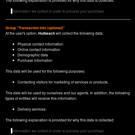
The following explanation is provided for why this data is collected:
Information we collect in order to process your purchase.
Group "Transaction info (optional)"
At the user's option,
Hutbeach
will collect the following data:
Physical contact information
Online contact information
Demographic data
Purchase information
This data will be used for the following purposes:
Contacting visitors for marketing of services or products.
This data will be used by ourselves and our agents. In addition, the following
types of entities will receive this information:
Delivery services.
The following explanation is provided for why this data is collected:
Information we collect in order to process your purchase.