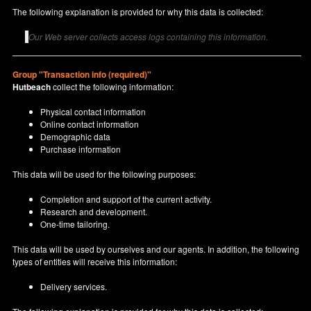
The following explanation is provided for why this data is collected:
Our Web server collects access logs containing this information.
Group "Transaction info (required)"
Hutbeach
collect the following information:
Physical contact information
Online contact information
Demographic data
Purchase information
This data will be used for the following purposes:
Completion and support of the current activity.
Research and development.
One-time tailoring.
This data will be used by ourselves and our agents. In addition, the following
types of entities will receive this information:
Delivery services.