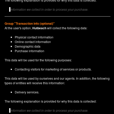
The following explanation is provided for why this data is collected:
Information we collect in order to process your purchase.
Group "Transaction info (optional)"
At the user's option,
Hutbeach
will collect the following data:
Physical contact information
Online contact information
Demographic data
Purchase information
This data will be used for the following purposes:
Contacting visitors for marketing of services or products.
This data will be used by ourselves and our agents. In addition, the following
types of entities will receive this information:
Delivery services.
The following explanation is provided for why this data is collected:
Information we collect in order to process your purchase.