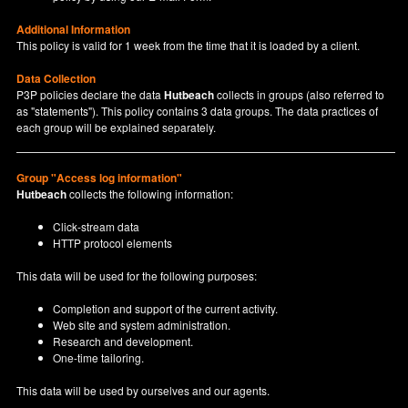
Additional Information
This policy is valid for 1 week from the time that it is loaded by a client.
Data Collection
P3P policies declare the data
Hutbeach
collects in groups (also referred to
as "statements"). This policy contains 3 data groups. The data practices of
each group will be explained separately.
Group "Access log information"
Hutbeach
collects the following information:
Click-stream data
HTTP protocol elements
This data will be used for the following purposes:
Completion and support of the current activity.
Web site and system administration.
Research and development.
One-time tailoring.
This data will be used by ourselves and our agents.