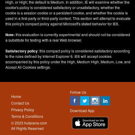
High, or High; the default is Medium. In addition, IE will examine whether the
cookie's policy is considered satisfactory or unsatisfactory, whether the
cookie is a session cookie or a persistent cookie, and whether the cookie is
used in a first-party or third-party context. This section will attempt to evaluate
this policy's compact policy against Microsoft's stated behavior for IE6.
Note:
this evaluation is currently experimental and should not be considered
a substitute for testing with a real Web browser.
Satisfactory policy
: this compact policy is considered
satisfactory
according
to the rules defined by Internet Explorer 6. IE6 will accept cookies
accompanied by this policy under the High, Medium High, Medium, Low, and
Accept All Cookies settings.
Follow Us
Home
Contact Us
Privacy Policy
Download App
Terms & Conditions
© 2023 hutscene.com
All Rights Reserved