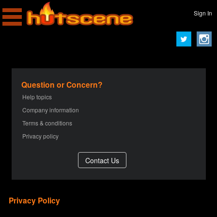
Sign In
Question or Concern?
Help topics
Company information
Terms & conditions
Privacy policy
Privacy Policy