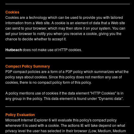
Cookies
Cookies are a technology which can be used to provide you with tailored
information from a Web site. A cookie is an element of data that a Web site
can send to your browser, which may then store it on your system. You can
set your browser to notify you when you receive a cookie, giving you the
chance to decide whether to accept it.
Hutbeach
does not make use of HTTP cookies.
Compact Policy Summary
P3P compact policies are a form of a P3P policy which summarizes what the
policy says about cookies. Since this policy does not mention any use of
cookies, there is no compact policy form of this policy.
A policy mentions use of cookies if the data element "HTTP Cookies" is in
any group in the policy. This data element is found under "Dynamic data".
Policy Evaluation
Microsoft Internet Explorer 6 will evaluate this policy's compact policy
whenever it is used with a cookie. The actions IE will take depend on what
privacy level the user has selected in their browser (Low, Medium, Medium