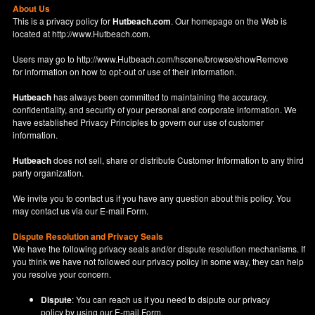
About Us
This is a privacy policy for
Hutbeach.com
. Our homepage on the Web is
located at
http://www.Hutbeach.com
.
Users may go to
http://www.Hutbeach.com/hscene/browse/showRemove
for information on how to opt-out of use of their information.
Hutbeach
has always been committed to maintaining the accuracy,
confidentiality, and security of your personal and corporate information. We
have established Privacy Principles to govern our use of customer
information.
Hutbeach
does not sell, share or distribute Customer Information to any third
party organization.
We invite you to contact us if you have any question about this policy. You
may contact us via our
E-mail Form
.
Dispute Resolution and Privacy Seals
We have the following privacy seals and/or dispute resolution mechanisms. If
you think we have not followed our privacy policy in some way, they can help
you resolve your concern.
Dispute
: You can reach us if you need to dsipute our privacy
policy by using our
E-mail Form
.