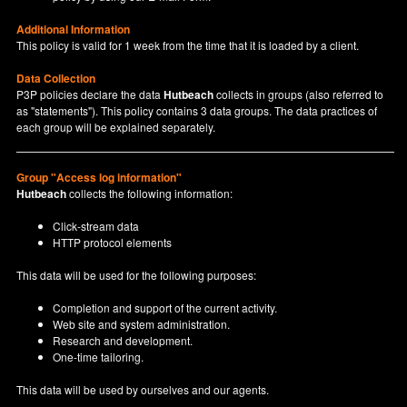
Additional Information
This policy is valid for 1 week from the time that it is loaded by a client.
Data Collection
P3P policies declare the data
Hutbeach
collects in groups (also referred to
as "statements"). This policy contains 3 data groups. The data practices of
each group will be explained separately.
Group "Access log information"
Hutbeach
collects the following information:
Click-stream data
HTTP protocol elements
This data will be used for the following purposes:
Completion and support of the current activity.
Web site and system administration.
Research and development.
One-time tailoring.
This data will be used by ourselves and our agents.