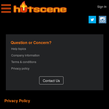
Sign In
Question or Concern?
Help topics
Company information
Terms & conditions
Privacy policy
Privacy Policy