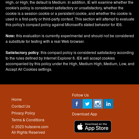
High, or High; the default is Medium. In addition, IE will examine whether the
cookie's policy is considered satisfactory or unsatisfactory, whether the
cookie is a session cookie or a persistent cookie, and whether the cookie is
used in a first-party or third-party context. This section will attempt to evaluate
this policy's compact policy against Microsoft's stated behavior for IE6.
Note:
this evaluation is currently experimental and should not be considered
a substitute for testing with a real Web browser.
Satisfactory policy
: this compact policy is considered
satisfactory
according
to the rules defined by Internet Explorer 6. IE6 will accept cookies
accompanied by this policy under the High, Medium High, Medium, Low, and
Accept All Cookies settings.
Follow Us
Home
Contact Us
Privacy Policy
Download App
Terms & Conditions
© 2023 hutscene.com
All Rights Reserved