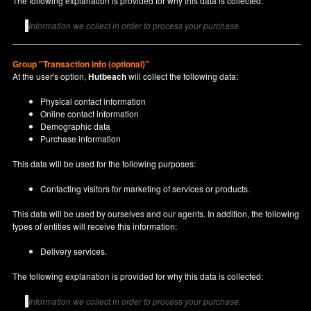
The following explanation is provided for why this data is collected:
Information we collect in order to process your purchase.
Group "Transaction info (optional)"
At the user's option,
Hutbeach
will collect the following data:
Physical contact information
Online contact information
Demographic data
Purchase information
This data will be used for the following purposes:
Contacting visitors for marketing of services or products.
This data will be used by ourselves and our agents. In addition, the following
types of entities will receive this information:
Delivery services.
The following explanation is provided for why this data is collected:
Information we collect in order to process your purchase.