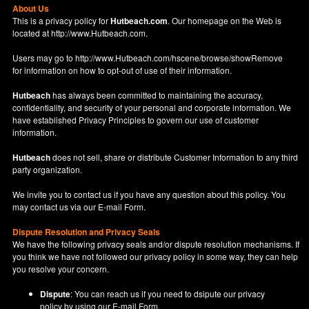
About Us
This is a privacy policy for
Hutbeach.com
. Our homepage on the Web is
located at
http://www.Hutbeach.com
.
Users may go to
http://www.Hutbeach.com/hscene/browse/showRemove
for information on how to opt-out of use of their information.
Hutbeach
has always been committed to maintaining the accuracy,
confidentiality, and security of your personal and corporate information. We
have established Privacy Principles to govern our use of customer
information.
Hutbeach
does not sell, share or distribute Customer Information to any third
party organization.
We invite you to contact us if you have any question about this policy. You
may contact us via our
E-mail Form
.
Dispute Resolution and Privacy Seals
We have the following privacy seals and/or dispute resolution mechanisms. If
you think we have not followed our privacy policy in some way, they can help
you resolve your concern.
Dispute
: You can reach us if you need to dsipute our privacy
policy by using our
E-mail Form
.