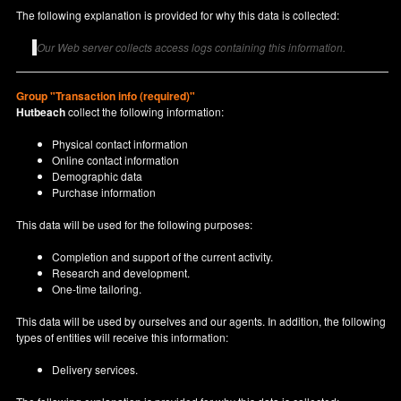
The following explanation is provided for why this data is collected:
Our Web server collects access logs containing this information.
Group "Transaction info (required)"
Hutbeach
collect the following information:
Physical contact information
Online contact information
Demographic data
Purchase information
This data will be used for the following purposes:
Completion and support of the current activity.
Research and development.
One-time tailoring.
This data will be used by ourselves and our agents. In addition, the following
types of entities will receive this information:
Delivery services.