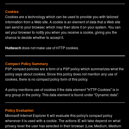
Cookies
Cookies are a technology which can be used to provide you with tailored
information from a Web site. A cookie is an element of data that a Web site
can send to your browser, which may then store it on your system. You can
set your browser to notify you when you receive a cookie, giving you the
chance to decide whether to accept it.
Hutbeach
does not make use of HTTP cookies.
Compact Policy Summary
P3P compact policies are a form of a P3P policy which summarizes what the
policy says about cookies. Since this policy does not mention any use of
cookies, there is no compact policy form of this policy.
A policy mentions use of cookies if the data element "HTTP Cookies" is in
any group in the policy. This data element is found under "Dynamic data".
Policy Evaluation
Microsoft Internet Explorer 6 will evaluate this policy's compact policy
whenever it is used with a cookie. The actions IE will take depend on what
privacy level the user has selected in their browser (Low, Medium, Medium