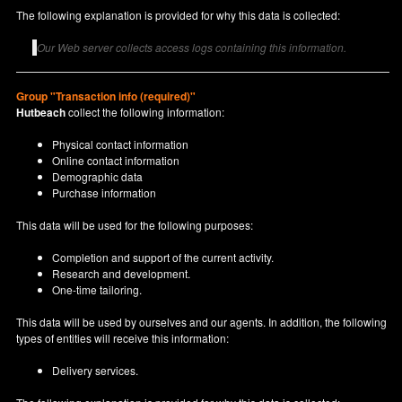
The following explanation is provided for why this data is collected:
Our Web server collects access logs containing this information.
Group "Transaction info (required)"
Hutbeach
collect the following information:
Physical contact information
Online contact information
Demographic data
Purchase information
This data will be used for the following purposes:
Completion and support of the current activity.
Research and development.
One-time tailoring.
This data will be used by ourselves and our agents. In addition, the following
types of entities will receive this information:
Delivery services.