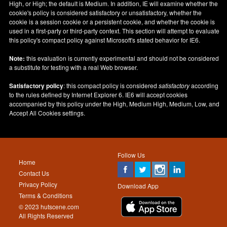
High, or High; the default is Medium. In addition, IE will examine whether the
cookie's policy is considered satisfactory or unsatisfactory, whether the
cookie is a session cookie or a persistent cookie, and whether the cookie is
used in a first-party or third-party context. This section will attempt to evaluate
this policy's compact policy against Microsoft's stated behavior for IE6.
Note:
this evaluation is currently experimental and should not be considered
a substitute for testing with a real Web browser.
Satisfactory policy
: this compact policy is considered
satisfactory
according
to the rules defined by Internet Explorer 6. IE6 will accept cookies
accompanied by this policy under the High, Medium High, Medium, Low, and
Accept All Cookies settings.
Follow Us
Home
Contact Us
Privacy Policy
Download App
Terms & Conditions
© 2023 hutscene.com
All Rights Reserved