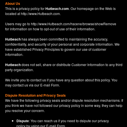
About Us
This is a privacy policy for
Hutbeach.com
. Our homepage on the Web is
located at
http://www.Hutbeach.com
.
Users may go to
http://www.Hutbeach.com/hscene/browse/showRemove
for information on how to opt-out of use of their information.
Hutbeach
has always been committed to maintaining the accuracy,
confidentiality, and security of your personal and corporate information. We
have established Privacy Principles to govern our use of customer
information.
Hutbeach
does not sell, share or distribute Customer Information to any third
party organization.
We invite you to contact us if you have any question about this policy. You
may contact us via our
E-mail Form
.
Dispute Resolution and Privacy Seals
We have the following privacy seals and/or dispute resolution mechanisms. If
you think we have not followed our privacy policy in some way, they can help
you resolve your concern.
Dispute
: You can reach us if you need to dsipute our privacy
policy by using our
E-mail Form
.