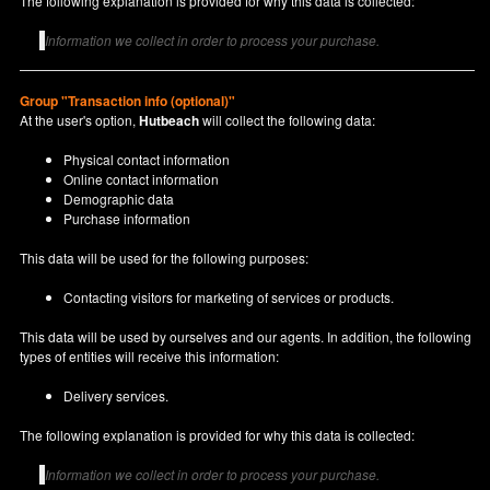
The following explanation is provided for why this data is collected:
Information we collect in order to process your purchase.
Group "Transaction info (optional)"
At the user's option,
Hutbeach
will collect the following data:
Physical contact information
Online contact information
Demographic data
Purchase information
This data will be used for the following purposes:
Contacting visitors for marketing of services or products.
This data will be used by ourselves and our agents. In addition, the following
types of entities will receive this information:
Delivery services.
The following explanation is provided for why this data is collected:
Information we collect in order to process your purchase.