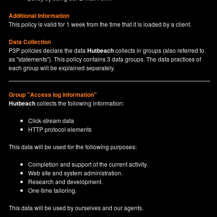
Additional Information
This policy is valid for 1 week from the time that it is loaded by a client.
Data Collection
P3P policies declare the data
Hutbeach
collects in groups (also referred to
as "statements"). This policy contains 3 data groups. The data practices of
each group will be explained separately.
Group "Access log information"
Hutbeach
collects the following information:
Click-stream data
HTTP protocol elements
This data will be used for the following purposes:
Completion and support of the current activity.
Web site and system administration.
Research and development.
One-time tailoring.
This data will be used by ourselves and our agents.