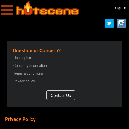
Sign In
Question or Concern?
Help topics
Company information
Terms & conditions
Privacy policy
Privacy Policy