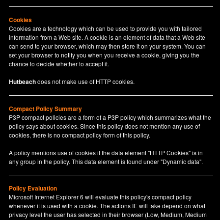
Cookies
Cookies are a technology which can be used to provide you with tailored
information from a Web site. A cookie is an element of data that a Web site
can send to your browser, which may then store it on your system. You can
set your browser to notify you when you receive a cookie, giving you the
chance to decide whether to accept it.
Hutbeach
does not make use of HTTP cookies.
Compact Policy Summary
P3P compact policies are a form of a P3P policy which summarizes what the
policy says about cookies. Since this policy does not mention any use of
cookies, there is no compact policy form of this policy.
A policy mentions use of cookies if the data element "HTTP Cookies" is in
any group in the policy. This data element is found under "Dynamic data".
Policy Evaluation
Microsoft Internet Explorer 6 will evaluate this policy's compact policy
whenever it is used with a cookie. The actions IE will take depend on what
privacy level the user has selected in their browser (Low, Medium, Medium