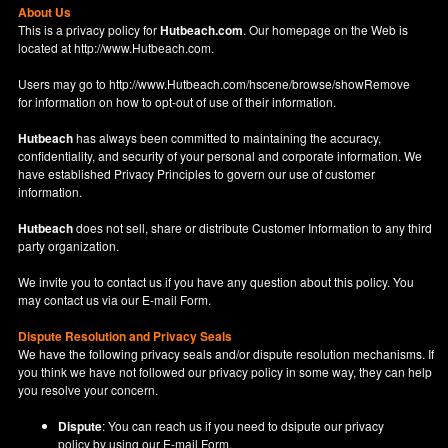
About Us
This is a privacy policy for
Hutbeach.com
. Our homepage on the Web is
located at
http://www.Hutbeach.com
.
Users may go to
http://www.Hutbeach.com/hscene/browse/showRemove
for information on how to opt-out of use of their information.
Hutbeach
has always been committed to maintaining the accuracy,
confidentiality, and security of your personal and corporate information. We
have established Privacy Principles to govern our use of customer
information.
Hutbeach
does not sell, share or distribute Customer Information to any third
party organization.
We invite you to contact us if you have any question about this policy. You
may contact us via our
E-mail Form
.
Dispute Resolution and Privacy Seals
We have the following privacy seals and/or dispute resolution mechanisms. If
you think we have not followed our privacy policy in some way, they can help
you resolve your concern.
Dispute
: You can reach us if you need to dsipute our privacy
policy by using our
E-mail Form
.