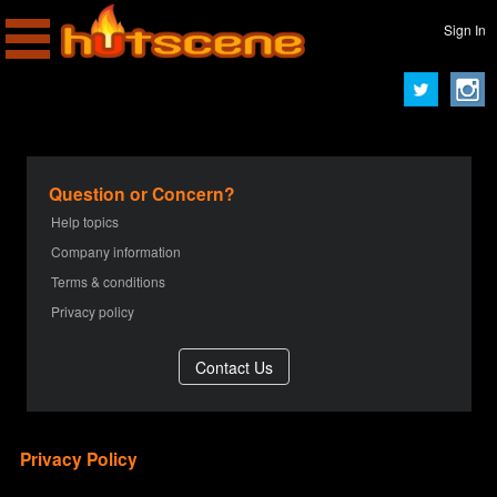
Sign In
Question or Concern?
Help topics
Company information
Terms & conditions
Privacy policy
Privacy Policy