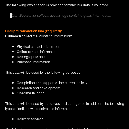
The following explanation is provided for why this data is collected:
Our Web server collects access logs containing this information.
Group "Transaction info (required)"
Hutbeach
collect the following information:
Physical contact information
Online contact information
Demographic data
Purchase information
This data will be used for the following purposes:
Completion and support of the current activity.
Research and development.
One-time tailoring.
This data will be used by ourselves and our agents. In addition, the following
types of entities will receive this information:
Delivery services.