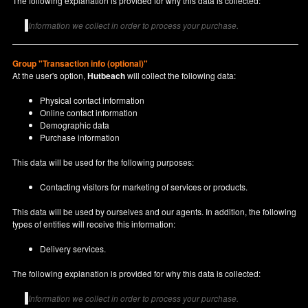
The following explanation is provided for why this data is collected:
Information we collect in order to process your purchase.
Group "Transaction info (optional)"
At the user's option,
Hutbeach
will collect the following data:
Physical contact information
Online contact information
Demographic data
Purchase information
This data will be used for the following purposes:
Contacting visitors for marketing of services or products.
This data will be used by ourselves and our agents. In addition, the following
types of entities will receive this information:
Delivery services.
The following explanation is provided for why this data is collected:
Information we collect in order to process your purchase.