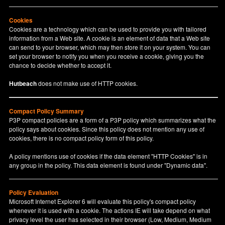
Cookies
Cookies are a technology which can be used to provide you with tailored
information from a Web site. A cookie is an element of data that a Web site
can send to your browser, which may then store it on your system. You can
set your browser to notify you when you receive a cookie, giving you the
chance to decide whether to accept it.
Hutbeach
does not make use of HTTP cookies.
Compact Policy Summary
P3P compact policies are a form of a P3P policy which summarizes what the
policy says about cookies. Since this policy does not mention any use of
cookies, there is no compact policy form of this policy.
A policy mentions use of cookies if the data element "HTTP Cookies" is in
any group in the policy. This data element is found under "Dynamic data".
Policy Evaluation
Microsoft Internet Explorer 6 will evaluate this policy's compact policy
whenever it is used with a cookie. The actions IE will take depend on what
privacy level the user has selected in their browser (Low, Medium, Medium