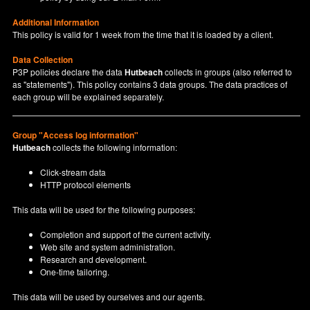
Additional Information
This policy is valid for 1 week from the time that it is loaded by a client.
Data Collection
P3P policies declare the data
Hutbeach
collects in groups (also referred to
as "statements"). This policy contains 3 data groups. The data practices of
each group will be explained separately.
Group "Access log information"
Hutbeach
collects the following information:
Click-stream data
HTTP protocol elements
This data will be used for the following purposes:
Completion and support of the current activity.
Web site and system administration.
Research and development.
One-time tailoring.
This data will be used by ourselves and our agents.