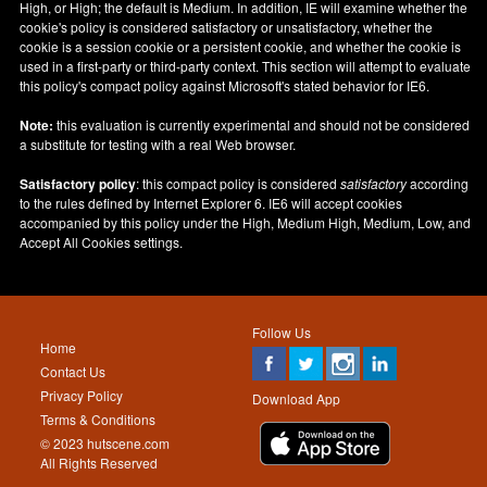
High, or High; the default is Medium. In addition, IE will examine whether the
cookie's policy is considered satisfactory or unsatisfactory, whether the
cookie is a session cookie or a persistent cookie, and whether the cookie is
used in a first-party or third-party context. This section will attempt to evaluate
this policy's compact policy against Microsoft's stated behavior for IE6.
Note:
this evaluation is currently experimental and should not be considered
a substitute for testing with a real Web browser.
Satisfactory policy
: this compact policy is considered
satisfactory
according
to the rules defined by Internet Explorer 6. IE6 will accept cookies
accompanied by this policy under the High, Medium High, Medium, Low, and
Accept All Cookies settings.
Follow Us
Home
Contact Us
Privacy Policy
Download App
Terms & Conditions
© 2023 hutscene.com
All Rights Reserved