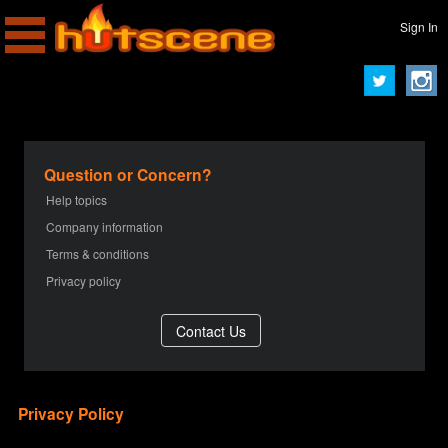
Sign In
Question or Concern?
Help topics
Company information
Terms & conditions
Privacy policy
Privacy Policy