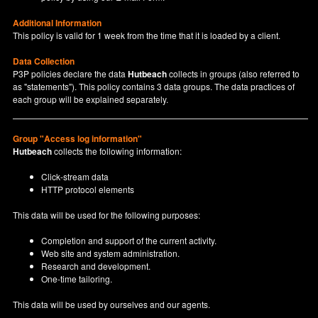
Additional Information
This policy is valid for 1 week from the time that it is loaded by a client.
Data Collection
P3P policies declare the data
Hutbeach
collects in groups (also referred to
as "statements"). This policy contains 3 data groups. The data practices of
each group will be explained separately.
Group "Access log information"
Hutbeach
collects the following information:
Click-stream data
HTTP protocol elements
This data will be used for the following purposes:
Completion and support of the current activity.
Web site and system administration.
Research and development.
One-time tailoring.
This data will be used by ourselves and our agents.