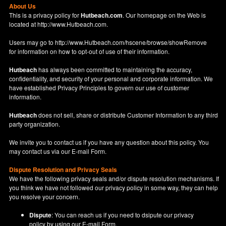
About Us
This is a privacy policy for
Hutbeach.com
. Our homepage on the Web is
located at
http://www.Hutbeach.com
.
Users may go to
http://www.Hutbeach.com/hscene/browse/showRemove
for information on how to opt-out of use of their information.
Hutbeach
has always been committed to maintaining the accuracy,
confidentiality, and security of your personal and corporate information. We
have established Privacy Principles to govern our use of customer
information.
Hutbeach
does not sell, share or distribute Customer Information to any third
party organization.
We invite you to contact us if you have any question about this policy. You
may contact us via our
E-mail Form
.
Dispute Resolution and Privacy Seals
We have the following privacy seals and/or dispute resolution mechanisms. If
you think we have not followed our privacy policy in some way, they can help
you resolve your concern.
Dispute
: You can reach us if you need to dsipute our privacy
policy by using our
E-mail Form
.