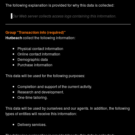
The following explanation is provided for why this data is collected:
Our Web server collects access logs containing this information.
Group "Transaction info (required)"
Hutbeach
collect the following information:
Physical contact information
Online contact information
Demographic data
Purchase information
This data will be used for the following purposes:
Completion and support of the current activity.
Research and development.
One-time tailoring.
This data will be used by ourselves and our agents. In addition, the following
types of entities will receive this information:
Delivery services.