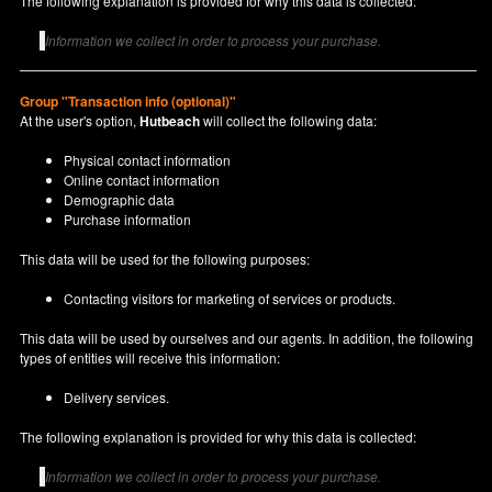
The following explanation is provided for why this data is collected:
Information we collect in order to process your purchase.
Group "Transaction info (optional)"
At the user's option,
Hutbeach
will collect the following data:
Physical contact information
Online contact information
Demographic data
Purchase information
This data will be used for the following purposes:
Contacting visitors for marketing of services or products.
This data will be used by ourselves and our agents. In addition, the following
types of entities will receive this information:
Delivery services.
The following explanation is provided for why this data is collected:
Information we collect in order to process your purchase.