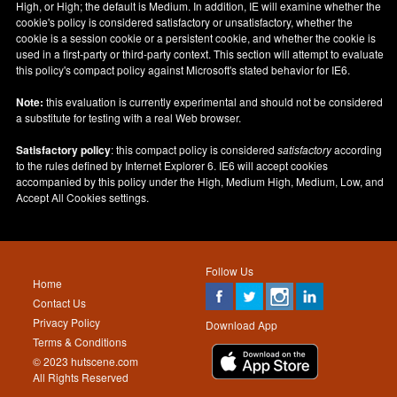
High, or High; the default is Medium. In addition, IE will examine whether the
cookie's policy is considered satisfactory or unsatisfactory, whether the
cookie is a session cookie or a persistent cookie, and whether the cookie is
used in a first-party or third-party context. This section will attempt to evaluate
this policy's compact policy against Microsoft's stated behavior for IE6.
Note:
this evaluation is currently experimental and should not be considered
a substitute for testing with a real Web browser.
Satisfactory policy
: this compact policy is considered
satisfactory
according
to the rules defined by Internet Explorer 6. IE6 will accept cookies
accompanied by this policy under the High, Medium High, Medium, Low, and
Accept All Cookies settings.
Follow Us
Home
Contact Us
Privacy Policy
Download App
Terms & Conditions
© 2023 hutscene.com
All Rights Reserved