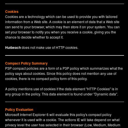
Cookies
Cookies are a technology which can be used to provide you with tailored
information from a Web site. A cookie is an element of data that a Web site
can send to your browser, which may then store it on your system. You can
set your browser to notify you when you receive a cookie, giving you the
chance to decide whether to accept it.
Hutbeach
does not make use of HTTP cookies.
Compact Policy Summary
P3P compact policies are a form of a P3P policy which summarizes what the
policy says about cookies. Since this policy does not mention any use of
cookies, there is no compact policy form of this policy.
A policy mentions use of cookies if the data element "HTTP Cookies" is in
any group in the policy. This data element is found under "Dynamic data".
Policy Evaluation
Microsoft Internet Explorer 6 will evaluate this policy's compact policy
whenever it is used with a cookie. The actions IE will take depend on what
privacy level the user has selected in their browser (Low, Medium, Medium