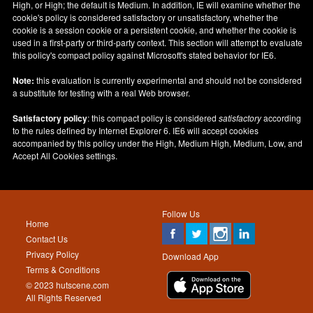
High, or High; the default is Medium. In addition, IE will examine whether the
cookie's policy is considered satisfactory or unsatisfactory, whether the
cookie is a session cookie or a persistent cookie, and whether the cookie is
used in a first-party or third-party context. This section will attempt to evaluate
this policy's compact policy against Microsoft's stated behavior for IE6.
Note:
this evaluation is currently experimental and should not be considered
a substitute for testing with a real Web browser.
Satisfactory policy
: this compact policy is considered
satisfactory
according
to the rules defined by Internet Explorer 6. IE6 will accept cookies
accompanied by this policy under the High, Medium High, Medium, Low, and
Accept All Cookies settings.
Follow Us
Home
Contact Us
Privacy Policy
Download App
Terms & Conditions
© 2023 hutscene.com
All Rights Reserved