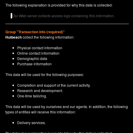
The following explanation is provided for why this data is collected:
Our Web server collects access logs containing this information.
Group "Transaction info (required)"
Hutbeach
collect the following information:
Physical contact information
Online contact information
Demographic data
Purchase information
This data will be used for the following purposes:
Completion and support of the current activity.
Research and development.
One-time tailoring.
This data will be used by ourselves and our agents. In addition, the following
types of entities will receive this information:
Delivery services.