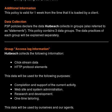
Additional Information
This policy is valid for 1 week from the time that it is loaded by a client.
Data Collection
P3P policies declare the data
Hutbeach
collects in groups (also referred to
as "statements"). This policy contains 3 data groups. The data practices of
each group will be explained separately.
Group "Access log information"
Hutbeach
collects the following information:
Click-stream data
HTTP protocol elements
This data will be used for the following purposes:
Completion and support of the current activity.
Web site and system administration.
Research and development.
One-time tailoring.
This data will be used by ourselves and our agents.