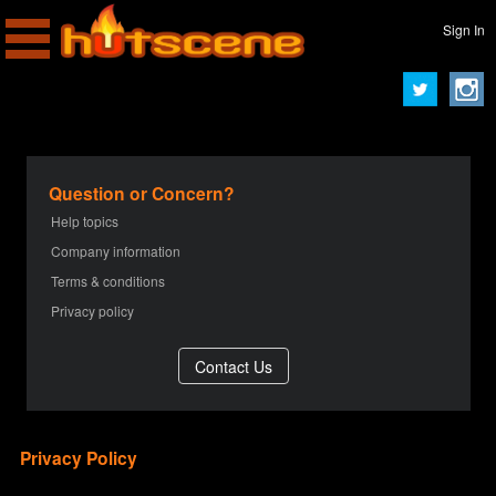
Sign In
Question or Concern?
Help topics
Company information
Terms & conditions
Privacy policy
Privacy Policy