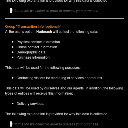
The following explanation is provided for why this data is collected:
Information we collect in order to process your purchase.
Group "Transaction info (optional)"
At the user's option,
Hutbeach
will collect the following data:
Physical contact information
Online contact information
Demographic data
Purchase information
This data will be used for the following purposes:
Contacting visitors for marketing of services or products.
This data will be used by ourselves and our agents. In addition, the following
types of entities will receive this information:
Delivery services.
The following explanation is provided for why this data is collected:
Information we collect in order to process your purchase.