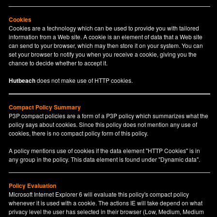
Cookies
Cookies are a technology which can be used to provide you with tailored
information from a Web site. A cookie is an element of data that a Web site
can send to your browser, which may then store it on your system. You can
set your browser to notify you when you receive a cookie, giving you the
chance to decide whether to accept it.
Hutbeach
does not make use of HTTP cookies.
Compact Policy Summary
P3P compact policies are a form of a P3P policy which summarizes what the
policy says about cookies. Since this policy does not mention any use of
cookies, there is no compact policy form of this policy.
A policy mentions use of cookies if the data element "HTTP Cookies" is in
any group in the policy. This data element is found under "Dynamic data".
Policy Evaluation
Microsoft Internet Explorer 6 will evaluate this policy's compact policy
whenever it is used with a cookie. The actions IE will take depend on what
privacy level the user has selected in their browser (Low, Medium, Medium