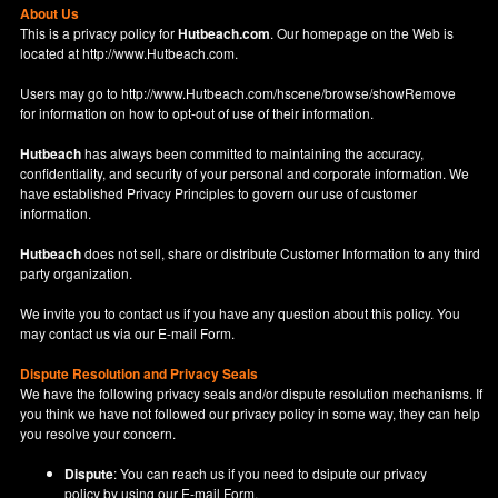
About Us
This is a privacy policy for
Hutbeach.com
. Our homepage on the Web is
located at
http://www.Hutbeach.com
.
Users may go to
http://www.Hutbeach.com/hscene/browse/showRemove
for information on how to opt-out of use of their information.
Hutbeach
has always been committed to maintaining the accuracy,
confidentiality, and security of your personal and corporate information. We
have established Privacy Principles to govern our use of customer
information.
Hutbeach
does not sell, share or distribute Customer Information to any third
party organization.
We invite you to contact us if you have any question about this policy. You
may contact us via our
E-mail Form
.
Dispute Resolution and Privacy Seals
We have the following privacy seals and/or dispute resolution mechanisms. If
you think we have not followed our privacy policy in some way, they can help
you resolve your concern.
Dispute
: You can reach us if you need to dsipute our privacy
policy by using our
E-mail Form
.