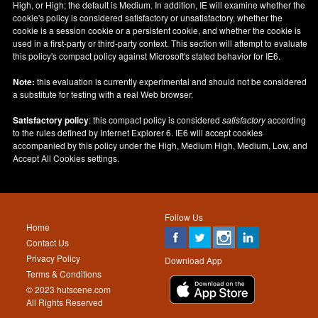
High, or High; the default is Medium. In addition, IE will examine whether the
cookie's policy is considered satisfactory or unsatisfactory, whether the
cookie is a session cookie or a persistent cookie, and whether the cookie is
used in a first-party or third-party context. This section will attempt to evaluate
this policy's compact policy against Microsoft's stated behavior for IE6.
Note:
this evaluation is currently experimental and should not be considered
a substitute for testing with a real Web browser.
Satisfactory policy
: this compact policy is considered
satisfactory
according
to the rules defined by Internet Explorer 6. IE6 will accept cookies
accompanied by this policy under the High, Medium High, Medium, Low, and
Accept All Cookies settings.
Follow Us
Home
Contact Us
Privacy Policy
Download App
Terms & Conditions
© 2023 hutscene.com
All Rights Reserved