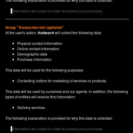
The following explanation is provided for why this data is collected:
Information we collect in order to process your purchase.
Group "Transaction info (optional)"
At the user's option,
Hutbeach
will collect the following data:
Physical contact information
Online contact information
Demographic data
Purchase information
This data will be used for the following purposes:
Contacting visitors for marketing of services or products.
This data will be used by ourselves and our agents. In addition, the following
types of entities will receive this information:
Delivery services.
The following explanation is provided for why this data is collected:
Information we collect in order to process your purchase.