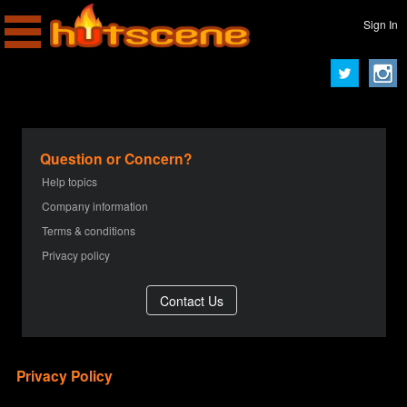
Sign In
Question or Concern?
Help topics
Company information
Terms & conditions
Privacy policy
Privacy Policy