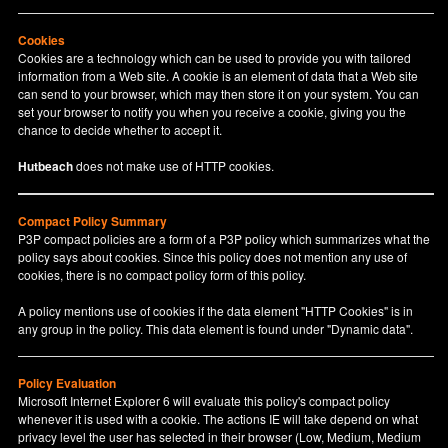
Cookies
Cookies are a technology which can be used to provide you with tailored
information from a Web site. A cookie is an element of data that a Web site
can send to your browser, which may then store it on your system. You can
set your browser to notify you when you receive a cookie, giving you the
chance to decide whether to accept it.
Hutbeach
does not make use of HTTP cookies.
Compact Policy Summary
P3P compact policies are a form of a P3P policy which summarizes what the
policy says about cookies. Since this policy does not mention any use of
cookies, there is no compact policy form of this policy.
A policy mentions use of cookies if the data element "HTTP Cookies" is in
any group in the policy. This data element is found under "Dynamic data".
Policy Evaluation
Microsoft Internet Explorer 6 will evaluate this policy's compact policy
whenever it is used with a cookie. The actions IE will take depend on what
privacy level the user has selected in their browser (Low, Medium, Medium