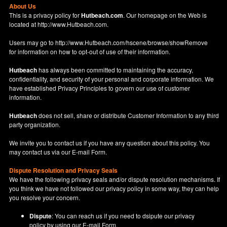
About Us
This is a privacy policy for
Hutbeach.com
. Our homepage on the Web is
located at
http://www.Hutbeach.com
.
Users may go to
http://www.Hutbeach.com/hscene/browse/showRemove
for information on how to opt-out of use of their information.
Hutbeach
has always been committed to maintaining the accuracy,
confidentiality, and security of your personal and corporate information. We
have established Privacy Principles to govern our use of customer
information.
Hutbeach
does not sell, share or distribute Customer Information to any third
party organization.
We invite you to contact us if you have any question about this policy. You
may contact us via our
E-mail Form
.
Dispute Resolution and Privacy Seals
We have the following privacy seals and/or dispute resolution mechanisms. If
you think we have not followed our privacy policy in some way, they can help
you resolve your concern.
Dispute
: You can reach us if you need to dsipute our privacy
policy by using our
E-mail Form
.