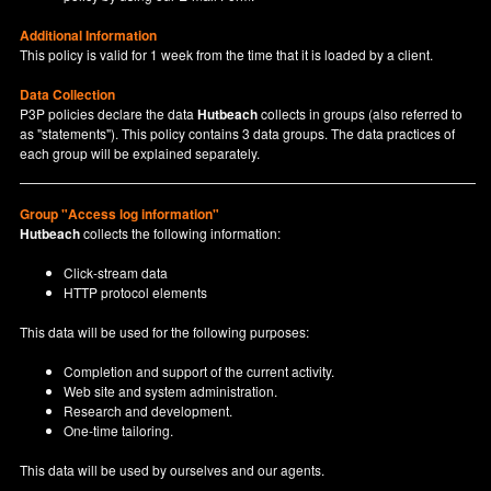
Additional Information
This policy is valid for 1 week from the time that it is loaded by a client.
Data Collection
P3P policies declare the data
Hutbeach
collects in groups (also referred to
as "statements"). This policy contains 3 data groups. The data practices of
each group will be explained separately.
Group "Access log information"
Hutbeach
collects the following information:
Click-stream data
HTTP protocol elements
This data will be used for the following purposes:
Completion and support of the current activity.
Web site and system administration.
Research and development.
One-time tailoring.
This data will be used by ourselves and our agents.