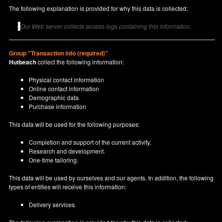
The following explanation is provided for why this data is collected:
Our Web server collects access logs containing this information.
Group "Transaction info (required)"
Hutbeach
collect the following information:
Physical contact information
Online contact information
Demographic data
Purchase information
This data will be used for the following purposes:
Completion and support of the current activity.
Research and development.
One-time tailoring.
This data will be used by ourselves and our agents. In addition, the following
types of entities will receive this information:
Delivery services.