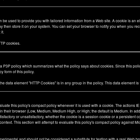
be used to provide you with tailored information from a Web site. A cookie is an el
 then store it on your system. You can set your browser to notify you when you rec
it.
TP cookies.
 a P3P policy which summarizes what the policy says about cookies. Since this pol
y form of this policy.
 the data element "HTTP Cookies" is in any group in the policy. This data element i
valuate this policy's compact policy whenever it is used with a cookie. The actions I
 in their browser (Low, Medium, Medium High, or High; the default is Medium. In add
tisfactory or unsatisfactory, whether the cookie is a session cookie or a persistent 
ty context. This section will attempt to evaluate this policy's compact policy against Mi
xperimental and should not be considered a substitute for testing with a real Web br