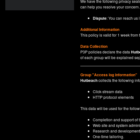
We have the following privacy seals
can help you resolve your concern.
Dispute
: You can reach us i
Additional Information
This policy is valid for 1 week from t
Data Collection
P3P policies declare the data
Hutb
of each group will be explained sep
Group "Access log information"
Hutbeach
collects the following inf
Click-stream data
HTTP protocol elements
This data will be used for the follo
Completion and support of th
Web site and system adminis
Research and development
One-time tailoring.