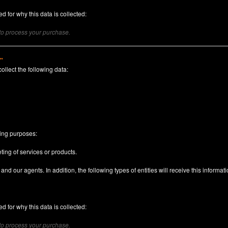
d for why this data is collected:
 to process your purchase.
)"
collect the following data:
n
wing purposes:
ting of services or products.
nd our agents. In addition, the following types of entities will receive this informati
d for why this data is collected:
 to process your purchase.