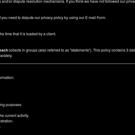
 and/or dispute resolution mechanisms. If you think we have not followed our priva
f you need to dsipute our privacy policy by using our
E-mail Form
.
he time that it is loaded by a client.
each
collects in groups (also referred to as "statements"). This policy contains 3 da
arately.
ormation:
wing purposes:
e current activity.
tration.
.