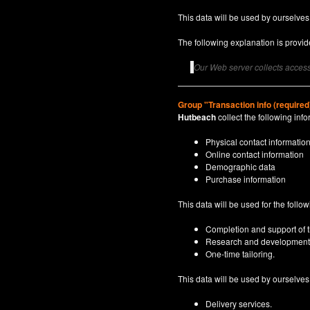
This data will be used by ourselves
The following explanation is provide
Our Web server collects access 
Group "Transaction info (required
Hutbeach
collect the following info
Physical contact informatio
Online contact information
Demographic data
Purchase information
This data will be used for the follo
Completion and support of th
Research and development
One-time tailoring.
This data will be used by ourselves a
Delivery services.