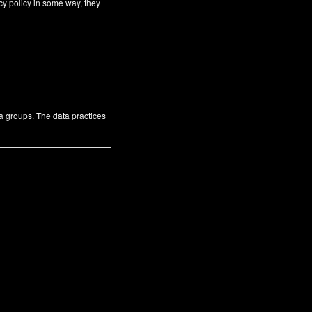
cy policy in some way, they
ta groups. The data practices