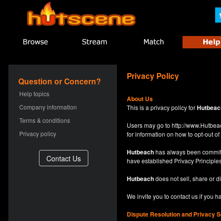
Privacy Policy
Question or Concern?
Help topics
About Us
Company information
This is a privacy policy for
Hutbeac
Terms & conditions
Users may go to
http://www.Hutb
Privacy policy
for information on how to opt-out of 
Hutbeach
has always been committe
have established Privacy Principles
Hutbeach
does not sell, share or d
We invite you to contact us if you 
Dispute Resolution and Privacy S