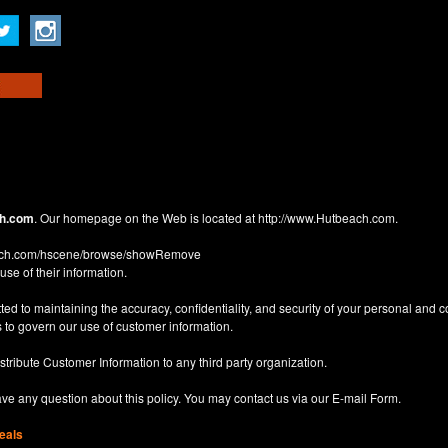
h.com
. Our homepage on the Web is located at
http://www.Hutbeach.com
.
each.com/hscene/browse/showRemove
use of their information.
d to maintaining the accuracy, confidentiality, and security of your personal and 
 to govern our use of customer information.
istribute Customer Information to any third party organization.
have any question about this policy. You may contact us via our
E-mail Form
.
eals