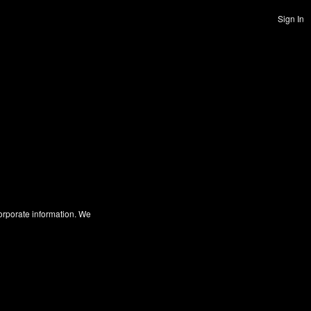
Sign In
corporate information. We