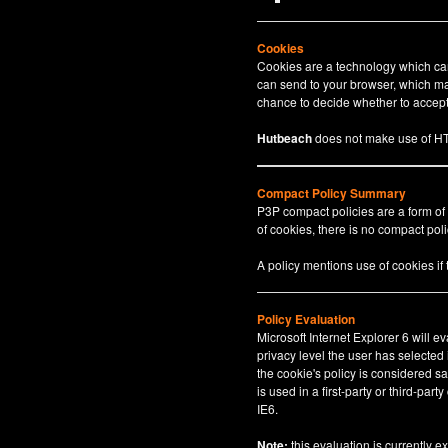
Cookies
Cookies are a technology which can 
can send to your browser, which may
chance to decide whether to accept 
Hutbeach
does not make use of HT
Compact Policy Summary
P3P compact policies are a form of
of cookies, there is no compact polic
A policy mentions use of cookies if
Policy Evaluation
Microsoft Internet Explorer 6 will e
privacy level the user has selected
the cookie's policy is considered sa
is used in a first-party or third-par
IE6.
Note:
this evaluation is currently e