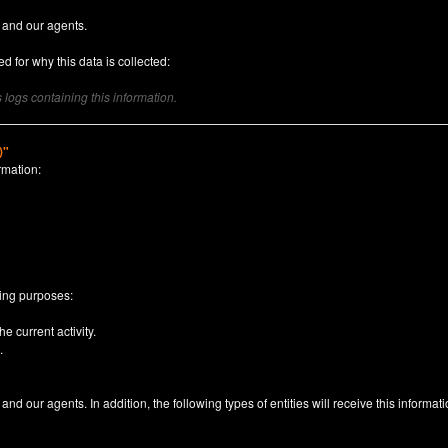
 and our agents.
d for why this data is collected:
logs containing this information.
)"
rmation:
n
wing purposes:
e current activity.
.
nd our agents. In addition, the following types of entities will receive this informati