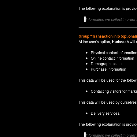
The following explanation is provide
Information we collect in order
Group "Transaction info (optional
At the user's option,
Hutbeach
will 
Physical contact informatio
Online contact information
Demographic data
Purchase information
This data will be used for the follo
Contacting visitors for marke
This data will be used by ourselves a
Delivery services.
The following explanation is provide
Information we collect in order