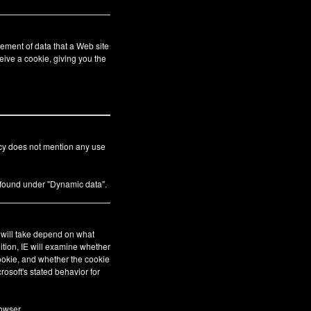
ement of data that a Web site
eive a cookie, giving you the
icy does not mention any use
s found under "Dynamic data".
E will take depend on what
ition, IE will examine whether
cookie, and whether the cookie
crosoft's stated behavior for
owser.