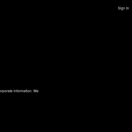
Sign In
corporate information. We