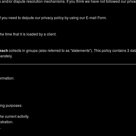
 and/or dispute resolution mechanisms. If you think we have not followed our priva
f you need to dsipute our privacy policy by using our
E-mail Form
.
he time that it is loaded by a client.
each
collects in groups (also referred to as "statements"). This policy contains 3 da
arately.
ormation:
wing purposes:
e current activity.
tration.
.