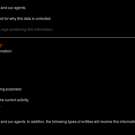
 and our agents.
d for why this data is collected:
logs containing this information.
)"
rmation:
n
wing purposes:
e current activity.
.
nd our agents. In addition, the following types of entities will receive this informati