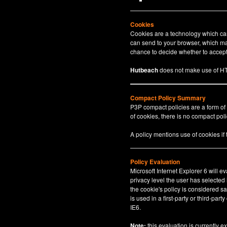
Cookies
Cookies are a technology which can 
can send to your browser, which may
chance to decide whether to accept 
Hutbeach
does not make use of HT
Compact Policy Summary
P3P compact policies are a form of
of cookies, there is no compact polic
A policy mentions use of cookies if
Policy Evaluation
Microsoft Internet Explorer 6 will e
privacy level the user has selected
the cookie's policy is considered sa
is used in a first-party or third-par
IE6.
Note:
this evaluation is currently e