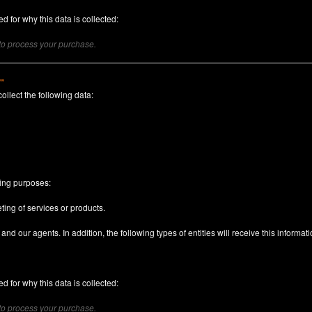
d for why this data is collected:
 to process your purchase.
)"
collect the following data:
n
wing purposes:
ting of services or products.
nd our agents. In addition, the following types of entities will receive this informati
d for why this data is collected:
 to process your purchase.