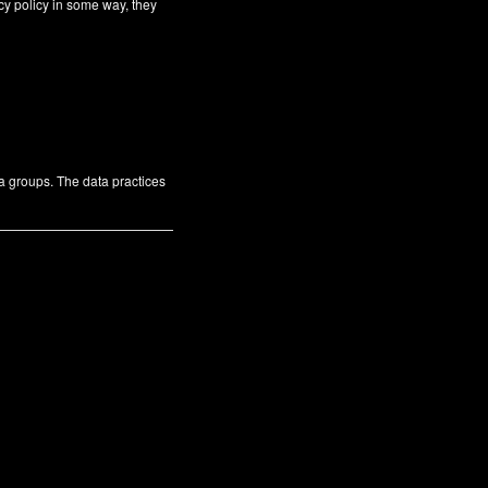
cy policy in some way, they
ta groups. The data practices