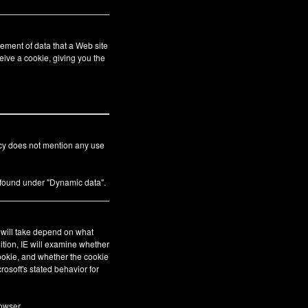
ement of data that a Web site
eive a cookie, giving you the
icy does not mention any use
s found under "Dynamic data".
E will take depend on what
ition, IE will examine whether
cookie, and whether the cookie
crosoft's stated behavior for
owser.