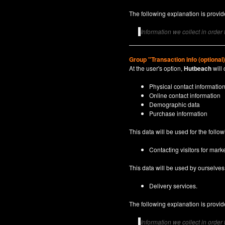
The following explanation is provide
Information we collect in order
Group "Transaction info (optional
At the user's option,
Hutbeach
will 
Physical contact informatio
Online contact information
Demographic data
Purchase information
This data will be used for the follo
Contacting visitors for marke
This data will be used by ourselves a
Delivery services.
The following explanation is provide
Information we collect in order