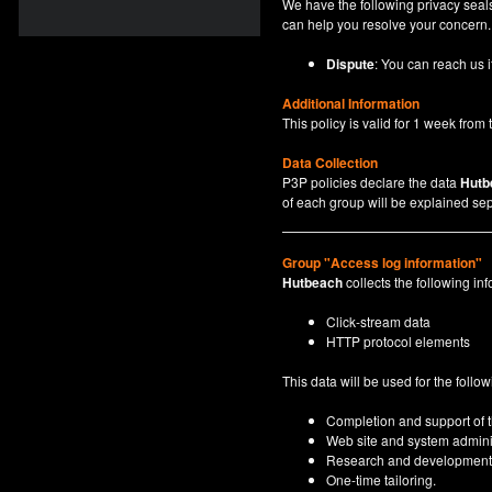
We have the following privacy seals
can help you resolve your concern.
Dispute
: You can reach us i
Additional Information
This policy is valid for 1 week from t
Data Collection
P3P policies declare the data
Hutb
of each group will be explained sep
Group "Access log information"
Hutbeach
collects the following inf
Click-stream data
HTTP protocol elements
This data will be used for the follo
Completion and support of th
Web site and system adminis
Research and development
One-time tailoring.