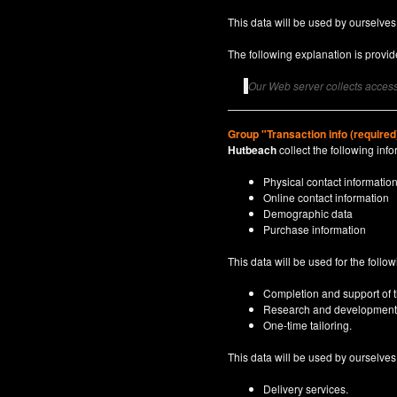
This data will be used by ourselves
The following explanation is provide
Our Web server collects access 
Group "Transaction info (required
Hutbeach
collect the following info
Physical contact informatio
Online contact information
Demographic data
Purchase information
This data will be used for the follo
Completion and support of th
Research and development
One-time tailoring.
This data will be used by ourselves a
Delivery services.