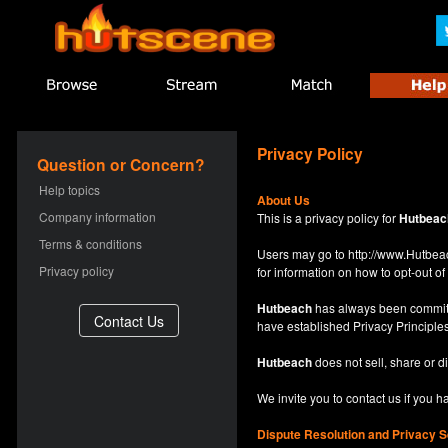
Privacy Policy
Question or Concern?
Help topics
About Us
Company information
This is a privacy policy for
Hutbeac
Terms & conditions
Users may go to
http://www.Hutb
Privacy policy
for information on how to opt-out of 
Hutbeach
has always been committe
have established Privacy Principles
Hutbeach
does not sell, share or d
We invite you to contact us if you 
Dispute Resolution and Privacy S