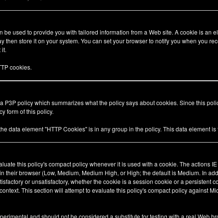
be used to provide you with tailored information from a Web site. A cookie is an el
 then store it on your system. You can set your browser to notify you when you rec
it.
TP cookies.
 a P3P policy which summarizes what the policy says about cookies. Since this pol
y form of this policy.
 the data element "HTTP Cookies" is in any group in the policy. This data element i
valuate this policy's compact policy whenever it is used with a cookie. The actions I
 in their browser (Low, Medium, Medium High, or High; the default is Medium. In add
tisfactory or unsatisfactory, whether the cookie is a session cookie or a persistent 
ty context. This section will attempt to evaluate this policy's compact policy against Mi
xperimental and should not be considered a substitute for testing with a real Web br