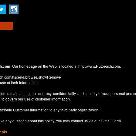
h.com
. Our homepage on the Web is located at
http://www.Hutbeach.com
.
each.com/hscene/browse/showRemove
use of their information.
d to maintaining the accuracy, confidentiality, and security of your personal and 
 to govern our use of customer information.
istribute Customer Information to any third party organization.
have any question about this policy. You may contact us via our
E-mail Form
.
eals