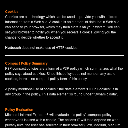
Cookies
Cookies are a technology which can be used to provide you with tailored
information from a Web site. A cookie is an element of data that a Web site
can send to your browser, which may then store it on your system. You can
set your browser to notify you when you receive a cookie, giving you the
chance to decide whether to accept it.
Hutbeach
does not make use of HTTP cookies.
Compact Policy Summary
P3P compact policies are a form of a P3P policy which summarizes what the
policy says about cookies. Since this policy does not mention any use of
cookies, there is no compact policy form of this policy.
A policy mentions use of cookies if the data element "HTTP Cookies" is in
any group in the policy. This data element is found under "Dynamic data".
Policy Evaluation
Microsoft Internet Explorer 6 will evaluate this policy's compact policy
whenever it is used with a cookie. The actions IE will take depend on what
privacy level the user has selected in their browser (Low, Medium, Medium