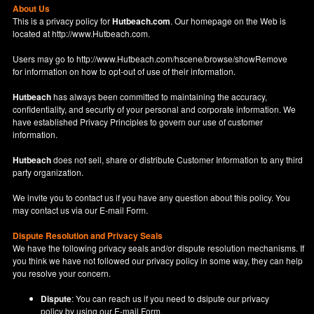
About Us
This is a privacy policy for
Hutbeach.com
. Our homepage on the Web is
located at
http://www.Hutbeach.com
.
Users may go to
http://www.Hutbeach.com/hscene/browse/showRemove
for information on how to opt-out of use of their information.
Hutbeach
has always been committed to maintaining the accuracy,
confidentiality, and security of your personal and corporate information. We
have established Privacy Principles to govern our use of customer
information.
Hutbeach
does not sell, share or distribute Customer Information to any third
party organization.
We invite you to contact us if you have any question about this policy. You
may contact us via our
E-mail Form
.
Dispute Resolution and Privacy Seals
We have the following privacy seals and/or dispute resolution mechanisms. If
you think we have not followed our privacy policy in some way, they can help
you resolve your concern.
Dispute
: You can reach us if you need to dsipute our privacy
policy by using our
E-mail Form
.