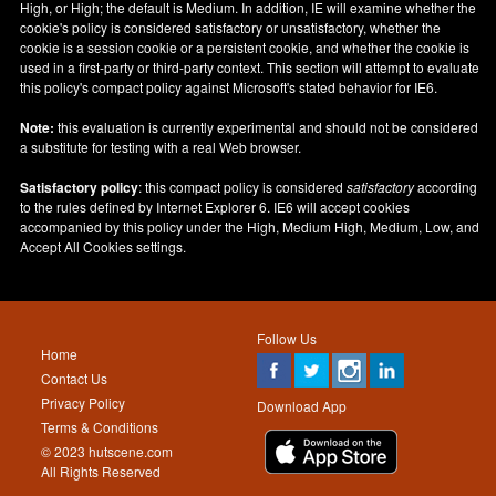
High, or High; the default is Medium. In addition, IE will examine whether the
cookie's policy is considered satisfactory or unsatisfactory, whether the
cookie is a session cookie or a persistent cookie, and whether the cookie is
used in a first-party or third-party context. This section will attempt to evaluate
this policy's compact policy against Microsoft's stated behavior for IE6.
Note:
this evaluation is currently experimental and should not be considered
a substitute for testing with a real Web browser.
Satisfactory policy
: this compact policy is considered
satisfactory
according
to the rules defined by Internet Explorer 6. IE6 will accept cookies
accompanied by this policy under the High, Medium High, Medium, Low, and
Accept All Cookies settings.
Follow Us
Home
Contact Us
Privacy Policy
Download App
Terms & Conditions
© 2023 hutscene.com
All Rights Reserved