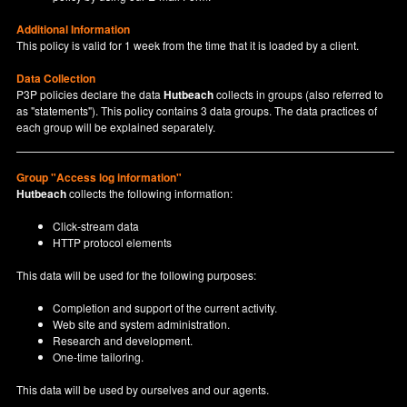
Additional Information
This policy is valid for 1 week from the time that it is loaded by a client.
Data Collection
P3P policies declare the data
Hutbeach
collects in groups (also referred to
as "statements"). This policy contains 3 data groups. The data practices of
each group will be explained separately.
Group "Access log information"
Hutbeach
collects the following information:
Click-stream data
HTTP protocol elements
This data will be used for the following purposes:
Completion and support of the current activity.
Web site and system administration.
Research and development.
One-time tailoring.
This data will be used by ourselves and our agents.