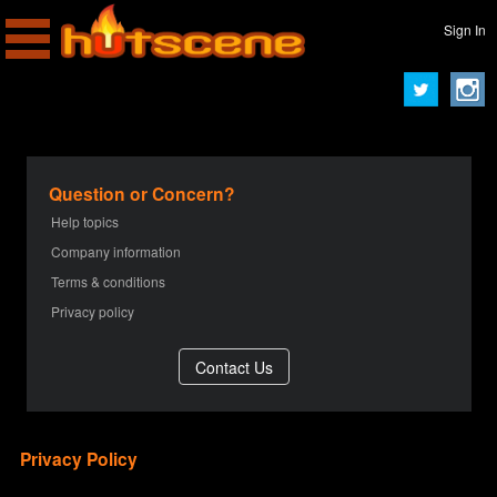
Sign In
Question or Concern?
Help topics
Company information
Terms & conditions
Privacy policy
Privacy Policy