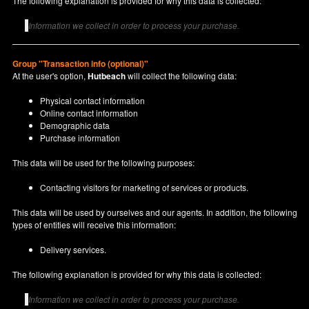
The following explanation is provided for why this data is collected:
Information we collect in order to process your purchase.
Group "Transaction info (optional)"
At the user's option,
Hutbeach
will collect the following data:
Physical contact information
Online contact information
Demographic data
Purchase information
This data will be used for the following purposes:
Contacting visitors for marketing of services or products.
This data will be used by ourselves and our agents. In addition, the following
types of entities will receive this information:
Delivery services.
The following explanation is provided for why this data is collected:
Information we collect in order to process your purchase.