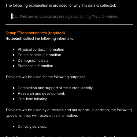
The following explanation is provided for why this data is collected:
Our Web server collects access logs containing this information.
Group "Transaction info (required)"
Hutbeach
collect the following information:
Physical contact information
Online contact information
Demographic data
Purchase information
This data will be used for the following purposes:
Completion and support of the current activity.
Research and development.
One-time tailoring.
This data will be used by ourselves and our agents. In addition, the following
types of entities will receive this information:
Delivery services.