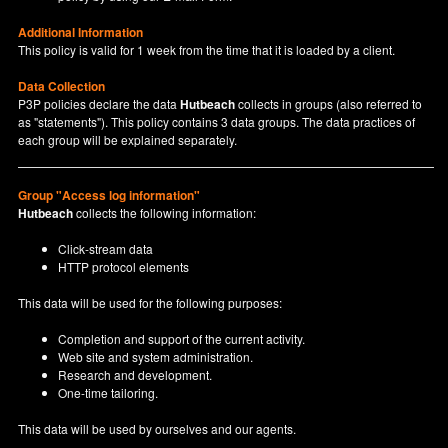
Additional Information
This policy is valid for 1 week from the time that it is loaded by a client.
Data Collection
P3P policies declare the data
Hutbeach
collects in groups (also referred to
as "statements"). This policy contains 3 data groups. The data practices of
each group will be explained separately.
Group "Access log information"
Hutbeach
collects the following information:
Click-stream data
HTTP protocol elements
This data will be used for the following purposes:
Completion and support of the current activity.
Web site and system administration.
Research and development.
One-time tailoring.
This data will be used by ourselves and our agents.