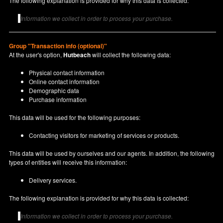
The following explanation is provided for why this data is collected:
Information we collect in order to process your purchase.
Group "Transaction info (optional)"
At the user's option,
Hutbeach
will collect the following data:
Physical contact information
Online contact information
Demographic data
Purchase information
This data will be used for the following purposes:
Contacting visitors for marketing of services or products.
This data will be used by ourselves and our agents. In addition, the following
types of entities will receive this information:
Delivery services.
The following explanation is provided for why this data is collected:
Information we collect in order to process your purchase.