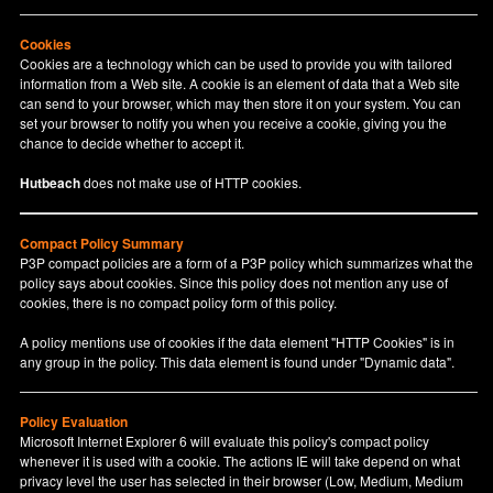
Cookies
Cookies are a technology which can be used to provide you with tailored
information from a Web site. A cookie is an element of data that a Web site
can send to your browser, which may then store it on your system. You can
set your browser to notify you when you receive a cookie, giving you the
chance to decide whether to accept it.
Hutbeach
does not make use of HTTP cookies.
Compact Policy Summary
P3P compact policies are a form of a P3P policy which summarizes what the
policy says about cookies. Since this policy does not mention any use of
cookies, there is no compact policy form of this policy.
A policy mentions use of cookies if the data element "HTTP Cookies" is in
any group in the policy. This data element is found under "Dynamic data".
Policy Evaluation
Microsoft Internet Explorer 6 will evaluate this policy's compact policy
whenever it is used with a cookie. The actions IE will take depend on what
privacy level the user has selected in their browser (Low, Medium, Medium