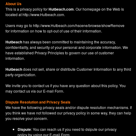
About Us
This is a privacy policy for
Hutbeach.com
. Our homepage on the Web is
located at
http://www.Hutbeach.com
.
Users may go to
http://www.Hutbeach.com/hscene/browse/showRemove
for information on how to opt-out of use of their information.
Hutbeach
has always been committed to maintaining the accuracy,
confidentiality, and security of your personal and corporate information. We
have established Privacy Principles to govern our use of customer
information.
Hutbeach
does not sell, share or distribute Customer Information to any third
party organization.
We invite you to contact us if you have any question about this policy. You
may contact us via our
E-mail Form
.
Dispute Resolution and Privacy Seals
We have the following privacy seals and/or dispute resolution mechanisms. If
you think we have not followed our privacy policy in some way, they can help
you resolve your concern.
Dispute
: You can reach us if you need to dsipute our privacy
policy by using our
E-mail Form
.