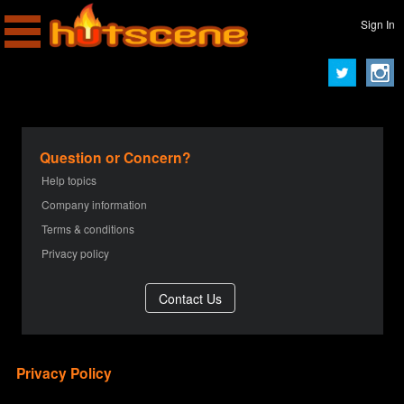
Sign In
Question or Concern?
Help topics
Company information
Terms & conditions
Privacy policy
Privacy Policy