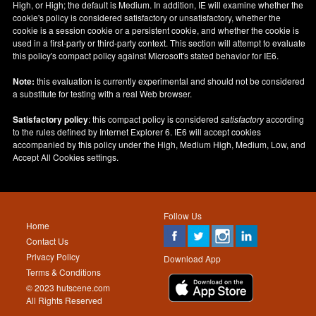
High, or High; the default is Medium. In addition, IE will examine whether the
cookie's policy is considered satisfactory or unsatisfactory, whether the
cookie is a session cookie or a persistent cookie, and whether the cookie is
used in a first-party or third-party context. This section will attempt to evaluate
this policy's compact policy against Microsoft's stated behavior for IE6.
Note:
this evaluation is currently experimental and should not be considered
a substitute for testing with a real Web browser.
Satisfactory policy
: this compact policy is considered
satisfactory
according
to the rules defined by Internet Explorer 6. IE6 will accept cookies
accompanied by this policy under the High, Medium High, Medium, Low, and
Accept All Cookies settings.
Follow Us
Home
Contact Us
Privacy Policy
Download App
Terms & Conditions
© 2023 hutscene.com
All Rights Reserved