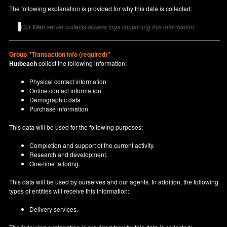
The following explanation is provided for why this data is collected:
Our Web server collects access logs containing this information.
Group "Transaction info (required)"
Hutbeach
collect the following information:
Physical contact information
Online contact information
Demographic data
Purchase information
This data will be used for the following purposes:
Completion and support of the current activity.
Research and development.
One-time tailoring.
This data will be used by ourselves and our agents. In addition, the following
types of entities will receive this information:
Delivery services.