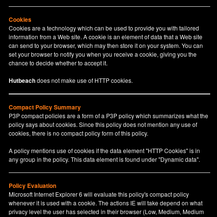
Cookies
Cookies are a technology which can be used to provide you with tailored
information from a Web site. A cookie is an element of data that a Web site
can send to your browser, which may then store it on your system. You can
set your browser to notify you when you receive a cookie, giving you the
chance to decide whether to accept it.
Hutbeach
does not make use of HTTP cookies.
Compact Policy Summary
P3P compact policies are a form of a P3P policy which summarizes what the
policy says about cookies. Since this policy does not mention any use of
cookies, there is no compact policy form of this policy.
A policy mentions use of cookies if the data element "HTTP Cookies" is in
any group in the policy. This data element is found under "Dynamic data".
Policy Evaluation
Microsoft Internet Explorer 6 will evaluate this policy's compact policy
whenever it is used with a cookie. The actions IE will take depend on what
privacy level the user has selected in their browser (Low, Medium, Medium