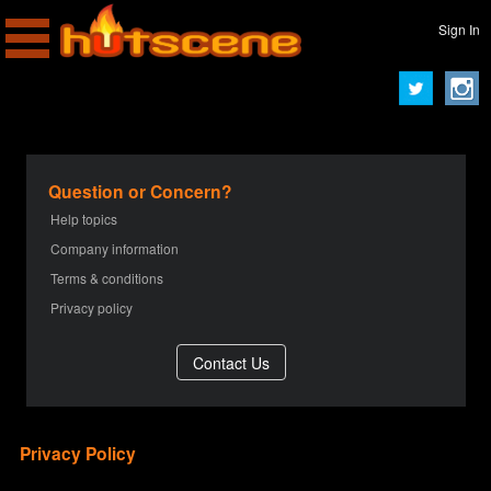
Sign In
Question or Concern?
Help topics
Company information
Terms & conditions
Privacy policy
Privacy Policy