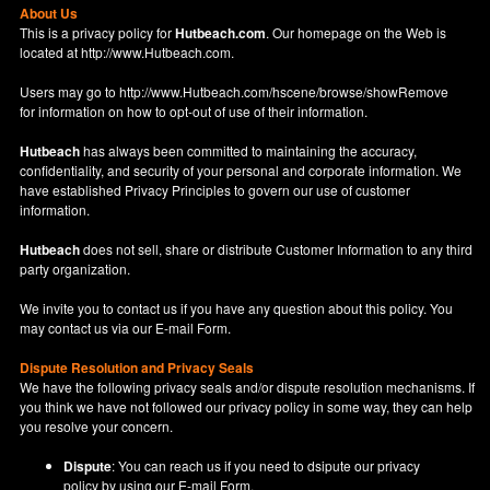
About Us
This is a privacy policy for
Hutbeach.com
. Our homepage on the Web is
located at
http://www.Hutbeach.com
.
Users may go to
http://www.Hutbeach.com/hscene/browse/showRemove
for information on how to opt-out of use of their information.
Hutbeach
has always been committed to maintaining the accuracy,
confidentiality, and security of your personal and corporate information. We
have established Privacy Principles to govern our use of customer
information.
Hutbeach
does not sell, share or distribute Customer Information to any third
party organization.
We invite you to contact us if you have any question about this policy. You
may contact us via our
E-mail Form
.
Dispute Resolution and Privacy Seals
We have the following privacy seals and/or dispute resolution mechanisms. If
you think we have not followed our privacy policy in some way, they can help
you resolve your concern.
Dispute
: You can reach us if you need to dsipute our privacy
policy by using our
E-mail Form
.