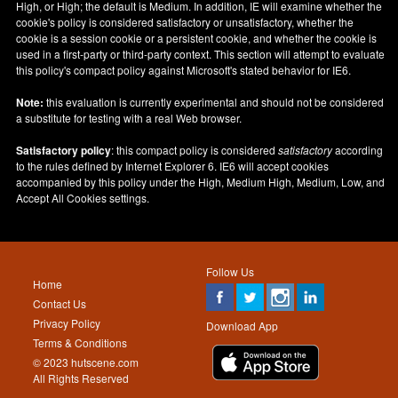
High, or High; the default is Medium. In addition, IE will examine whether the
cookie's policy is considered satisfactory or unsatisfactory, whether the
cookie is a session cookie or a persistent cookie, and whether the cookie is
used in a first-party or third-party context. This section will attempt to evaluate
this policy's compact policy against Microsoft's stated behavior for IE6.
Note:
this evaluation is currently experimental and should not be considered
a substitute for testing with a real Web browser.
Satisfactory policy
: this compact policy is considered
satisfactory
according
to the rules defined by Internet Explorer 6. IE6 will accept cookies
accompanied by this policy under the High, Medium High, Medium, Low, and
Accept All Cookies settings.
Follow Us
Home
Contact Us
Privacy Policy
Download App
Terms & Conditions
© 2023 hutscene.com
All Rights Reserved