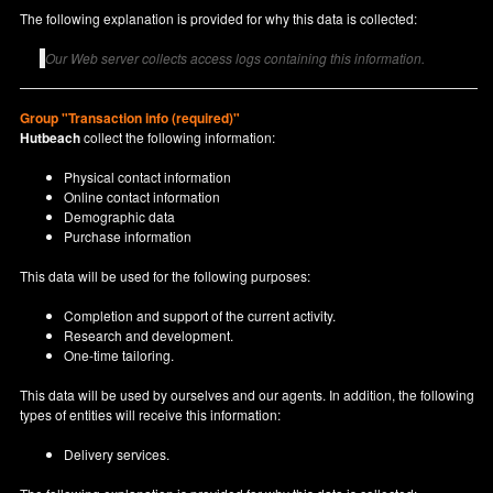
The following explanation is provided for why this data is collected:
Our Web server collects access logs containing this information.
Group "Transaction info (required)"
Hutbeach
collect the following information:
Physical contact information
Online contact information
Demographic data
Purchase information
This data will be used for the following purposes:
Completion and support of the current activity.
Research and development.
One-time tailoring.
This data will be used by ourselves and our agents. In addition, the following
types of entities will receive this information:
Delivery services.