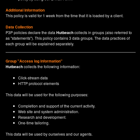
Additional Information
This policy is valid for 1 week from the time that it is loaded by a client.
Data Collection
P3P policies declare the data
Hutbeach
collects in groups (also referred to
as "statements"). This policy contains 3 data groups. The data practices of
each group will be explained separately.
Group "Access log information"
Hutbeach
collects the following information:
Click-stream data
HTTP protocol elements
This data will be used for the following purposes:
Completion and support of the current activity.
Web site and system administration.
Research and development.
One-time tailoring.
This data will be used by ourselves and our agents.