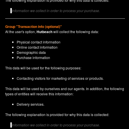
The following explanation is provided for why this data is collected:
Information we collect in order to process your purchase.
Group "Transaction info (optional)"
At the user's option,
Hutbeach
will collect the following data:
Physical contact information
Online contact information
Demographic data
Purchase information
This data will be used for the following purposes:
Contacting visitors for marketing of services or products.
This data will be used by ourselves and our agents. In addition, the following
types of entities will receive this information:
Delivery services.
The following explanation is provided for why this data is collected:
Information we collect in order to process your purchase.