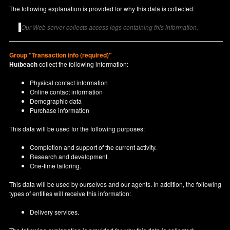
The following explanation is provided for why this data is collected:
Our Web server collects access logs containing this information.
Group "Transaction info (required)"
Hutbeach
collect the following information:
Physical contact information
Online contact information
Demographic data
Purchase information
This data will be used for the following purposes:
Completion and support of the current activity.
Research and development.
One-time tailoring.
This data will be used by ourselves and our agents. In addition, the following
types of entities will receive this information:
Delivery services.