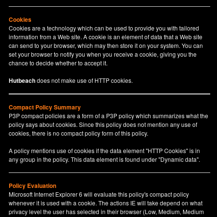
Cookies
Cookies are a technology which can be used to provide you with tailored
information from a Web site. A cookie is an element of data that a Web site
can send to your browser, which may then store it on your system. You can
set your browser to notify you when you receive a cookie, giving you the
chance to decide whether to accept it.
Hutbeach
does not make use of HTTP cookies.
Compact Policy Summary
P3P compact policies are a form of a P3P policy which summarizes what the
policy says about cookies. Since this policy does not mention any use of
cookies, there is no compact policy form of this policy.
A policy mentions use of cookies if the data element "HTTP Cookies" is in
any group in the policy. This data element is found under "Dynamic data".
Policy Evaluation
Microsoft Internet Explorer 6 will evaluate this policy's compact policy
whenever it is used with a cookie. The actions IE will take depend on what
privacy level the user has selected in their browser (Low, Medium, Medium