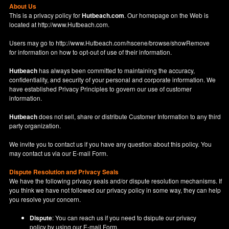
About Us
This is a privacy policy for
Hutbeach.com
. Our homepage on the Web is
located at
http://www.Hutbeach.com
.
Users may go to
http://www.Hutbeach.com/hscene/browse/showRemove
for information on how to opt-out of use of their information.
Hutbeach
has always been committed to maintaining the accuracy,
confidentiality, and security of your personal and corporate information. We
have established Privacy Principles to govern our use of customer
information.
Hutbeach
does not sell, share or distribute Customer Information to any third
party organization.
We invite you to contact us if you have any question about this policy. You
may contact us via our
E-mail Form
.
Dispute Resolution and Privacy Seals
We have the following privacy seals and/or dispute resolution mechanisms. If
you think we have not followed our privacy policy in some way, they can help
you resolve your concern.
Dispute
: You can reach us if you need to dsipute our privacy
policy by using our
E-mail Form
.