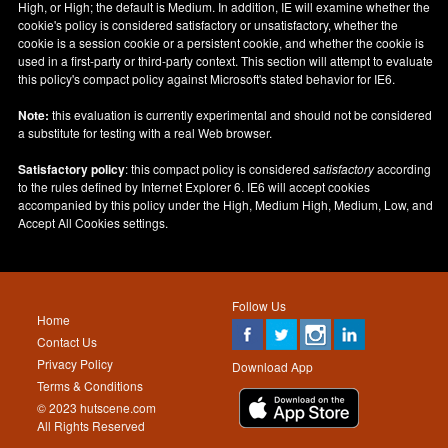
High, or High; the default is Medium. In addition, IE will examine whether the
cookie's policy is considered satisfactory or unsatisfactory, whether the
cookie is a session cookie or a persistent cookie, and whether the cookie is
used in a first-party or third-party context. This section will attempt to evaluate
this policy's compact policy against Microsoft's stated behavior for IE6.
Note:
this evaluation is currently experimental and should not be considered
a substitute for testing with a real Web browser.
Satisfactory policy
: this compact policy is considered
satisfactory
according
to the rules defined by Internet Explorer 6. IE6 will accept cookies
accompanied by this policy under the High, Medium High, Medium, Low, and
Accept All Cookies settings.
Follow Us
Home
Contact Us
Privacy Policy
Download App
Terms & Conditions
© 2023 hutscene.com
All Rights Reserved