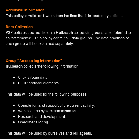
Additional Information
This policy is valid for 1 week from the time that it is loaded by a client.
Data Collection
P3P policies declare the data
Hutbeach
collects in groups (also referred to
as "statements"). This policy contains 3 data groups. The data practices of
each group will be explained separately.
Group "Access log information"
Hutbeach
collects the following information:
Click-stream data
HTTP protocol elements
This data will be used for the following purposes:
Completion and support of the current activity.
Web site and system administration.
Research and development.
One-time tailoring.
This data will be used by ourselves and our agents.