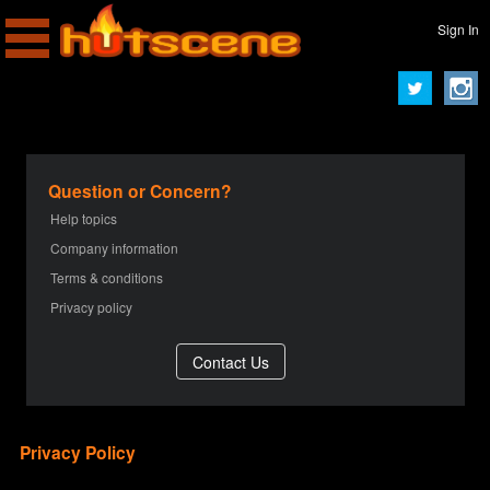
Sign In
Question or Concern?
Help topics
Company information
Terms & conditions
Privacy policy
Privacy Policy