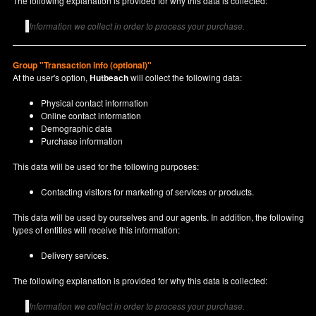
The following explanation is provided for why this data is collected:
Information we collect in order to process your purchase.
Group "Transaction info (optional)"
At the user's option,
Hutbeach
will collect the following data:
Physical contact information
Online contact information
Demographic data
Purchase information
This data will be used for the following purposes:
Contacting visitors for marketing of services or products.
This data will be used by ourselves and our agents. In addition, the following
types of entities will receive this information:
Delivery services.
The following explanation is provided for why this data is collected:
Information we collect in order to process your purchase.