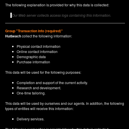
The following explanation is provided for why this data is collected:
Our Web server collects access logs containing this information.
Group "Transaction info (required)"
Hutbeach
collect the following information:
Physical contact information
Online contact information
Demographic data
Purchase information
This data will be used for the following purposes:
Completion and support of the current activity.
Research and development.
One-time tailoring.
This data will be used by ourselves and our agents. In addition, the following
types of entities will receive this information:
Delivery services.