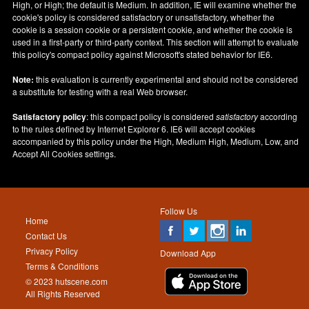
High, or High; the default is Medium. In addition, IE will examine whether the
cookie's policy is considered satisfactory or unsatisfactory, whether the
cookie is a session cookie or a persistent cookie, and whether the cookie is
used in a first-party or third-party context. This section will attempt to evaluate
this policy's compact policy against Microsoft's stated behavior for IE6.
Note:
this evaluation is currently experimental and should not be considered
a substitute for testing with a real Web browser.
Satisfactory policy
: this compact policy is considered
satisfactory
according
to the rules defined by Internet Explorer 6. IE6 will accept cookies
accompanied by this policy under the High, Medium High, Medium, Low, and
Accept All Cookies settings.
Follow Us
Home
Contact Us
Privacy Policy
Download App
Terms & Conditions
© 2023 hutscene.com
All Rights Reserved