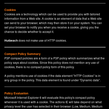
Cookies
Cookies are a technology which can be used to provide you with tailored
information from a Web site. A cookie is an element of data that a Web site
can send to your browser, which may then store it on your system. You can
set your browser to notify you when you receive a cookie, giving you the
chance to decide whether to accept it.
Hutbeach
does not make use of HTTP cookies.
Compact Policy Summary
P3P compact policies are a form of a P3P policy which summarizes what the
policy says about cookies. Since this policy does not mention any use of
cookies, there is no compact policy form of this policy.
A policy mentions use of cookies if the data element "HTTP Cookies" is in
any group in the policy. This data element is found under "Dynamic data".
Policy Evaluation
Microsoft Internet Explorer 6 will evaluate this policy's compact policy
whenever it is used with a cookie. The actions IE will take depend on what
privacy level the user has selected in their browser (Low, Medium, Medium