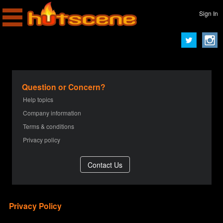
Sign In
Question or Concern?
Help topics
Company information
Terms & conditions
Privacy policy
Privacy Policy