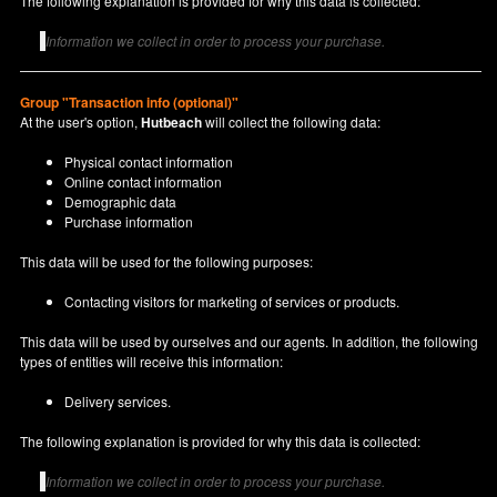
The following explanation is provided for why this data is collected:
Information we collect in order to process your purchase.
Group "Transaction info (optional)"
At the user's option,
Hutbeach
will collect the following data:
Physical contact information
Online contact information
Demographic data
Purchase information
This data will be used for the following purposes:
Contacting visitors for marketing of services or products.
This data will be used by ourselves and our agents. In addition, the following
types of entities will receive this information:
Delivery services.
The following explanation is provided for why this data is collected:
Information we collect in order to process your purchase.