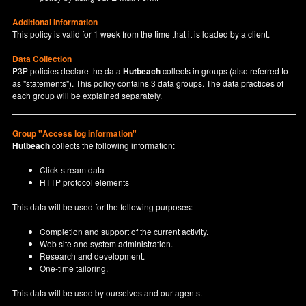
Additional Information
This policy is valid for 1 week from the time that it is loaded by a client.
Data Collection
P3P policies declare the data
Hutbeach
collects in groups (also referred to
as "statements"). This policy contains 3 data groups. The data practices of
each group will be explained separately.
Group "Access log information"
Hutbeach
collects the following information:
Click-stream data
HTTP protocol elements
This data will be used for the following purposes:
Completion and support of the current activity.
Web site and system administration.
Research and development.
One-time tailoring.
This data will be used by ourselves and our agents.