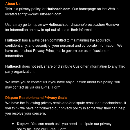
About Us
This is a privacy policy for
Hutbeach.com
. Our homepage on the Web is
located at
http://www.Hutbeach.com
.
Users may go to
http://www.Hutbeach.com/hscene/browse/showRemove
for information on how to opt-out of use of their information.
Hutbeach
has always been committed to maintaining the accuracy,
confidentiality, and security of your personal and corporate information. We
have established Privacy Principles to govern our use of customer
information.
Hutbeach
does not sell, share or distribute Customer Information to any third
party organization.
We invite you to contact us if you have any question about this policy. You
may contact us via our
E-mail Form
.
Dispute Resolution and Privacy Seals
We have the following privacy seals and/or dispute resolution mechanisms. If
you think we have not followed our privacy policy in some way, they can help
you resolve your concern.
Dispute
: You can reach us if you need to dsipute our privacy
policy by using our
E-mail Form
.