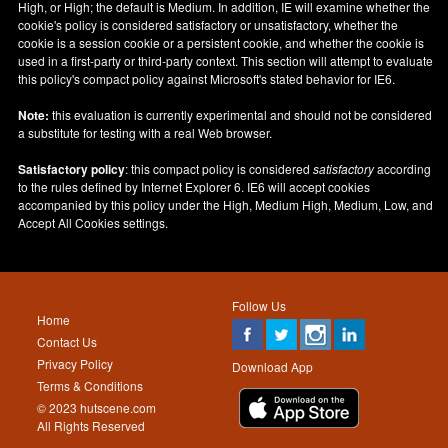
High, or High; the default is Medium. In addition, IE will examine whether the
cookie's policy is considered satisfactory or unsatisfactory, whether the
cookie is a session cookie or a persistent cookie, and whether the cookie is
used in a first-party or third-party context. This section will attempt to evaluate
this policy's compact policy against Microsoft's stated behavior for IE6.
Note:
this evaluation is currently experimental and should not be considered
a substitute for testing with a real Web browser.
Satisfactory policy
: this compact policy is considered
satisfactory
according
to the rules defined by Internet Explorer 6. IE6 will accept cookies
accompanied by this policy under the High, Medium High, Medium, Low, and
Accept All Cookies settings.
Follow Us
Home
Contact Us
Privacy Policy
Download App
Terms & Conditions
© 2023 hutscene.com
All Rights Reserved