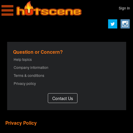
Sign In
Question or Concern?
Help topics
Company information
Terms & conditions
Privacy policy
Privacy Policy