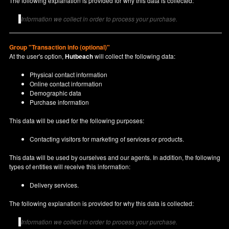
The following explanation is provided for why this data is collected:
Information we collect in order to process your purchase.
Group "Transaction info (optional)"
At the user's option,
Hutbeach
will collect the following data:
Physical contact information
Online contact information
Demographic data
Purchase information
This data will be used for the following purposes:
Contacting visitors for marketing of services or products.
This data will be used by ourselves and our agents. In addition, the following
types of entities will receive this information:
Delivery services.
The following explanation is provided for why this data is collected:
Information we collect in order to process your purchase.