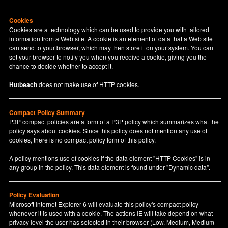
Cookies
Cookies are a technology which can be used to provide you with tailored
information from a Web site. A cookie is an element of data that a Web site
can send to your browser, which may then store it on your system. You can
set your browser to notify you when you receive a cookie, giving you the
chance to decide whether to accept it.
Hutbeach
does not make use of HTTP cookies.
Compact Policy Summary
P3P compact policies are a form of a P3P policy which summarizes what the
policy says about cookies. Since this policy does not mention any use of
cookies, there is no compact policy form of this policy.
A policy mentions use of cookies if the data element "HTTP Cookies" is in
any group in the policy. This data element is found under "Dynamic data".
Policy Evaluation
Microsoft Internet Explorer 6 will evaluate this policy's compact policy
whenever it is used with a cookie. The actions IE will take depend on what
privacy level the user has selected in their browser (Low, Medium, Medium