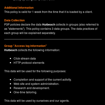
Additional Information
This policy is valid for 1 week from the time that it is loaded by a client.
Data Collection
P3P policies declare the data
Hutbeach
collects in groups (also referred to
as "statements"). This policy contains 3 data groups. The data practices of
each group will be explained separately.
Group "Access log information"
Hutbeach
collects the following information:
Click-stream data
HTTP protocol elements
This data will be used for the following purposes:
Completion and support of the current activity.
Web site and system administration.
Research and development.
One-time tailoring.
This data will be used by ourselves and our agents.