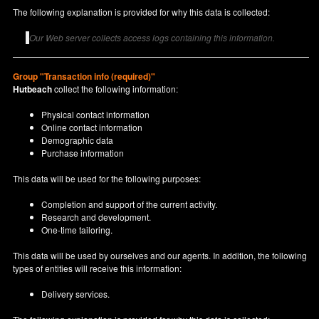
The following explanation is provided for why this data is collected:
Our Web server collects access logs containing this information.
Group "Transaction info (required)"
Hutbeach
collect the following information:
Physical contact information
Online contact information
Demographic data
Purchase information
This data will be used for the following purposes:
Completion and support of the current activity.
Research and development.
One-time tailoring.
This data will be used by ourselves and our agents. In addition, the following
types of entities will receive this information:
Delivery services.