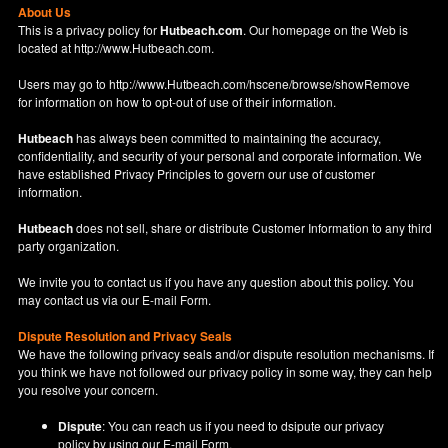
About Us
This is a privacy policy for
Hutbeach.com
. Our homepage on the Web is
located at
http://www.Hutbeach.com
.
Users may go to
http://www.Hutbeach.com/hscene/browse/showRemove
for information on how to opt-out of use of their information.
Hutbeach
has always been committed to maintaining the accuracy,
confidentiality, and security of your personal and corporate information. We
have established Privacy Principles to govern our use of customer
information.
Hutbeach
does not sell, share or distribute Customer Information to any third
party organization.
We invite you to contact us if you have any question about this policy. You
may contact us via our
E-mail Form
.
Dispute Resolution and Privacy Seals
We have the following privacy seals and/or dispute resolution mechanisms. If
you think we have not followed our privacy policy in some way, they can help
you resolve your concern.
Dispute
: You can reach us if you need to dsipute our privacy
policy by using our
E-mail Form
.