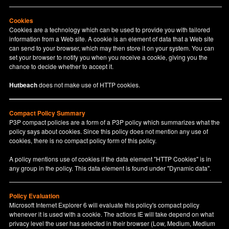
Cookies
Cookies are a technology which can be used to provide you with tailored
information from a Web site. A cookie is an element of data that a Web site
can send to your browser, which may then store it on your system. You can
set your browser to notify you when you receive a cookie, giving you the
chance to decide whether to accept it.
Hutbeach
does not make use of HTTP cookies.
Compact Policy Summary
P3P compact policies are a form of a P3P policy which summarizes what the
policy says about cookies. Since this policy does not mention any use of
cookies, there is no compact policy form of this policy.
A policy mentions use of cookies if the data element "HTTP Cookies" is in
any group in the policy. This data element is found under "Dynamic data".
Policy Evaluation
Microsoft Internet Explorer 6 will evaluate this policy's compact policy
whenever it is used with a cookie. The actions IE will take depend on what
privacy level the user has selected in their browser (Low, Medium, Medium