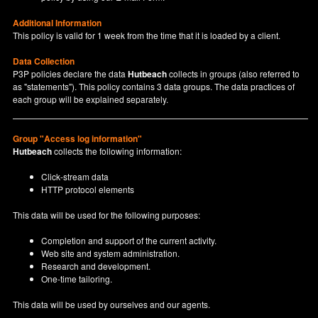
Additional Information
This policy is valid for 1 week from the time that it is loaded by a client.
Data Collection
P3P policies declare the data
Hutbeach
collects in groups (also referred to
as "statements"). This policy contains 3 data groups. The data practices of
each group will be explained separately.
Group "Access log information"
Hutbeach
collects the following information:
Click-stream data
HTTP protocol elements
This data will be used for the following purposes:
Completion and support of the current activity.
Web site and system administration.
Research and development.
One-time tailoring.
This data will be used by ourselves and our agents.