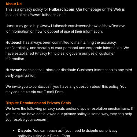
About Us
This is a privacy policy for
Hutbeach.com
. Our homepage on the Web is
located at
http://www.Hutbeach.com
.
Users may go to
http://www.Hutbeach.com/hscene/browse/showRemove
for information on how to opt-out of use of their information.
Hutbeach
has always been committed to maintaining the accuracy,
confidentiality, and security of your personal and corporate information. We
have established Privacy Principles to govern our use of customer
information.
Hutbeach
does not sell, share or distribute Customer Information to any third
party organization.
We invite you to contact us if you have any question about this policy. You
may contact us via our
E-mail Form
.
Dispute Resolution and Privacy Seals
We have the following privacy seals and/or dispute resolution mechanisms. If
you think we have not followed our privacy policy in some way, they can help
you resolve your concern.
Dispute
: You can reach us if you need to dsipute our privacy
policy by using our
E-mail Form
.