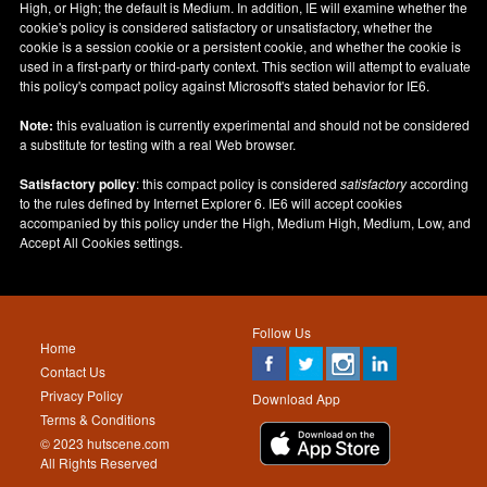
High, or High; the default is Medium. In addition, IE will examine whether the
cookie's policy is considered satisfactory or unsatisfactory, whether the
cookie is a session cookie or a persistent cookie, and whether the cookie is
used in a first-party or third-party context. This section will attempt to evaluate
this policy's compact policy against Microsoft's stated behavior for IE6.
Note:
this evaluation is currently experimental and should not be considered
a substitute for testing with a real Web browser.
Satisfactory policy
: this compact policy is considered
satisfactory
according
to the rules defined by Internet Explorer 6. IE6 will accept cookies
accompanied by this policy under the High, Medium High, Medium, Low, and
Accept All Cookies settings.
Follow Us
Home
Contact Us
Privacy Policy
Download App
Terms & Conditions
© 2023 hutscene.com
All Rights Reserved