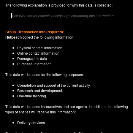
The following explanation is provided for why this data is collected:
Our Web server collects access logs containing this information.
Group "Transaction info (required)"
Hutbeach
collect the following information:
Physical contact information
Online contact information
Demographic data
Purchase information
This data will be used for the following purposes:
Completion and support of the current activity.
Research and development.
One-time tailoring.
This data will be used by ourselves and our agents. In addition, the following
types of entities will receive this information:
Delivery services.