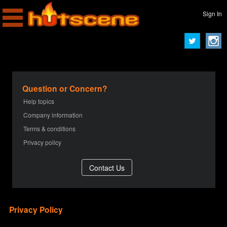
Sign In
Question or Concern?
Help topics
Company information
Terms & conditions
Privacy policy
Privacy Policy