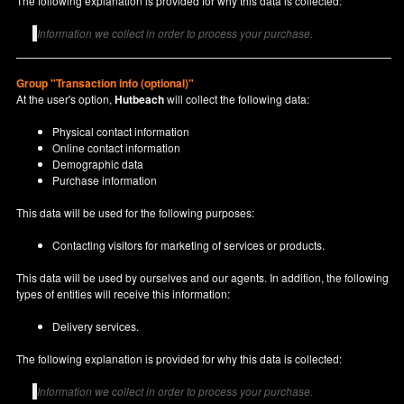
The following explanation is provided for why this data is collected:
Information we collect in order to process your purchase.
Group "Transaction info (optional)"
At the user's option,
Hutbeach
will collect the following data:
Physical contact information
Online contact information
Demographic data
Purchase information
This data will be used for the following purposes:
Contacting visitors for marketing of services or products.
This data will be used by ourselves and our agents. In addition, the following
types of entities will receive this information:
Delivery services.
The following explanation is provided for why this data is collected:
Information we collect in order to process your purchase.