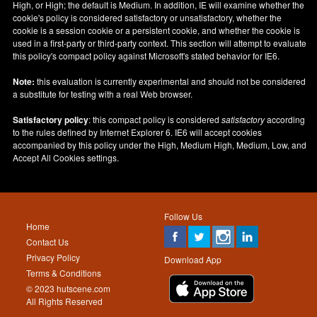
High, or High; the default is Medium. In addition, IE will examine whether the
cookie's policy is considered satisfactory or unsatisfactory, whether the
cookie is a session cookie or a persistent cookie, and whether the cookie is
used in a first-party or third-party context. This section will attempt to evaluate
this policy's compact policy against Microsoft's stated behavior for IE6.
Note:
this evaluation is currently experimental and should not be considered
a substitute for testing with a real Web browser.
Satisfactory policy
: this compact policy is considered
satisfactory
according
to the rules defined by Internet Explorer 6. IE6 will accept cookies
accompanied by this policy under the High, Medium High, Medium, Low, and
Accept All Cookies settings.
Follow Us
Home
Contact Us
Privacy Policy
Download App
Terms & Conditions
© 2023 hutscene.com
All Rights Reserved