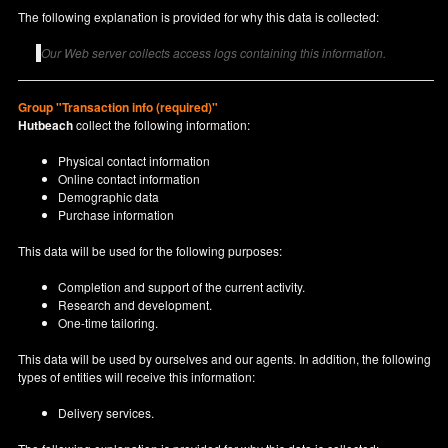
The following explanation is provided for why this data is collected:
Our Web server collects access logs containing this information.
Group "Transaction info (required)"
Hutbeach
collect the following information:
Physical contact information
Online contact information
Demographic data
Purchase information
This data will be used for the following purposes:
Completion and support of the current activity.
Research and development.
One-time tailoring.
This data will be used by ourselves and our agents. In addition, the following
types of entities will receive this information:
Delivery services.