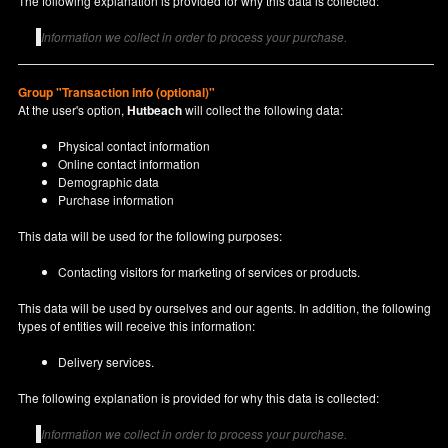
The following explanation is provided for why this data is collected:
Information we collect in order to process your purchase.
Group "Transaction info (optional)"
At the user's option,
Hutbeach
will collect the following data:
Physical contact information
Online contact information
Demographic data
Purchase information
This data will be used for the following purposes:
Contacting visitors for marketing of services or products.
This data will be used by ourselves and our agents. In addition, the following
types of entities will receive this information:
Delivery services.
The following explanation is provided for why this data is collected:
Information we collect in order to process your purchase.