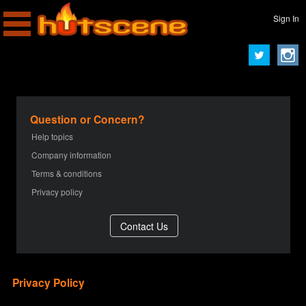
Sign In
Question or Concern?
Help topics
Company information
Terms & conditions
Privacy policy
Privacy Policy