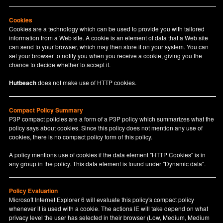
Cookies
Cookies are a technology which can be used to provide you with tailored
information from a Web site. A cookie is an element of data that a Web site
can send to your browser, which may then store it on your system. You can
set your browser to notify you when you receive a cookie, giving you the
chance to decide whether to accept it.
Hutbeach
does not make use of HTTP cookies.
Compact Policy Summary
P3P compact policies are a form of a P3P policy which summarizes what the
policy says about cookies. Since this policy does not mention any use of
cookies, there is no compact policy form of this policy.
A policy mentions use of cookies if the data element "HTTP Cookies" is in
any group in the policy. This data element is found under "Dynamic data".
Policy Evaluation
Microsoft Internet Explorer 6 will evaluate this policy's compact policy
whenever it is used with a cookie. The actions IE will take depend on what
privacy level the user has selected in their browser (Low, Medium, Medium