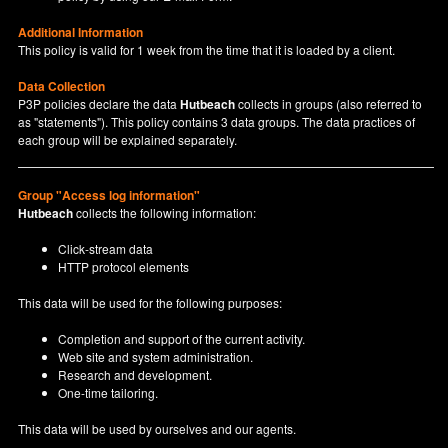
Additional Information
This policy is valid for 1 week from the time that it is loaded by a client.
Data Collection
P3P policies declare the data
Hutbeach
collects in groups (also referred to
as "statements"). This policy contains 3 data groups. The data practices of
each group will be explained separately.
Group "Access log information"
Hutbeach
collects the following information:
Click-stream data
HTTP protocol elements
This data will be used for the following purposes:
Completion and support of the current activity.
Web site and system administration.
Research and development.
One-time tailoring.
This data will be used by ourselves and our agents.