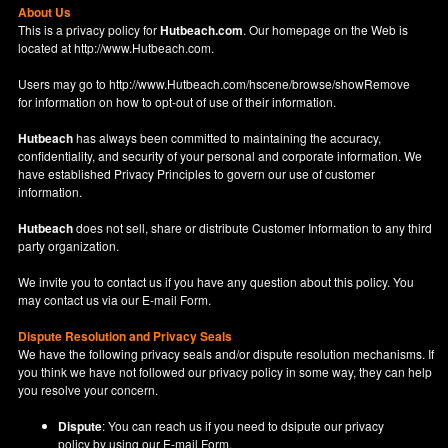
About Us
This is a privacy policy for
Hutbeach.com
. Our homepage on the Web is
located at
http://www.Hutbeach.com
.
Users may go to
http://www.Hutbeach.com/hscene/browse/showRemove
for information on how to opt-out of use of their information.
Hutbeach
has always been committed to maintaining the accuracy,
confidentiality, and security of your personal and corporate information. We
have established Privacy Principles to govern our use of customer
information.
Hutbeach
does not sell, share or distribute Customer Information to any third
party organization.
We invite you to contact us if you have any question about this policy. You
may contact us via our
E-mail Form
.
Dispute Resolution and Privacy Seals
We have the following privacy seals and/or dispute resolution mechanisms. If
you think we have not followed our privacy policy in some way, they can help
you resolve your concern.
Dispute
: You can reach us if you need to dsipute our privacy
policy by using our
E-mail Form
.