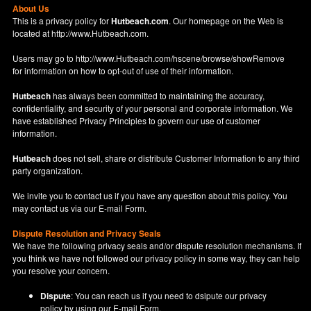
About Us
This is a privacy policy for
Hutbeach.com
. Our homepage on the Web is
located at
http://www.Hutbeach.com
.
Users may go to
http://www.Hutbeach.com/hscene/browse/showRemove
for information on how to opt-out of use of their information.
Hutbeach
has always been committed to maintaining the accuracy,
confidentiality, and security of your personal and corporate information. We
have established Privacy Principles to govern our use of customer
information.
Hutbeach
does not sell, share or distribute Customer Information to any third
party organization.
We invite you to contact us if you have any question about this policy. You
may contact us via our
E-mail Form
.
Dispute Resolution and Privacy Seals
We have the following privacy seals and/or dispute resolution mechanisms. If
you think we have not followed our privacy policy in some way, they can help
you resolve your concern.
Dispute
: You can reach us if you need to dsipute our privacy
policy by using our
E-mail Form
.