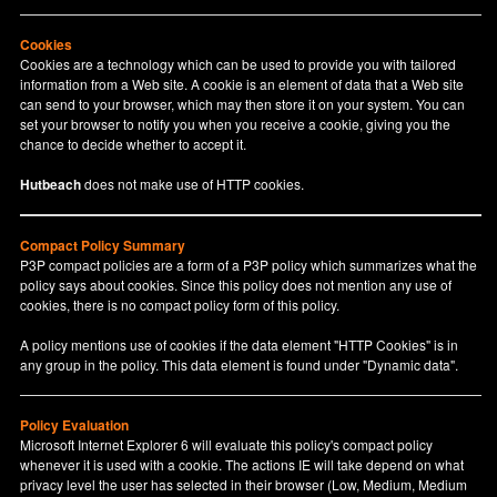
Cookies
Cookies are a technology which can be used to provide you with tailored
information from a Web site. A cookie is an element of data that a Web site
can send to your browser, which may then store it on your system. You can
set your browser to notify you when you receive a cookie, giving you the
chance to decide whether to accept it.
Hutbeach
does not make use of HTTP cookies.
Compact Policy Summary
P3P compact policies are a form of a P3P policy which summarizes what the
policy says about cookies. Since this policy does not mention any use of
cookies, there is no compact policy form of this policy.
A policy mentions use of cookies if the data element "HTTP Cookies" is in
any group in the policy. This data element is found under "Dynamic data".
Policy Evaluation
Microsoft Internet Explorer 6 will evaluate this policy's compact policy
whenever it is used with a cookie. The actions IE will take depend on what
privacy level the user has selected in their browser (Low, Medium, Medium