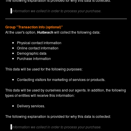
The following explanation is provided for why this data is collected:
Information we collect in order to process your purchase.
Group "Transaction info (optional)"
At the user's option,
Hutbeach
will collect the following data:
Physical contact information
Online contact information
Demographic data
Purchase information
This data will be used for the following purposes:
Contacting visitors for marketing of services or products.
This data will be used by ourselves and our agents. In addition, the following
types of entities will receive this information:
Delivery services.
The following explanation is provided for why this data is collected:
Information we collect in order to process your purchase.