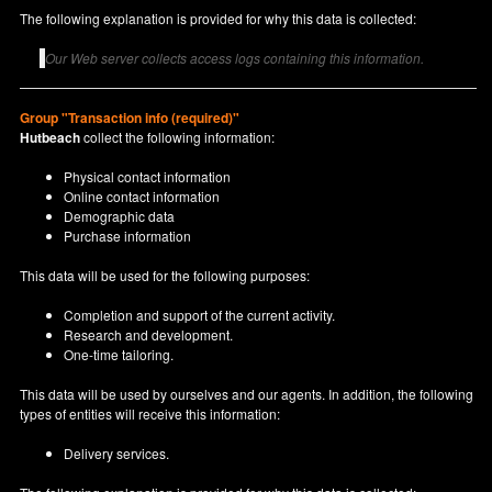
The following explanation is provided for why this data is collected:
Our Web server collects access logs containing this information.
Group "Transaction info (required)"
Hutbeach
collect the following information:
Physical contact information
Online contact information
Demographic data
Purchase information
This data will be used for the following purposes:
Completion and support of the current activity.
Research and development.
One-time tailoring.
This data will be used by ourselves and our agents. In addition, the following
types of entities will receive this information:
Delivery services.