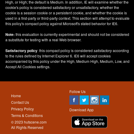
High, or High; the default is Medium. In addition, IE will examine whether the
cookie's policy is considered satisfactory or unsatisfactory, whether the
cookie is a session cookie or a persistent cookie, and whether the cookie is
used in a first-party or third-party context. This section will attempt to evaluate
this policy's compact policy against Microsoft's stated behavior for IE6.
Note:
this evaluation is currently experimental and should not be considered
a substitute for testing with a real Web browser.
Satisfactory policy
: this compact policy is considered
satisfactory
according
to the rules defined by Internet Explorer 6. IE6 will accept cookies
accompanied by this policy under the High, Medium High, Medium, Low, and
Accept All Cookies settings.
Follow Us
Home
Contact Us
Privacy Policy
Download App
Terms & Conditions
© 2023 hutscene.com
All Rights Reserved