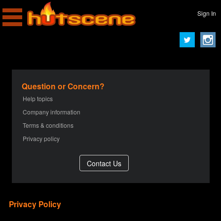
Sign In
Question or Concern?
Help topics
Company information
Terms & conditions
Privacy policy
Privacy Policy