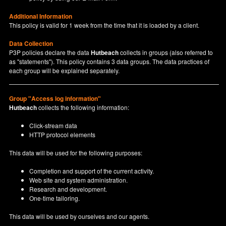
Additional Information
This policy is valid for 1 week from the time that it is loaded by a client.
Data Collection
P3P policies declare the data
Hutbeach
collects in groups (also referred to
as "statements"). This policy contains 3 data groups. The data practices of
each group will be explained separately.
Group "Access log information"
Hutbeach
collects the following information:
Click-stream data
HTTP protocol elements
This data will be used for the following purposes:
Completion and support of the current activity.
Web site and system administration.
Research and development.
One-time tailoring.
This data will be used by ourselves and our agents.