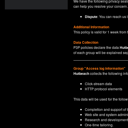
We have the following privacy seals
can help you resolve your concern.
Dispute
: You can reach us i
Additional Information
This policy is valid for 1 week from t
Data Collection
P3P policies declare the data
Hutb
of each group will be explained sep
Group "Access log information"
Hutbeach
collects the following inf
Click-stream data
HTTP protocol elements
This data will be used for the follo
Completion and support of th
Web site and system adminis
Research and development
One-time tailoring.