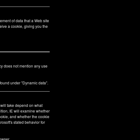
ement of data that a Web site
eive a cookie, giving you the
icy does not mention any use
s found under "Dynamic data".
E will take depend on what
ition, IE will examine whether
cookie, and whether the cookie
crosoft's stated behavior for
owser.