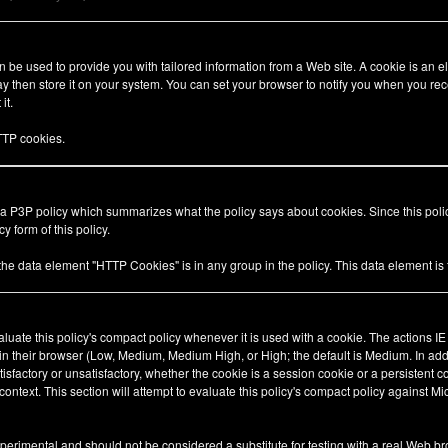
be used to provide you with tailored information from a Web site. A cookie is an el
 then store it on your system. You can set your browser to notify you when you rec
it.
TP cookies.
 a P3P policy which summarizes what the policy says about cookies. Since this pol
y form of this policy.
 the data element "HTTP Cookies" is in any group in the policy. This data element i
valuate this policy's compact policy whenever it is used with a cookie. The actions I
 in their browser (Low, Medium, Medium High, or High; the default is Medium. In add
tisfactory or unsatisfactory, whether the cookie is a session cookie or a persistent 
ty context. This section will attempt to evaluate this policy's compact policy against Mi
xperimental and should not be considered a substitute for testing with a real Web br