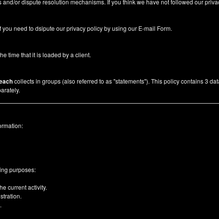
 and/or dispute resolution mechanisms. If you think we have not followed our priva
f you need to dsipute our privacy policy by using our
E-mail Form
.
he time that it is loaded by a client.
each
collects in groups (also referred to as "statements"). This policy contains 3 da
arately.
ormation:
wing purposes:
e current activity.
tration.
.