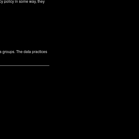
cy policy in some way, they
ta groups. The data practices