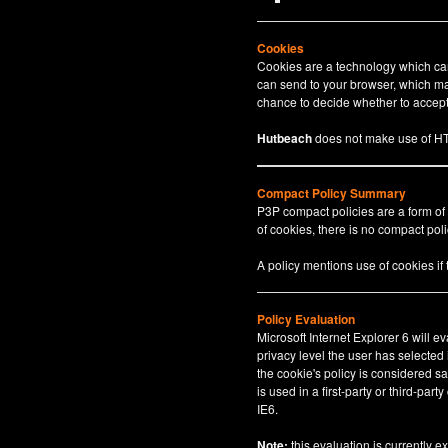
Cookies
Cookies are a technology which can 
can send to your browser, which may
chance to decide whether to accept 
Hutbeach
does not make use of HT
Compact Policy Summary
P3P compact policies are a form of
of cookies, there is no compact polic
A policy mentions use of cookies if
Policy Evaluation
Microsoft Internet Explorer 6 will e
privacy level the user has selected
the cookie's policy is considered sa
is used in a first-party or third-par
IE6.
Note:
this evaluation is currently e