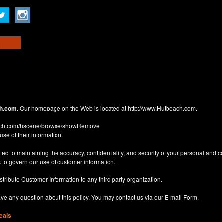
h.com
. Our homepage on the Web is located at
http://www.Hutbeach.com
.
each.com/hscene/browse/showRemove
use of their information.
d to maintaining the accuracy, confidentiality, and security of your personal and 
 to govern our use of customer information.
istribute Customer Information to any third party organization.
have any question about this policy. You may contact us via our
E-mail Form
.
eals