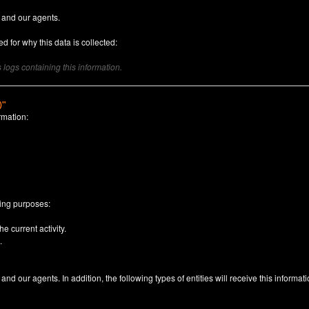
 and our agents.
d for why this data is collected:
logs containing this information.
)"
rmation:
n
wing purposes:
e current activity.
.
nd our agents. In addition, the following types of entities will receive this informati