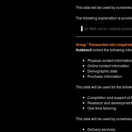
This data will be used by ourselves
The following explanation is provide
Our Web server collects access 
Group "Transaction info (required
Hutbeach
collect the following info
Physical contact informatio
Online contact information
Demographic data
Purchase information
This data will be used for the follo
Completion and support of th
Research and development
One-time tailoring.
This data will be used by ourselves a
Delivery services.