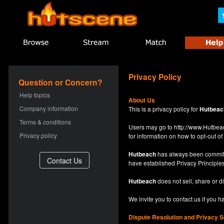
Privacy Policy
Question or Concern?
Help topics
About Us
Company information
This is a privacy policy for
Hutbeac
Terms & conditions
Users may go to
http://www.Hutb
Privacy policy
for information on how to opt-out of 
Hutbeach
has always been committe
have established Privacy Principles
Hutbeach
does not sell, share or d
We invite you to contact us if you 
Dispute Resolution and Privacy S