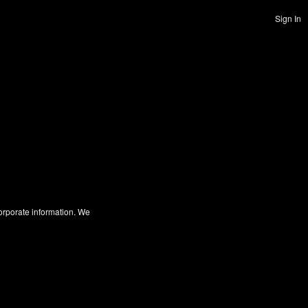
Sign In
corporate information. We