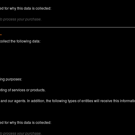
d for why this data is collected:
 to process your purchase.
)"
collect the following data:
n
wing purposes:
ting of services or products.
nd our agents. In addition, the following types of entities will receive this informati
d for why this data is collected:
 to process your purchase.