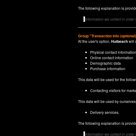
The following explanation is provide
Information we collect in order
Group "Transaction info (optional
At the user's option,
Hutbeach
will 
Physical contact informatio
Online contact information
Demographic data
Purchase information
This data will be used for the follo
Contacting visitors for marke
This data will be used by ourselves a
Delivery services.
The following explanation is provide
Information we collect in order