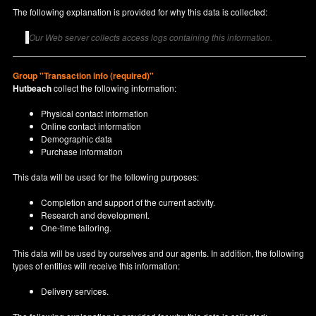
The following explanation is provided for why this data is collected:
Our Web server collects access logs containing this information.
Group "Transaction info (required)"
Hutbeach
collect the following information:
Physical contact information
Online contact information
Demographic data
Purchase information
This data will be used for the following purposes:
Completion and support of the current activity.
Research and development.
One-time tailoring.
This data will be used by ourselves and our agents. In addition, the following
types of entities will receive this information:
Delivery services.