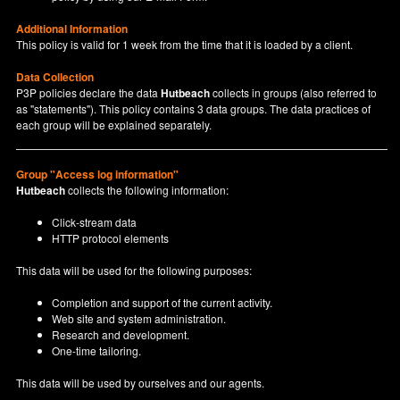
Additional Information
This policy is valid for 1 week from the time that it is loaded by a client.
Data Collection
P3P policies declare the data
Hutbeach
collects in groups (also referred to
as "statements"). This policy contains 3 data groups. The data practices of
each group will be explained separately.
Group "Access log information"
Hutbeach
collects the following information:
Click-stream data
HTTP protocol elements
This data will be used for the following purposes:
Completion and support of the current activity.
Web site and system administration.
Research and development.
One-time tailoring.
This data will be used by ourselves and our agents.