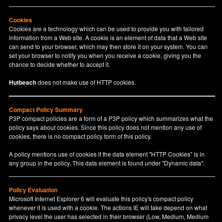
Cookies
Cookies are a technology which can be used to provide you with tailored
information from a Web site. A cookie is an element of data that a Web site
can send to your browser, which may then store it on your system. You can
set your browser to notify you when you receive a cookie, giving you the
chance to decide whether to accept it.
Hutbeach
does not make use of HTTP cookies.
Compact Policy Summary
P3P compact policies are a form of a P3P policy which summarizes what the
policy says about cookies. Since this policy does not mention any use of
cookies, there is no compact policy form of this policy.
A policy mentions use of cookies if the data element "HTTP Cookies" is in
any group in the policy. This data element is found under "Dynamic data".
Policy Evaluation
Microsoft Internet Explorer 6 will evaluate this policy's compact policy
whenever it is used with a cookie. The actions IE will take depend on what
privacy level the user has selected in their browser (Low, Medium, Medium