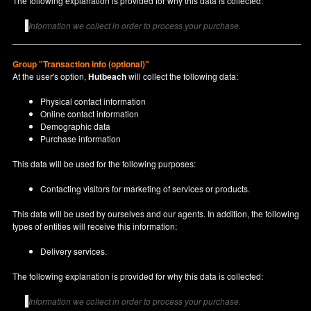
The following explanation is provided for why this data is collected:
Information we collect in order to process your purchase.
Group "Transaction info (optional)"
At the user's option,
Hutbeach
will collect the following data:
Physical contact information
Online contact information
Demographic data
Purchase information
This data will be used for the following purposes:
Contacting visitors for marketing of services or products.
This data will be used by ourselves and our agents. In addition, the following
types of entities will receive this information:
Delivery services.
The following explanation is provided for why this data is collected:
Information we collect in order to process your purchase.