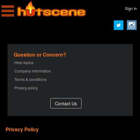
Sign In
Question or Concern?
Help topics
Company information
Terms & conditions
Privacy policy
Privacy Policy