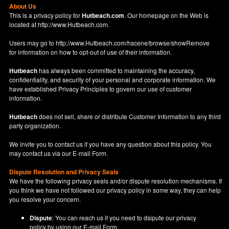
About Us
This is a privacy policy for
Hutbeach.com
. Our homepage on the Web is
located at
http://www.Hutbeach.com
.
Users may go to
http://www.Hutbeach.com/hscene/browse/showRemove
for information on how to opt-out of use of their information.
Hutbeach
has always been committed to maintaining the accuracy,
confidentiality, and security of your personal and corporate information. We
have established Privacy Principles to govern our use of customer
information.
Hutbeach
does not sell, share or distribute Customer Information to any third
party organization.
We invite you to contact us if you have any question about this policy. You
may contact us via our
E-mail Form
.
Dispute Resolution and Privacy Seals
We have the following privacy seals and/or dispute resolution mechanisms. If
you think we have not followed our privacy policy in some way, they can help
you resolve your concern.
Dispute
: You can reach us if you need to dsipute our privacy
policy by using our
E-mail Form
.