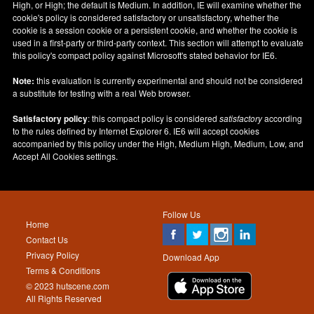
High, or High; the default is Medium. In addition, IE will examine whether the
cookie's policy is considered satisfactory or unsatisfactory, whether the
cookie is a session cookie or a persistent cookie, and whether the cookie is
used in a first-party or third-party context. This section will attempt to evaluate
this policy's compact policy against Microsoft's stated behavior for IE6.
Note:
this evaluation is currently experimental and should not be considered
a substitute for testing with a real Web browser.
Satisfactory policy
: this compact policy is considered
satisfactory
according
to the rules defined by Internet Explorer 6. IE6 will accept cookies
accompanied by this policy under the High, Medium High, Medium, Low, and
Accept All Cookies settings.
Follow Us
Home
Contact Us
Privacy Policy
Download App
Terms & Conditions
© 2023 hutscene.com
All Rights Reserved