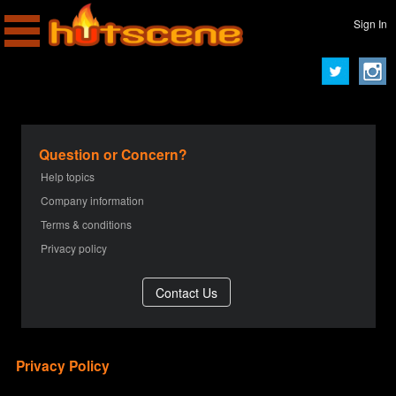
Sign In
Question or Concern?
Help topics
Company information
Terms & conditions
Privacy policy
Privacy Policy