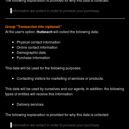
The following explanation is provided for why this data is collected:
Information we collect in order to process your purchase.
Group "Transaction info (optional)"
At the user's option,
Hutbeach
will collect the following data:
Physical contact information
Online contact information
Demographic data
Purchase information
This data will be used for the following purposes:
Contacting visitors for marketing of services or products.
This data will be used by ourselves and our agents. In addition, the following
types of entities will receive this information:
Delivery services.
The following explanation is provided for why this data is collected:
Information we collect in order to process your purchase.