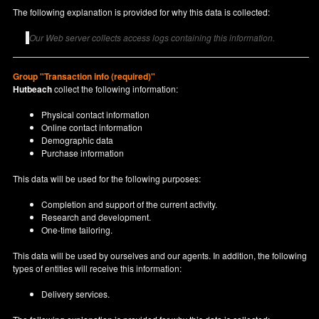
The following explanation is provided for why this data is collected:
Our Web server collects access logs containing this information.
Group "Transaction info (required)"
Hutbeach
collect the following information:
Physical contact information
Online contact information
Demographic data
Purchase information
This data will be used for the following purposes:
Completion and support of the current activity.
Research and development.
One-time tailoring.
This data will be used by ourselves and our agents. In addition, the following
types of entities will receive this information:
Delivery services.