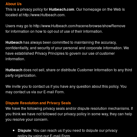
About Us
This is a privacy policy for
Hutbeach.com
. Our homepage on the Web is
located at
http://www.Hutbeach.com
.
Users may go to
http://www.Hutbeach.com/hscene/browse/showRemove
for information on how to opt-out of use of their information.
Hutbeach
has always been committed to maintaining the accuracy,
confidentiality, and security of your personal and corporate information. We
have established Privacy Principles to govern our use of customer
information.
Hutbeach
does not sell, share or distribute Customer Information to any third
party organization.
We invite you to contact us if you have any question about this policy. You
may contact us via our
E-mail Form
.
Dispute Resolution and Privacy Seals
We have the following privacy seals and/or dispute resolution mechanisms. If
you think we have not followed our privacy policy in some way, they can help
you resolve your concern.
Dispute
: You can reach us if you need to dsipute our privacy
policy by using our
E-mail Form
.