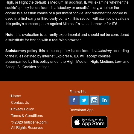
High, or High; the default is Medium. In addition, IE will examine whether the
cookie's policy is considered satisfactory or unsatisfactory, whether the
cookie is a session cookie or a persistent cookie, and whether the cookie is
used in a first-party or third-party context. This section will attempt to evaluate
this policy's compact policy against Microsoft's stated behavior for IE6.
Note:
this evaluation is currently experimental and should not be considered
a substitute for testing with a real Web browser.
Satisfactory policy
: this compact policy is considered
satisfactory
according
to the rules defined by Internet Explorer 6. IE6 will accept cookies
accompanied by this policy under the High, Medium High, Medium, Low, and
Accept All Cookies settings.
Follow Us
Home
Contact Us
Privacy Policy
Download App
Terms & Conditions
© 2023 hutscene.com
All Rights Reserved