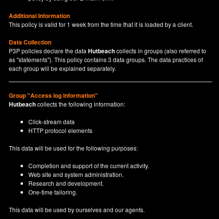
Additional Information
This policy is valid for 1 week from the time that it is loaded by a client.
Data Collection
P3P policies declare the data
Hutbeach
collects in groups (also referred to
as "statements"). This policy contains 3 data groups. The data practices of
each group will be explained separately.
Group "Access log information"
Hutbeach
collects the following information:
Click-stream data
HTTP protocol elements
This data will be used for the following purposes:
Completion and support of the current activity.
Web site and system administration.
Research and development.
One-time tailoring.
This data will be used by ourselves and our agents.