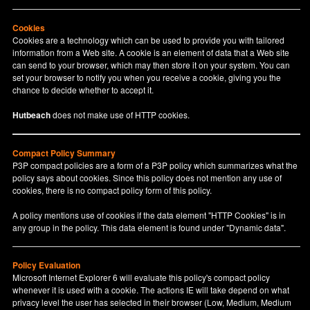
Cookies
Cookies are a technology which can be used to provide you with tailored
information from a Web site. A cookie is an element of data that a Web site
can send to your browser, which may then store it on your system. You can
set your browser to notify you when you receive a cookie, giving you the
chance to decide whether to accept it.
Hutbeach
does not make use of HTTP cookies.
Compact Policy Summary
P3P compact policies are a form of a P3P policy which summarizes what the
policy says about cookies. Since this policy does not mention any use of
cookies, there is no compact policy form of this policy.
A policy mentions use of cookies if the data element "HTTP Cookies" is in
any group in the policy. This data element is found under "Dynamic data".
Policy Evaluation
Microsoft Internet Explorer 6 will evaluate this policy's compact policy
whenever it is used with a cookie. The actions IE will take depend on what
privacy level the user has selected in their browser (Low, Medium, Medium