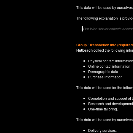
This data will be used by ourselves
The following explanation is provide
Our Web server collects access 
Group "Transaction info (required
Hutbeach
collect the following info
Physical contact informatio
Online contact information
Demographic data
Purchase information
This data will be used for the follo
Completion and support of th
Research and development
One-time tailoring.
This data will be used by ourselves a
Delivery services.