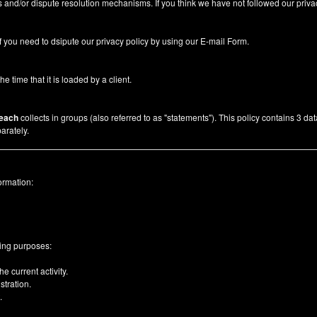
 and/or dispute resolution mechanisms. If you think we have not followed our priva
f you need to dsipute our privacy policy by using our
E-mail Form
.
he time that it is loaded by a client.
each
collects in groups (also referred to as "statements"). This policy contains 3 da
arately.
ormation:
wing purposes:
e current activity.
tration.
.