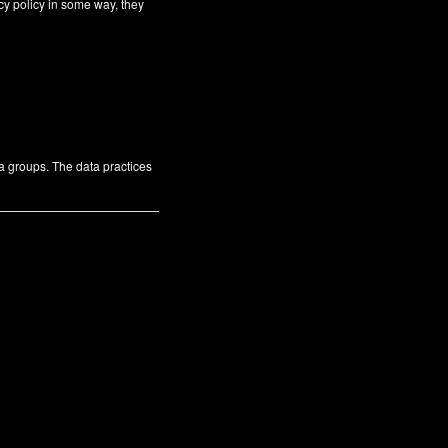
cy policy in some way, they
ta groups. The data practices