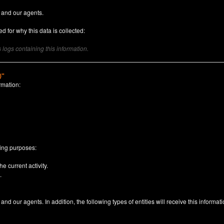
 and our agents.
d for why this data is collected:
logs containing this information.
)"
rmation:
n
wing purposes:
e current activity.
.
nd our agents. In addition, the following types of entities will receive this informati