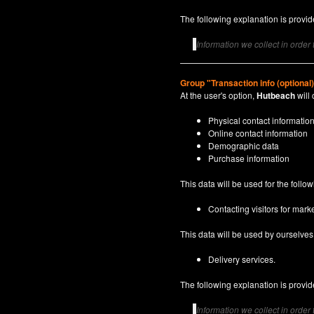
The following explanation is provide
Information we collect in order
Group "Transaction info (optional
At the user's option,
Hutbeach
will 
Physical contact informatio
Online contact information
Demographic data
Purchase information
This data will be used for the follo
Contacting visitors for marke
This data will be used by ourselves a
Delivery services.
The following explanation is provide
Information we collect in order