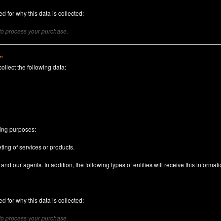
d for why this data is collected:
 to process your purchase.
)"
collect the following data:
n
wing purposes:
ting of services or products.
nd our agents. In addition, the following types of entities will receive this informati
d for why this data is collected:
 to process your purchase.