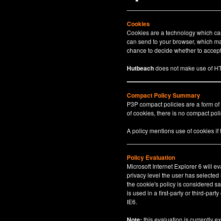
Cookies
Cookies are a technology which can 
can send to your browser, which may
chance to decide whether to accept 
Hutbeach
does not make use of HT
Compact Policy Summary
P3P compact policies are a form of
of cookies, there is no compact polic
A policy mentions use of cookies if
Policy Evaluation
Microsoft Internet Explorer 6 will e
privacy level the user has selected
the cookie's policy is considered sa
is used in a first-party or third-par
IE6.
Note:
this evaluation is currently e