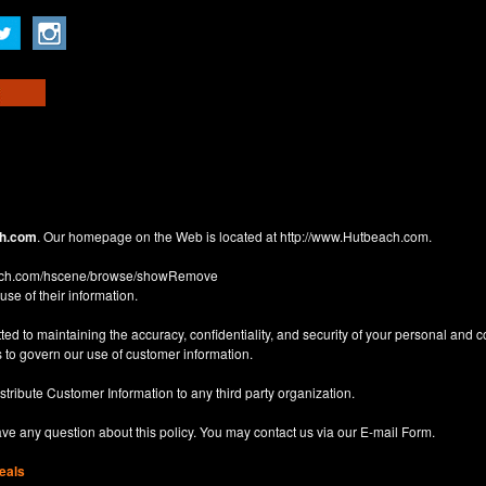
h.com
. Our homepage on the Web is located at
http://www.Hutbeach.com
.
each.com/hscene/browse/showRemove
use of their information.
d to maintaining the accuracy, confidentiality, and security of your personal and 
 to govern our use of customer information.
istribute Customer Information to any third party organization.
have any question about this policy. You may contact us via our
E-mail Form
.
eals