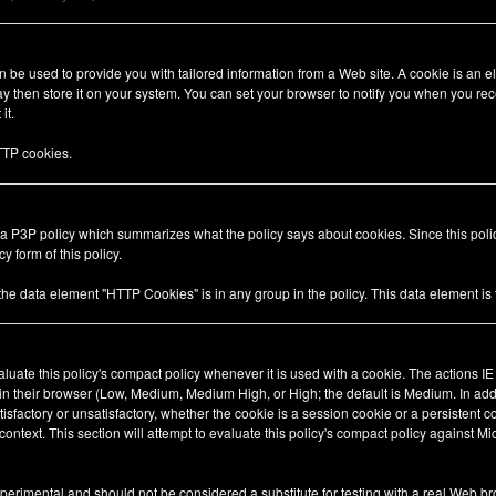
be used to provide you with tailored information from a Web site. A cookie is an el
 then store it on your system. You can set your browser to notify you when you rec
it.
TP cookies.
 a P3P policy which summarizes what the policy says about cookies. Since this pol
y form of this policy.
 the data element "HTTP Cookies" is in any group in the policy. This data element i
valuate this policy's compact policy whenever it is used with a cookie. The actions I
 in their browser (Low, Medium, Medium High, or High; the default is Medium. In add
tisfactory or unsatisfactory, whether the cookie is a session cookie or a persistent 
ty context. This section will attempt to evaluate this policy's compact policy against Mi
xperimental and should not be considered a substitute for testing with a real Web br