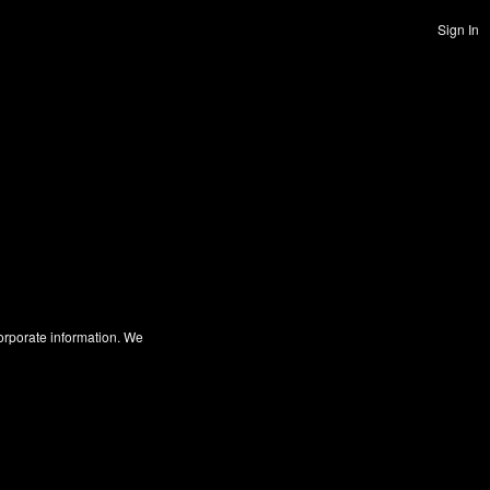
Sign In
corporate information. We