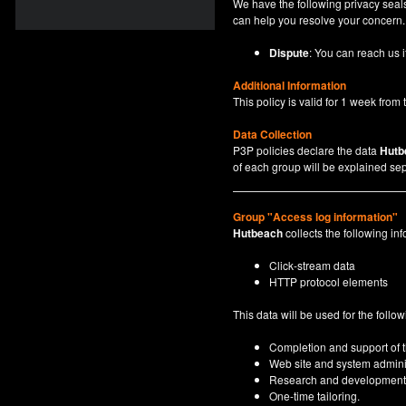
We have the following privacy seals
can help you resolve your concern.
Dispute
: You can reach us i
Additional Information
This policy is valid for 1 week from t
Data Collection
P3P policies declare the data
Hutb
of each group will be explained sep
Group "Access log information"
Hutbeach
collects the following inf
Click-stream data
HTTP protocol elements
This data will be used for the follo
Completion and support of th
Web site and system adminis
Research and development
One-time tailoring.