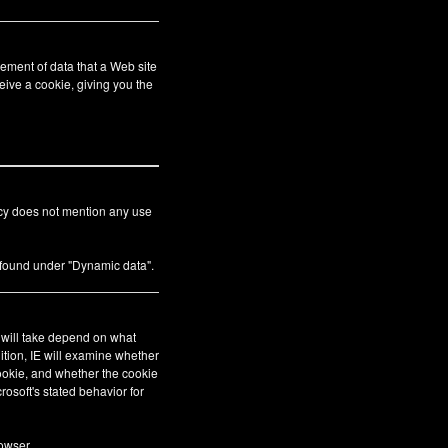
ement of data that a Web site
eive a cookie, giving you the
icy does not mention any use
s found under "Dynamic data".
E will take depend on what
ition, IE will examine whether
cookie, and whether the cookie
crosoft's stated behavior for
owser.