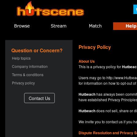
Privacy Policy
Question or Concern?
Help topics
About Us
Company information
This is a privacy policy for
Hutbeac
Terms & conditions
Users may go to
http://www.Hutb
Privacy policy
for information on how to opt-out of 
Hutbeach
has always been committe
have established Privacy Principles
Hutbeach
does not sell, share or d
We invite you to contact us if you 
Dispute Resolution and Privacy S