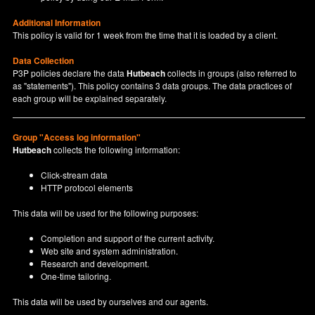
Additional Information
This policy is valid for 1 week from the time that it is loaded by a client.
Data Collection
P3P policies declare the data
Hutbeach
collects in groups (also referred to
as "statements"). This policy contains 3 data groups. The data practices of
each group will be explained separately.
Group "Access log information"
Hutbeach
collects the following information:
Click-stream data
HTTP protocol elements
This data will be used for the following purposes:
Completion and support of the current activity.
Web site and system administration.
Research and development.
One-time tailoring.
This data will be used by ourselves and our agents.