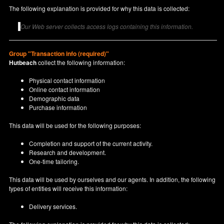
The following explanation is provided for why this data is collected:
Our Web server collects access logs containing this information.
Group "Transaction info (required)"
Hutbeach
collect the following information:
Physical contact information
Online contact information
Demographic data
Purchase information
This data will be used for the following purposes:
Completion and support of the current activity.
Research and development.
One-time tailoring.
This data will be used by ourselves and our agents. In addition, the following
types of entities will receive this information:
Delivery services.