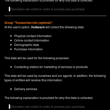
The following explanation is provided for why this data is collected:
Information we collect in order to process your purchase.
Group "Transaction info (optional)"
At the user's option,
Hutbeach
will collect the following data:
Physical contact information
Online contact information
Demographic data
Purchase information
This data will be used for the following purposes:
Contacting visitors for marketing of services or products.
This data will be used by ourselves and our agents. In addition, the following
types of entities will receive this information:
Delivery services.
The following explanation is provided for why this data is collected:
Information we collect in order to process your purchase.