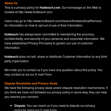
About Us
This is a privacy policy for
Hutbeach.com
. Our homepage on the Web is
located at
http://www.Hutbeach.com
.
Users may go to
http://www.Hutbeach.com/hscene/browse/showRemove
for information on how to opt-out of use of their information.
Hutbeach
has always been committed to maintaining the accuracy,
confidentiality, and security of your personal and corporate information. We
have established Privacy Principles to govern our use of customer
information.
Hutbeach
does not sell, share or distribute Customer Information to any third
party organization.
We invite you to contact us if you have any question about this policy. You
may contact us via our
E-mail Form
.
Dispute Resolution and Privacy Seals
We have the following privacy seals and/or dispute resolution mechanisms. If
you think we have not followed our privacy policy in some way, they can help
you resolve your concern.
Dispute
: You can reach us if you need to dsipute our privacy
policy by using our
E-mail Form
.