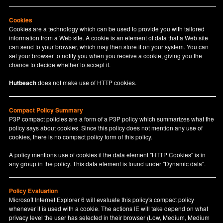
Cookies
Cookies are a technology which can be used to provide you with tailored
information from a Web site. A cookie is an element of data that a Web site
can send to your browser, which may then store it on your system. You can
set your browser to notify you when you receive a cookie, giving you the
chance to decide whether to accept it.
Hutbeach
does not make use of HTTP cookies.
Compact Policy Summary
P3P compact policies are a form of a P3P policy which summarizes what the
policy says about cookies. Since this policy does not mention any use of
cookies, there is no compact policy form of this policy.
A policy mentions use of cookies if the data element "HTTP Cookies" is in
any group in the policy. This data element is found under "Dynamic data".
Policy Evaluation
Microsoft Internet Explorer 6 will evaluate this policy's compact policy
whenever it is used with a cookie. The actions IE will take depend on what
privacy level the user has selected in their browser (Low, Medium, Medium