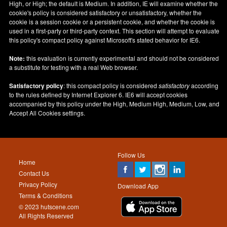
High, or High; the default is Medium. In addition, IE will examine whether the
cookie's policy is considered satisfactory or unsatisfactory, whether the
cookie is a session cookie or a persistent cookie, and whether the cookie is
used in a first-party or third-party context. This section will attempt to evaluate
this policy's compact policy against Microsoft's stated behavior for IE6.
Note:
this evaluation is currently experimental and should not be considered
a substitute for testing with a real Web browser.
Satisfactory policy
: this compact policy is considered
satisfactory
according
to the rules defined by Internet Explorer 6. IE6 will accept cookies
accompanied by this policy under the High, Medium High, Medium, Low, and
Accept All Cookies settings.
Follow Us
Home
Contact Us
Privacy Policy
Download App
Terms & Conditions
© 2023 hutscene.com
All Rights Reserved