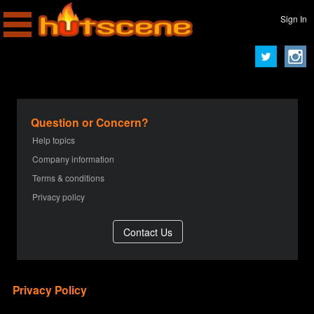
Sign In
Question or Concern?
Help topics
Company information
Terms & conditions
Privacy policy
Privacy Policy