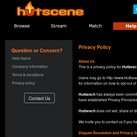
Privacy Policy
Question or Concern?
Help topics
About Us
Company information
This is a privacy policy for
Hutbeac
Terms & conditions
Users may go to
http://www.Hutb
Privacy policy
for information on how to opt-out of 
Hutbeach
has always been committe
have established Privacy Principles
Hutbeach
does not sell, share or d
We invite you to contact us if you 
Dispute Resolution and Privacy S