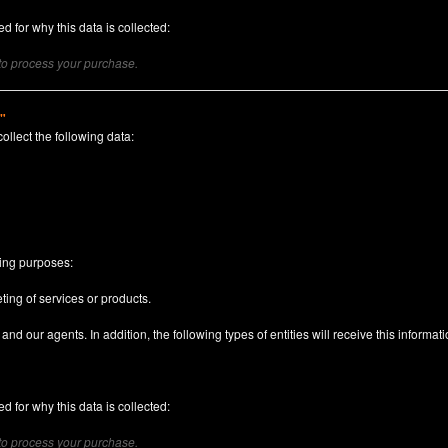
d for why this data is collected:
 to process your purchase.
)"
collect the following data:
n
wing purposes:
ting of services or products.
nd our agents. In addition, the following types of entities will receive this informati
d for why this data is collected:
 to process your purchase.