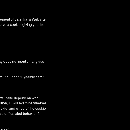
ement of data that a Web site
eive a cookie, giving you the
icy does not mention any use
s found under "Dynamic data".
E will take depend on what
ition, IE will examine whether
cookie, and whether the cookie
crosoft's stated behavior for
owser.