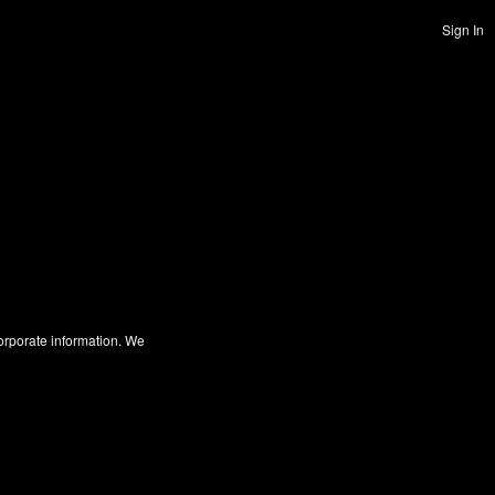
Sign In
corporate information. We