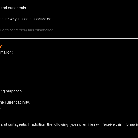
 and our agents.
d for why this data is collected:
logs containing this information.
)"
rmation:
n
wing purposes:
e current activity.
.
nd our agents. In addition, the following types of entities will receive this informati