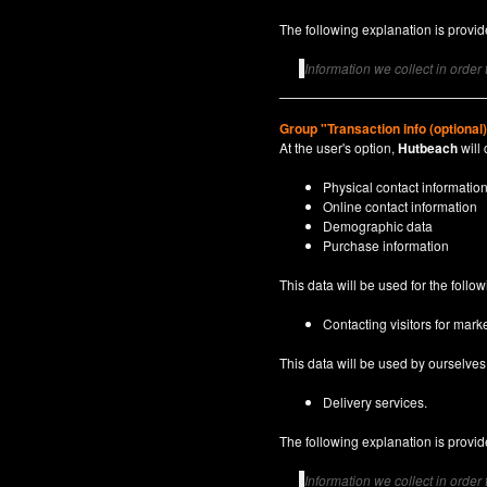
The following explanation is provide
Information we collect in order
Group "Transaction info (optional
At the user's option,
Hutbeach
will 
Physical contact informatio
Online contact information
Demographic data
Purchase information
This data will be used for the follo
Contacting visitors for marke
This data will be used by ourselves a
Delivery services.
The following explanation is provide
Information we collect in order