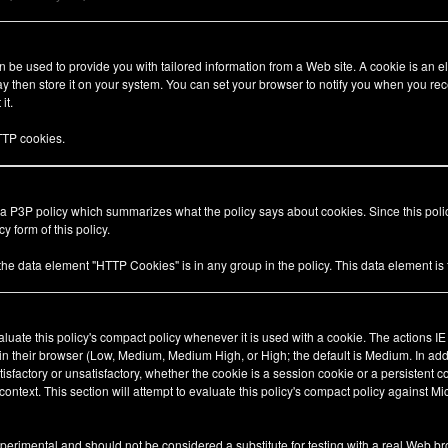
be used to provide you with tailored information from a Web site. A cookie is an el
 then store it on your system. You can set your browser to notify you when you rec
it.
TP cookies.
 a P3P policy which summarizes what the policy says about cookies. Since this pol
y form of this policy.
 the data element "HTTP Cookies" is in any group in the policy. This data element i
valuate this policy's compact policy whenever it is used with a cookie. The actions I
 in their browser (Low, Medium, Medium High, or High; the default is Medium. In add
tisfactory or unsatisfactory, whether the cookie is a session cookie or a persistent 
ty context. This section will attempt to evaluate this policy's compact policy against Mi
xperimental and should not be considered a substitute for testing with a real Web br