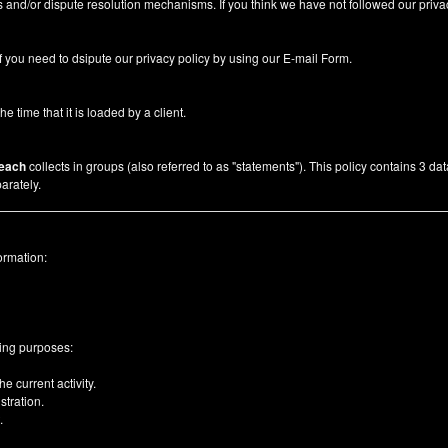
 and/or dispute resolution mechanisms. If you think we have not followed our priva
f you need to dsipute our privacy policy by using our
E-mail Form
.
he time that it is loaded by a client.
each
collects in groups (also referred to as "statements"). This policy contains 3 da
arately.
ormation:
wing purposes:
e current activity.
tration.
.