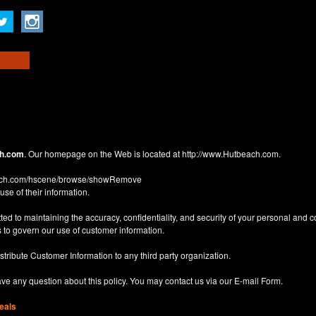
h.com
. Our homepage on the Web is located at
http://www.Hutbeach.com
.
each.com/hscene/browse/showRemove
use of their information.
d to maintaining the accuracy, confidentiality, and security of your personal and 
 to govern our use of customer information.
istribute Customer Information to any third party organization.
have any question about this policy. You may contact us via our
E-mail Form
.
eals