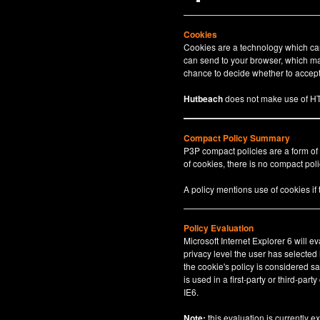
Cookies
Cookies are a technology which can 
can send to your browser, which may
chance to decide whether to accept 
Hutbeach
does not make use of HT
Compact Policy Summary
P3P compact policies are a form of
of cookies, there is no compact polic
A policy mentions use of cookies if
Policy Evaluation
Microsoft Internet Explorer 6 will e
privacy level the user has selected
the cookie's policy is considered sa
is used in a first-party or third-par
IE6.
Note:
this evaluation is currently e