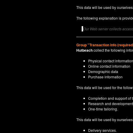
This data will be used by ourselves
The following explanation is provide
Our Web server collects access 
Group "Transaction info (required
Hutbeach
collect the following info
Physical contact informatio
Online contact information
Demographic data
Purchase information
This data will be used for the follo
Completion and support of th
Research and development
One-time tailoring.
This data will be used by ourselves a
Delivery services.