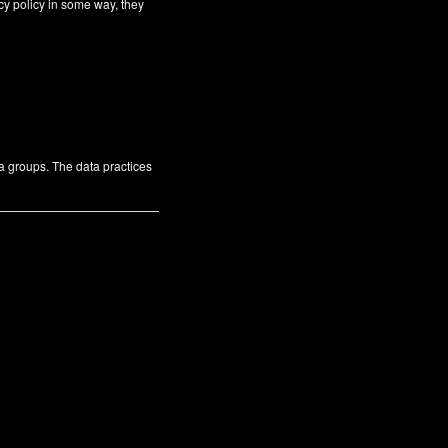
cy policy in some way, they
ta groups. The data practices