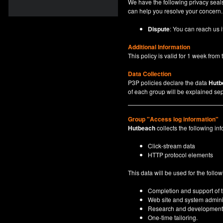
We have the following privacy seals
can help you resolve your concern.
Dispute
: You can reach us i
Additional Information
This policy is valid for 1 week from t
Data Collection
P3P policies declare the data
Hutb
of each group will be explained sep
Group "Access log information"
Hutbeach
collects the following inf
Click-stream data
HTTP protocol elements
This data will be used for the follo
Completion and support of th
Web site and system adminis
Research and development
One-time tailoring.