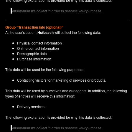
The following explanation is provided for why this data is collected:
Information we collect in order to process your purchase.
Group "Transaction info (optional)"
At the user's option,
Hutbeach
will collect the following data:
Physical contact information
Online contact information
Demographic data
Purchase information
This data will be used for the following purposes:
Contacting visitors for marketing of services or products.
This data will be used by ourselves and our agents. In addition, the following
types of entities will receive this information:
Delivery services.
The following explanation is provided for why this data is collected:
Information we collect in order to process your purchase.