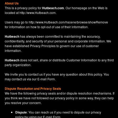
About Us
This is a privacy policy for
Hutbeach.com
. Our homepage on the Web is
located at
http://www.Hutbeach.com
.
Users may go to
http://www.Hutbeach.com/hscene/browse/showRemove
for information on how to opt-out of use of their information.
Hutbeach
has always been committed to maintaining the accuracy,
confidentiality, and security of your personal and corporate information. We
have established Privacy Principles to govern our use of customer
information.
Hutbeach
does not sell, share or distribute Customer Information to any third
party organization.
We invite you to contact us if you have any question about this policy. You
may contact us via our
E-mail Form
.
Dispute Resolution and Privacy Seals
We have the following privacy seals and/or dispute resolution mechanisms. If
you think we have not followed our privacy policy in some way, they can help
you resolve your concern.
Dispute
: You can reach us if you need to dsipute our privacy
policy by using our
E-mail Form
.