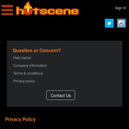
Sign In
Question or Concern?
Help topics
Company information
Terms & conditions
Privacy policy
Privacy Policy