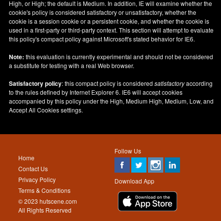
High, or High; the default is Medium. In addition, IE will examine whether the
cookie's policy is considered satisfactory or unsatisfactory, whether the
cookie is a session cookie or a persistent cookie, and whether the cookie is
used in a first-party or third-party context. This section will attempt to evaluate
this policy's compact policy against Microsoft's stated behavior for IE6.
Note:
this evaluation is currently experimental and should not be considered
a substitute for testing with a real Web browser.
Satisfactory policy
: this compact policy is considered
satisfactory
according
to the rules defined by Internet Explorer 6. IE6 will accept cookies
accompanied by this policy under the High, Medium High, Medium, Low, and
Accept All Cookies settings.
Follow Us
Home
Contact Us
Privacy Policy
Download App
Terms & Conditions
© 2023 hutscene.com
All Rights Reserved