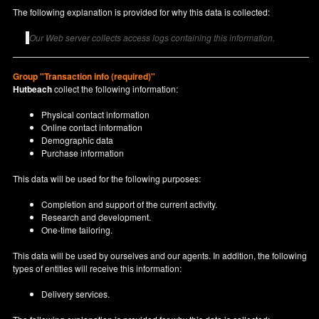
The following explanation is provided for why this data is collected:
Our Web server collects access logs containing this information.
Group "Transaction info (required)"
Hutbeach
collect the following information:
Physical contact information
Online contact information
Demographic data
Purchase information
This data will be used for the following purposes:
Completion and support of the current activity.
Research and development.
One-time tailoring.
This data will be used by ourselves and our agents. In addition, the following
types of entities will receive this information:
Delivery services.