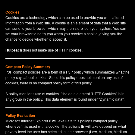
Cookies
Cookies are a technology which can be used to provide you with tailored
information from a Web site. A cookie is an element of data that a Web site
can send to your browser, which may then store it on your system. You can
set your browser to notify you when you receive a cookie, giving you the
chance to decide whether to accept it.
Hutbeach
does not make use of HTTP cookies.
Compact Policy Summary
P3P compact policies are a form of a P3P policy which summarizes what the
policy says about cookies. Since this policy does not mention any use of
cookies, there is no compact policy form of this policy.
A policy mentions use of cookies if the data element "HTTP Cookies" is in
any group in the policy. This data element is found under "Dynamic data".
Policy Evaluation
Microsoft Internet Explorer 6 will evaluate this policy's compact policy
whenever it is used with a cookie. The actions IE will take depend on what
privacy level the user has selected in their browser (Low, Medium, Medium