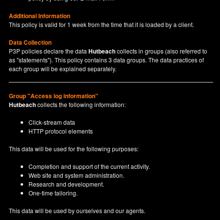
Additional Information
This policy is valid for 1 week from the time that it is loaded by a client.
Data Collection
P3P policies declare the data
Hutbeach
collects in groups (also referred to
as "statements"). This policy contains 3 data groups. The data practices of
each group will be explained separately.
Group "Access log information"
Hutbeach
collects the following information:
Click-stream data
HTTP protocol elements
This data will be used for the following purposes:
Completion and support of the current activity.
Web site and system administration.
Research and development.
One-time tailoring.
This data will be used by ourselves and our agents.