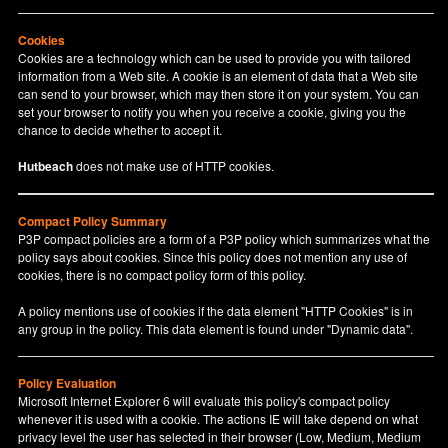
Cookies
Cookies are a technology which can be used to provide you with tailored
information from a Web site. A cookie is an element of data that a Web site
can send to your browser, which may then store it on your system. You can
set your browser to notify you when you receive a cookie, giving you the
chance to decide whether to accept it.
Hutbeach
does not make use of HTTP cookies.
Compact Policy Summary
P3P compact policies are a form of a P3P policy which summarizes what the
policy says about cookies. Since this policy does not mention any use of
cookies, there is no compact policy form of this policy.
A policy mentions use of cookies if the data element "HTTP Cookies" is in
any group in the policy. This data element is found under "Dynamic data".
Policy Evaluation
Microsoft Internet Explorer 6 will evaluate this policy's compact policy
whenever it is used with a cookie. The actions IE will take depend on what
privacy level the user has selected in their browser (Low, Medium, Medium