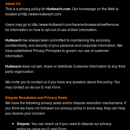
About Us
This is a privacy policy for
Hutbeach.com
. Our homepage on the Web is
located at
http://www.Hutbeach.com
.
Users may go to
http://www.Hutbeach.com/hscene/browse/showRemove
for information on how to opt-out of use of their information.
Hutbeach
has always been committed to maintaining the accuracy,
confidentiality, and security of your personal and corporate information. We
have established Privacy Principles to govern our use of customer
information.
Hutbeach
does not sell, share or distribute Customer Information to any third
party organization.
We invite you to contact us if you have any question about this policy. You
may contact us via our
E-mail Form
.
Dispute Resolution and Privacy Seals
We have the following privacy seals and/or dispute resolution mechanisms. If
you think we have not followed our privacy policy in some way, they can help
you resolve your concern.
Dispute
: You can reach us if you need to dsipute our privacy
policy by using our
E-mail Form
.