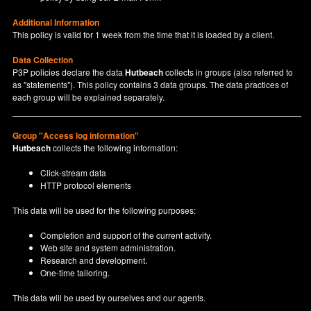
Additional Information
This policy is valid for 1 week from the time that it is loaded by a client.
Data Collection
P3P policies declare the data
Hutbeach
collects in groups (also referred to
as "statements"). This policy contains 3 data groups. The data practices of
each group will be explained separately.
Group "Access log information"
Hutbeach
collects the following information:
Click-stream data
HTTP protocol elements
This data will be used for the following purposes:
Completion and support of the current activity.
Web site and system administration.
Research and development.
One-time tailoring.
This data will be used by ourselves and our agents.