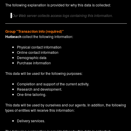
The following explanation is provided for why this data is collected:
Our Web server collects access logs containing this information.
Group "Transaction info (required)"
Hutbeach
collect the following information:
Physical contact information
Online contact information
Demographic data
Purchase information
This data will be used for the following purposes:
Completion and support of the current activity.
Research and development.
One-time tailoring.
This data will be used by ourselves and our agents. In addition, the following
types of entities will receive this information:
Delivery services.