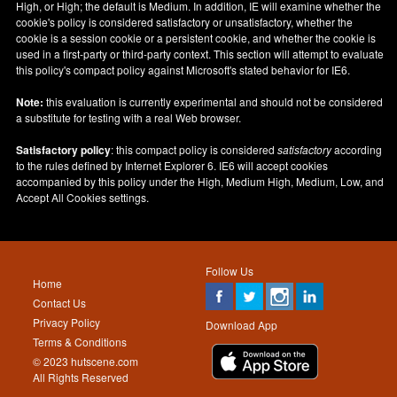
High, or High; the default is Medium. In addition, IE will examine whether the
cookie's policy is considered satisfactory or unsatisfactory, whether the
cookie is a session cookie or a persistent cookie, and whether the cookie is
used in a first-party or third-party context. This section will attempt to evaluate
this policy's compact policy against Microsoft's stated behavior for IE6.
Note:
this evaluation is currently experimental and should not be considered
a substitute for testing with a real Web browser.
Satisfactory policy
: this compact policy is considered
satisfactory
according
to the rules defined by Internet Explorer 6. IE6 will accept cookies
accompanied by this policy under the High, Medium High, Medium, Low, and
Accept All Cookies settings.
Follow Us
Home
Contact Us
Privacy Policy
Download App
Terms & Conditions
© 2023 hutscene.com
All Rights Reserved