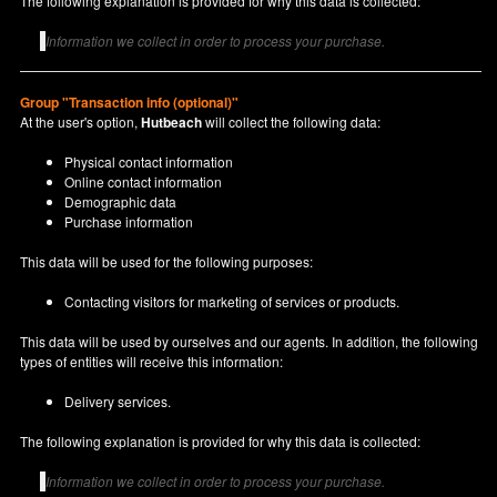
The following explanation is provided for why this data is collected:
Information we collect in order to process your purchase.
Group "Transaction info (optional)"
At the user's option,
Hutbeach
will collect the following data:
Physical contact information
Online contact information
Demographic data
Purchase information
This data will be used for the following purposes:
Contacting visitors for marketing of services or products.
This data will be used by ourselves and our agents. In addition, the following
types of entities will receive this information:
Delivery services.
The following explanation is provided for why this data is collected:
Information we collect in order to process your purchase.