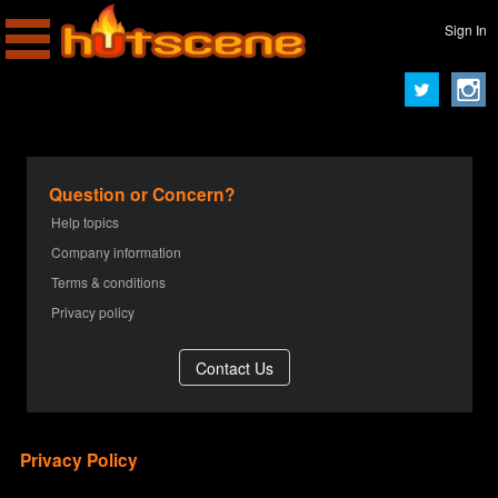
Sign In
Question or Concern?
Help topics
Company information
Terms & conditions
Privacy policy
Privacy Policy