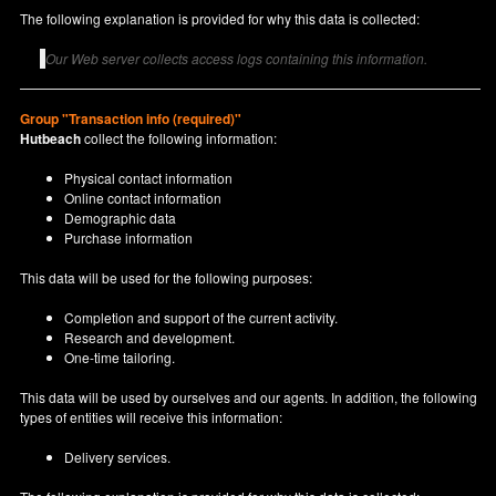
The following explanation is provided for why this data is collected:
Our Web server collects access logs containing this information.
Group "Transaction info (required)"
Hutbeach
collect the following information:
Physical contact information
Online contact information
Demographic data
Purchase information
This data will be used for the following purposes:
Completion and support of the current activity.
Research and development.
One-time tailoring.
This data will be used by ourselves and our agents. In addition, the following
types of entities will receive this information:
Delivery services.