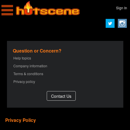
Sign In
Question or Concern?
Help topics
Company information
Terms & conditions
Privacy policy
Privacy Policy