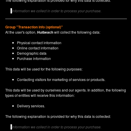
The following explanation is provided for why this data is collected:
Information we collect in order to process your purchase.
Group "Transaction info (optional)"
At the user's option,
Hutbeach
will collect the following data:
Physical contact information
Online contact information
Demographic data
Purchase information
This data will be used for the following purposes:
Contacting visitors for marketing of services or products.
This data will be used by ourselves and our agents. In addition, the following
types of entities will receive this information:
Delivery services.
The following explanation is provided for why this data is collected:
Information we collect in order to process your purchase.