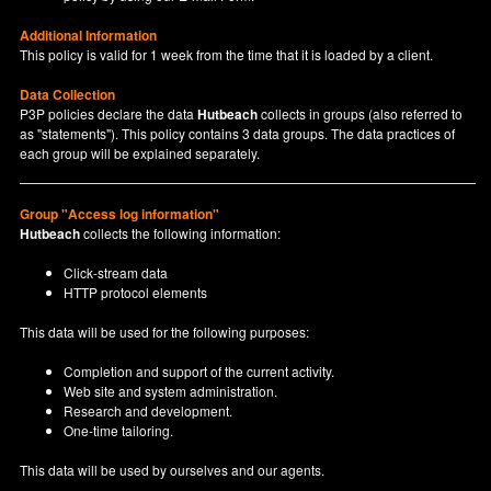
Additional Information
This policy is valid for 1 week from the time that it is loaded by a client.
Data Collection
P3P policies declare the data
Hutbeach
collects in groups (also referred to
as "statements"). This policy contains 3 data groups. The data practices of
each group will be explained separately.
Group "Access log information"
Hutbeach
collects the following information:
Click-stream data
HTTP protocol elements
This data will be used for the following purposes:
Completion and support of the current activity.
Web site and system administration.
Research and development.
One-time tailoring.
This data will be used by ourselves and our agents.