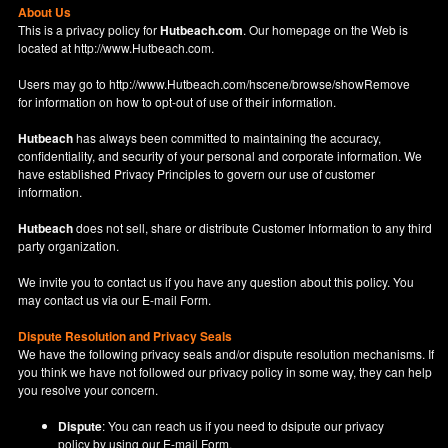
About Us
This is a privacy policy for
Hutbeach.com
. Our homepage on the Web is
located at
http://www.Hutbeach.com
.
Users may go to
http://www.Hutbeach.com/hscene/browse/showRemove
for information on how to opt-out of use of their information.
Hutbeach
has always been committed to maintaining the accuracy,
confidentiality, and security of your personal and corporate information. We
have established Privacy Principles to govern our use of customer
information.
Hutbeach
does not sell, share or distribute Customer Information to any third
party organization.
We invite you to contact us if you have any question about this policy. You
may contact us via our
E-mail Form
.
Dispute Resolution and Privacy Seals
We have the following privacy seals and/or dispute resolution mechanisms. If
you think we have not followed our privacy policy in some way, they can help
you resolve your concern.
Dispute
: You can reach us if you need to dsipute our privacy
policy by using our
E-mail Form
.