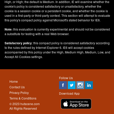
High, or High; the default is Medium. In addition, IE will examine whether the
cookie's policy is considered satisfactory or unsatisfactory, whether the
cookie is a session cookie or a persistent cookie, and whether the cookie is
used in a first-party or third-party context. This section will attempt to evaluate
this policy's compact policy against Microsoft's stated behavior for IE6.
Note:
this evaluation is currently experimental and should not be considered
a substitute for testing with a real Web browser.
Satisfactory policy
: this compact policy is considered
satisfactory
according
to the rules defined by Internet Explorer 6. IE6 will accept cookies
accompanied by this policy under the High, Medium High, Medium, Low, and
Accept All Cookies settings.
Follow Us
Home
Contact Us
Privacy Policy
Download App
Terms & Conditions
© 2023 hutscene.com
All Rights Reserved