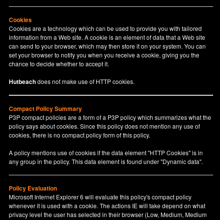
Cookies
Cookies are a technology which can be used to provide you with tailored
information from a Web site. A cookie is an element of data that a Web site
can send to your browser, which may then store it on your system. You can
set your browser to notify you when you receive a cookie, giving you the
chance to decide whether to accept it.
Hutbeach
does not make use of HTTP cookies.
Compact Policy Summary
P3P compact policies are a form of a P3P policy which summarizes what the
policy says about cookies. Since this policy does not mention any use of
cookies, there is no compact policy form of this policy.
A policy mentions use of cookies if the data element "HTTP Cookies" is in
any group in the policy. This data element is found under "Dynamic data".
Policy Evaluation
Microsoft Internet Explorer 6 will evaluate this policy's compact policy
whenever it is used with a cookie. The actions IE will take depend on what
privacy level the user has selected in their browser (Low, Medium, Medium