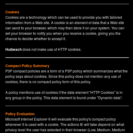
Cookies
Cookies are a technology which can be used to provide you with tailored
information from a Web site. A cookie is an element of data that a Web site
can send to your browser, which may then store it on your system. You can
set your browser to notify you when you receive a cookie, giving you the
chance to decide whether to accept it.
Hutbeach
does not make use of HTTP cookies.
Compact Policy Summary
P3P compact policies are a form of a P3P policy which summarizes what the
policy says about cookies. Since this policy does not mention any use of
cookies, there is no compact policy form of this policy.
A policy mentions use of cookies if the data element "HTTP Cookies" is in
any group in the policy. This data element is found under "Dynamic data".
Policy Evaluation
Microsoft Internet Explorer 6 will evaluate this policy's compact policy
whenever it is used with a cookie. The actions IE will take depend on what
privacy level the user has selected in their browser (Low, Medium, Medium