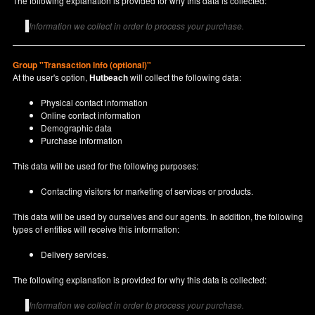
The following explanation is provided for why this data is collected:
Information we collect in order to process your purchase.
Group "Transaction info (optional)"
At the user's option,
Hutbeach
will collect the following data:
Physical contact information
Online contact information
Demographic data
Purchase information
This data will be used for the following purposes:
Contacting visitors for marketing of services or products.
This data will be used by ourselves and our agents. In addition, the following
types of entities will receive this information:
Delivery services.
The following explanation is provided for why this data is collected:
Information we collect in order to process your purchase.