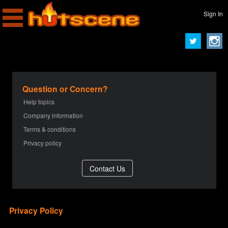
Sign In
Question or Concern?
Help topics
Company information
Terms & conditions
Privacy policy
Privacy Policy