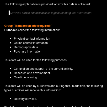
The following explanation is provided for why this data is collected:
Our Web server collects access logs containing this information.
Group "Transaction info (required)"
Hutbeach
collect the following information:
Physical contact information
Online contact information
Demographic data
Purchase information
This data will be used for the following purposes:
Completion and support of the current activity.
Research and development.
One-time tailoring.
This data will be used by ourselves and our agents. In addition, the following
types of entities will receive this information:
Delivery services.