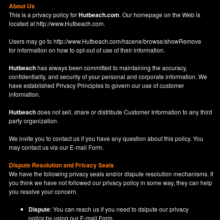
About Us
This is a privacy policy for
Hutbeach.com
. Our homepage on the Web is
located at
http://www.Hutbeach.com
.
Users may go to
http://www.Hutbeach.com/hscene/browse/showRemove
for information on how to opt-out of use of their information.
Hutbeach
has always been committed to maintaining the accuracy,
confidentiality, and security of your personal and corporate information. We
have established Privacy Principles to govern our use of customer
information.
Hutbeach
does not sell, share or distribute Customer Information to any third
party organization.
We invite you to contact us if you have any question about this policy. You
may contact us via our
E-mail Form
.
Dispute Resolution and Privacy Seals
We have the following privacy seals and/or dispute resolution mechanisms. If
you think we have not followed our privacy policy in some way, they can help
you resolve your concern.
Dispute
: You can reach us if you need to dsipute our privacy
policy by using our
E-mail Form
.