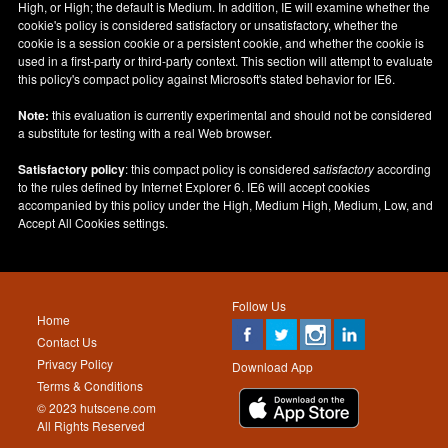
High, or High; the default is Medium. In addition, IE will examine whether the
cookie's policy is considered satisfactory or unsatisfactory, whether the
cookie is a session cookie or a persistent cookie, and whether the cookie is
used in a first-party or third-party context. This section will attempt to evaluate
this policy's compact policy against Microsoft's stated behavior for IE6.
Note:
this evaluation is currently experimental and should not be considered
a substitute for testing with a real Web browser.
Satisfactory policy
: this compact policy is considered
satisfactory
according
to the rules defined by Internet Explorer 6. IE6 will accept cookies
accompanied by this policy under the High, Medium High, Medium, Low, and
Accept All Cookies settings.
Follow Us
Home
Contact Us
Privacy Policy
Download App
Terms & Conditions
© 2023 hutscene.com
All Rights Reserved