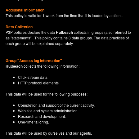
Additional Information
This policy is valid for 1 week from the time that it is loaded by a client.
Data Collection
P3P policies declare the data
Hutbeach
collects in groups (also referred to
as "statements"). This policy contains 3 data groups. The data practices of
each group will be explained separately.
Group "Access log information"
Hutbeach
collects the following information:
Click-stream data
HTTP protocol elements
This data will be used for the following purposes:
Completion and support of the current activity.
Web site and system administration.
Research and development.
One-time tailoring.
This data will be used by ourselves and our agents.