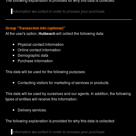
The following explanation is provided for why this data is collected:
Information we collect in order to process your purchase.
Group "Transaction info (optional)"
At the user's option,
Hutbeach
will collect the following data:
Physical contact information
Online contact information
Demographic data
Purchase information
This data will be used for the following purposes:
Contacting visitors for marketing of services or products.
This data will be used by ourselves and our agents. In addition, the following
types of entities will receive this information:
Delivery services.
The following explanation is provided for why this data is collected:
Information we collect in order to process your purchase.