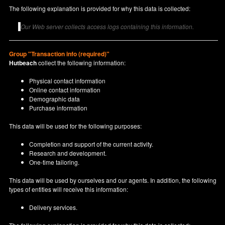
The following explanation is provided for why this data is collected:
Our Web server collects access logs containing this information.
Group "Transaction info (required)"
Hutbeach
collect the following information:
Physical contact information
Online contact information
Demographic data
Purchase information
This data will be used for the following purposes:
Completion and support of the current activity.
Research and development.
One-time tailoring.
This data will be used by ourselves and our agents. In addition, the following
types of entities will receive this information:
Delivery services.