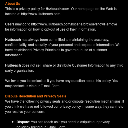
About Us
This is a privacy policy for
Hutbeach.com
. Our homepage on the Web is
located at
http://www.Hutbeach.com
.
Users may go to
http://www.Hutbeach.com/hscene/browse/showRemove
for information on how to opt-out of use of their information.
Hutbeach
has always been committed to maintaining the accuracy,
confidentiality, and security of your personal and corporate information. We
have established Privacy Principles to govern our use of customer
information.
Hutbeach
does not sell, share or distribute Customer Information to any third
party organization.
We invite you to contact us if you have any question about this policy. You
may contact us via our
E-mail Form
.
Dispute Resolution and Privacy Seals
We have the following privacy seals and/or dispute resolution mechanisms. If
you think we have not followed our privacy policy in some way, they can help
you resolve your concern.
Dispute
: You can reach us if you need to dsipute our privacy
policy by using our
E-mail Form
.