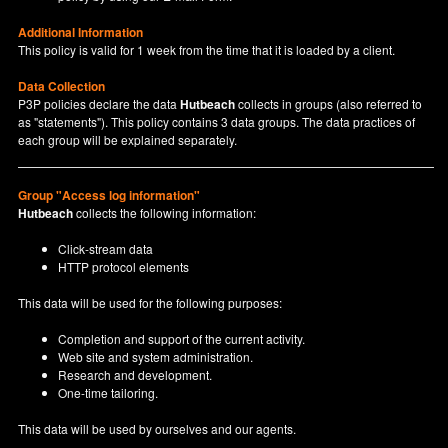
Additional Information
This policy is valid for 1 week from the time that it is loaded by a client.
Data Collection
P3P policies declare the data
Hutbeach
collects in groups (also referred to
as "statements"). This policy contains 3 data groups. The data practices of
each group will be explained separately.
Group "Access log information"
Hutbeach
collects the following information:
Click-stream data
HTTP protocol elements
This data will be used for the following purposes:
Completion and support of the current activity.
Web site and system administration.
Research and development.
One-time tailoring.
This data will be used by ourselves and our agents.