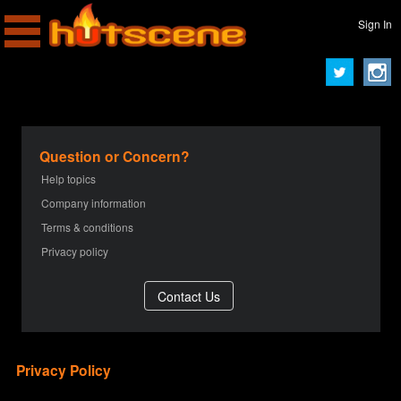
Sign In
Question or Concern?
Help topics
Company information
Terms & conditions
Privacy policy
Privacy Policy