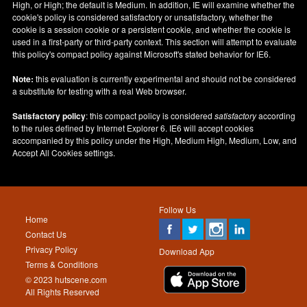
High, or High; the default is Medium. In addition, IE will examine whether the
cookie's policy is considered satisfactory or unsatisfactory, whether the
cookie is a session cookie or a persistent cookie, and whether the cookie is
used in a first-party or third-party context. This section will attempt to evaluate
this policy's compact policy against Microsoft's stated behavior for IE6.
Note:
this evaluation is currently experimental and should not be considered
a substitute for testing with a real Web browser.
Satisfactory policy
: this compact policy is considered
satisfactory
according
to the rules defined by Internet Explorer 6. IE6 will accept cookies
accompanied by this policy under the High, Medium High, Medium, Low, and
Accept All Cookies settings.
Follow Us
Home
Contact Us
Privacy Policy
Download App
Terms & Conditions
© 2023 hutscene.com
All Rights Reserved