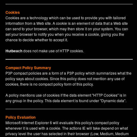
Cookies
Cookies are a technology which can be used to provide you with tailored
information from a Web site. A cookie is an element of data that a Web site
can send to your browser, which may then store it on your system. You can
set your browser to notify you when you receive a cookie, giving you the
chance to decide whether to accept it.
Hutbeach
does not make use of HTTP cookies.
Compact Policy Summary
P3P compact policies are a form of a P3P policy which summarizes what the
policy says about cookies. Since this policy does not mention any use of
cookies, there is no compact policy form of this policy.
A policy mentions use of cookies if the data element "HTTP Cookies" is in
any group in the policy. This data element is found under "Dynamic data".
Policy Evaluation
Microsoft Internet Explorer 6 will evaluate this policy's compact policy
whenever it is used with a cookie. The actions IE will take depend on what
privacy level the user has selected in their browser (Low, Medium, Medium