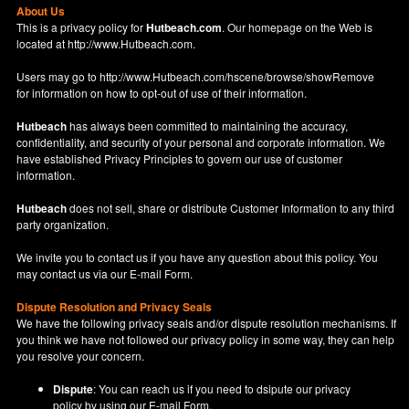
About Us
This is a privacy policy for
Hutbeach.com
. Our homepage on the Web is
located at
http://www.Hutbeach.com
.
Users may go to
http://www.Hutbeach.com/hscene/browse/showRemove
for information on how to opt-out of use of their information.
Hutbeach
has always been committed to maintaining the accuracy,
confidentiality, and security of your personal and corporate information. We
have established Privacy Principles to govern our use of customer
information.
Hutbeach
does not sell, share or distribute Customer Information to any third
party organization.
We invite you to contact us if you have any question about this policy. You
may contact us via our
E-mail Form
.
Dispute Resolution and Privacy Seals
We have the following privacy seals and/or dispute resolution mechanisms. If
you think we have not followed our privacy policy in some way, they can help
you resolve your concern.
Dispute
: You can reach us if you need to dsipute our privacy
policy by using our
E-mail Form
.