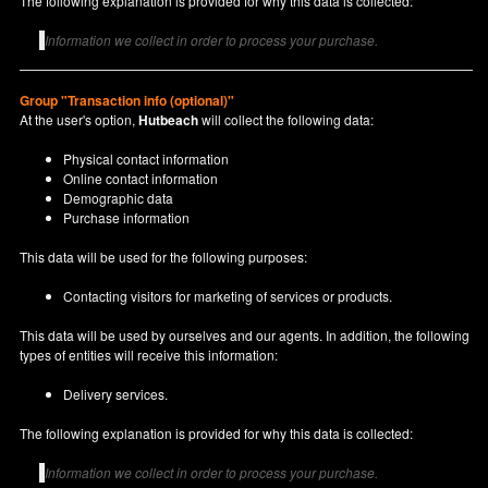
The following explanation is provided for why this data is collected:
Information we collect in order to process your purchase.
Group "Transaction info (optional)"
At the user's option,
Hutbeach
will collect the following data:
Physical contact information
Online contact information
Demographic data
Purchase information
This data will be used for the following purposes:
Contacting visitors for marketing of services or products.
This data will be used by ourselves and our agents. In addition, the following
types of entities will receive this information:
Delivery services.
The following explanation is provided for why this data is collected:
Information we collect in order to process your purchase.