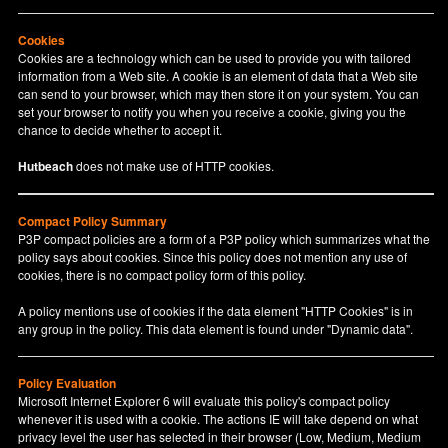
Cookies
Cookies are a technology which can be used to provide you with tailored
information from a Web site. A cookie is an element of data that a Web site
can send to your browser, which may then store it on your system. You can
set your browser to notify you when you receive a cookie, giving you the
chance to decide whether to accept it.
Hutbeach
does not make use of HTTP cookies.
Compact Policy Summary
P3P compact policies are a form of a P3P policy which summarizes what the
policy says about cookies. Since this policy does not mention any use of
cookies, there is no compact policy form of this policy.
A policy mentions use of cookies if the data element "HTTP Cookies" is in
any group in the policy. This data element is found under "Dynamic data".
Policy Evaluation
Microsoft Internet Explorer 6 will evaluate this policy's compact policy
whenever it is used with a cookie. The actions IE will take depend on what
privacy level the user has selected in their browser (Low, Medium, Medium