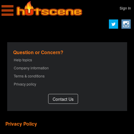
Sign In
Question or Concern?
Help topics
Company information
Terms & conditions
Privacy policy
Privacy Policy