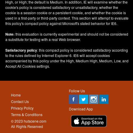
High, or High; the default is Medium. In addition, IE will examine whether the
cookie's policy is considered satisfactory or unsatisfactory, whether the
cookie is a session cookie or a persistent cookie, and whether the cookie is
used in a first-party or third-party context. This section will attempt to evaluate
this policy's compact policy against Microsoft's stated behavior for IE6.
Note:
this evaluation is currently experimental and should not be considered
a substitute for testing with a real Web browser.
Satisfactory policy
: this compact policy is considered
satisfactory
according
to the rules defined by Internet Explorer 6. IE6 will accept cookies
accompanied by this policy under the High, Medium High, Medium, Low, and
Accept All Cookies settings.
Follow Us
Home
Contact Us
Privacy Policy
Download App
Terms & Conditions
© 2023 hutscene.com
All Rights Reserved