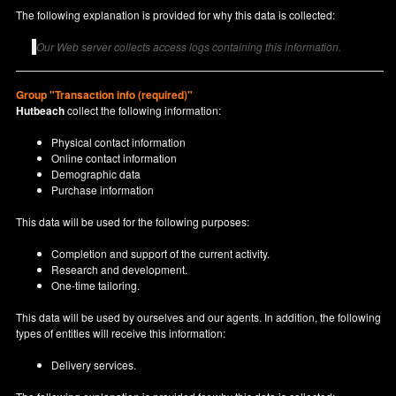
The following explanation is provided for why this data is collected:
Our Web server collects access logs containing this information.
Group "Transaction info (required)"
Hutbeach
collect the following information:
Physical contact information
Online contact information
Demographic data
Purchase information
This data will be used for the following purposes:
Completion and support of the current activity.
Research and development.
One-time tailoring.
This data will be used by ourselves and our agents. In addition, the following
types of entities will receive this information:
Delivery services.