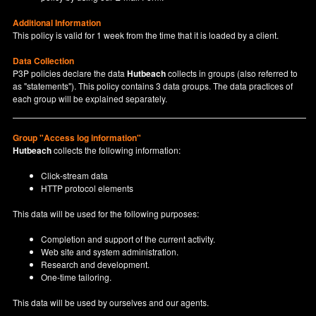
Additional Information
This policy is valid for 1 week from the time that it is loaded by a client.
Data Collection
P3P policies declare the data
Hutbeach
collects in groups (also referred to
as "statements"). This policy contains 3 data groups. The data practices of
each group will be explained separately.
Group "Access log information"
Hutbeach
collects the following information:
Click-stream data
HTTP protocol elements
This data will be used for the following purposes:
Completion and support of the current activity.
Web site and system administration.
Research and development.
One-time tailoring.
This data will be used by ourselves and our agents.