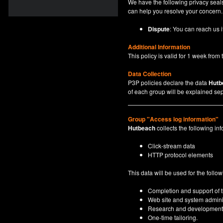
We have the following privacy seals
can help you resolve your concern.
Dispute
: You can reach us i
Additional Information
This policy is valid for 1 week from t
Data Collection
P3P policies declare the data
Hutb
of each group will be explained sep
Group "Access log information"
Hutbeach
collects the following inf
Click-stream data
HTTP protocol elements
This data will be used for the follo
Completion and support of th
Web site and system adminis
Research and development
One-time tailoring.