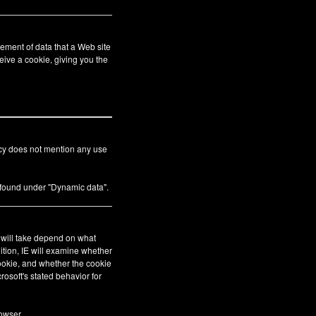
ement of data that a Web site
eive a cookie, giving you the
icy does not mention any use
s found under "Dynamic data".
E will take depend on what
ition, IE will examine whether
cookie, and whether the cookie
crosoft's stated behavior for
owser.