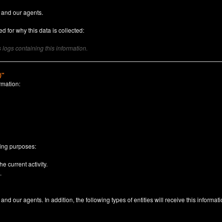
 and our agents.
d for why this data is collected:
logs containing this information.
)"
rmation:
n
wing purposes:
e current activity.
.
nd our agents. In addition, the following types of entities will receive this informati