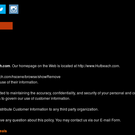
h.com
. Our homepage on the Web is located at
http://www.Hutbeach.com
.
each.com/hscene/browse/showRemove
use of their information.
d to maintaining the accuracy, confidentiality, and security of your personal and 
 to govern our use of customer information.
istribute Customer Information to any third party organization.
have any question about this policy. You may contact us via our
E-mail Form
.
eals