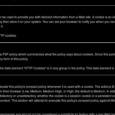
be used to provide you with tailored information from a Web site. A cookie is an el
 then store it on your system. You can set your browser to notify you when you rec
it.
TP cookies.
 a P3P policy which summarizes what the policy says about cookies. Since this pol
y form of this policy.
 the data element "HTTP Cookies" is in any group in the policy. This data element i
valuate this policy's compact policy whenever it is used with a cookie. The actions I
 in their browser (Low, Medium, Medium High, or High; the default is Medium. In add
tisfactory or unsatisfactory, whether the cookie is a session cookie or a persistent 
ty context. This section will attempt to evaluate this policy's compact policy against Mi
xperimental and should not be considered a substitute for testing with a real Web br