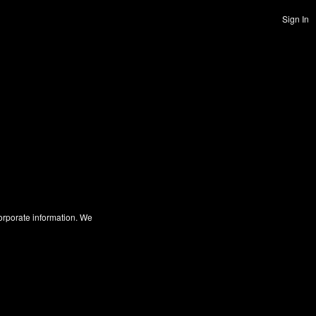
Sign In
corporate information. We