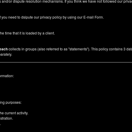
 and/or dispute resolution mechanisms. If you think we have not followed our priva
f you need to dsipute our privacy policy by using our
E-mail Form
.
he time that it is loaded by a client.
each
collects in groups (also referred to as "statements"). This policy contains 3 da
arately.
ormation:
wing purposes:
e current activity.
tration.
.