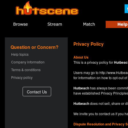
Privacy Policy
Question or Concern?
Help topics
About Us
Company information
This is a privacy policy for
Hutbeac
Terms & conditions
Users may go to
http://www.Hutb
Privacy policy
for information on how to opt-out of 
Hutbeach
has always been committe
have established Privacy Principles
Hutbeach
does not sell, share or d
We invite you to contact us if you 
Dispute Resolution and Privacy S