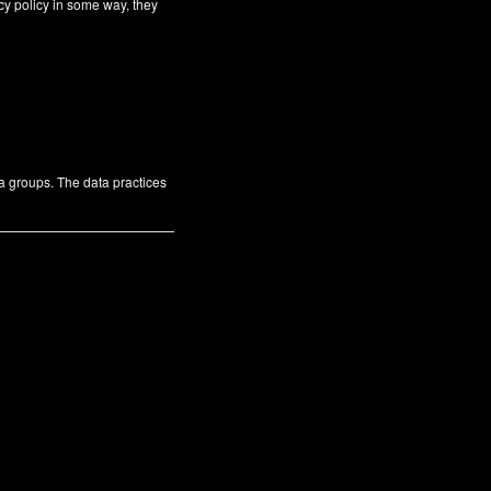
cy policy in some way, they
ta groups. The data practices