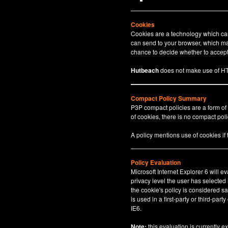
Cookies
Cookies are a technology which can 
can send to your browser, which may
chance to decide whether to accept 
Hutbeach
does not make use of HT
Compact Policy Summary
P3P compact policies are a form of
of cookies, there is no compact polic
A policy mentions use of cookies if
Policy Evaluation
Microsoft Internet Explorer 6 will e
privacy level the user has selected
the cookie's policy is considered sa
is used in a first-party or third-par
IE6.
Note:
this evaluation is currently e