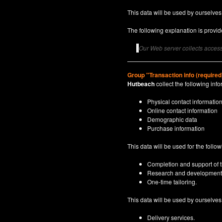
This data will be used by ourselves
The following explanation is provide
Our Web server collects access 
Group "Transaction info (required
Hutbeach
collect the following info
Physical contact informatio
Online contact information
Demographic data
Purchase information
This data will be used for the follo
Completion and support of th
Research and development
One-time tailoring.
This data will be used by ourselves a
Delivery services.