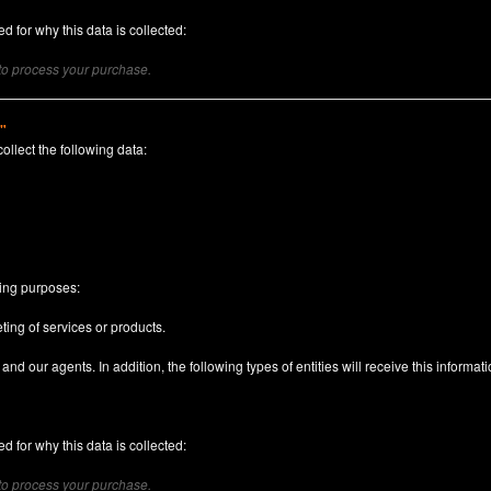
d for why this data is collected:
 to process your purchase.
)"
collect the following data:
n
wing purposes:
ting of services or products.
nd our agents. In addition, the following types of entities will receive this informati
d for why this data is collected:
 to process your purchase.