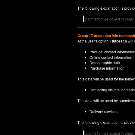
The following explanation is provide
Information we collect in order
Group "Transaction info (optional
At the user's option,
Hutbeach
will 
Physical contact informatio
Online contact information
Demographic data
Purchase information
This data will be used for the follo
Contacting visitors for marke
This data will be used by ourselves a
Delivery services.
The following explanation is provide
Information we collect in order