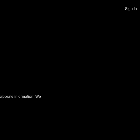
Sign In
corporate information. We