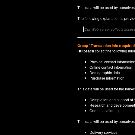
This data will be used by ourselves
The following explanation is provide
Our Web server collects access 
Group "Transaction info (required
Hutbeach
collect the following info
Physical contact informatio
Online contact information
Demographic data
Purchase information
This data will be used for the follo
Completion and support of th
Research and development
One-time tailoring.
This data will be used by ourselves a
Delivery services.