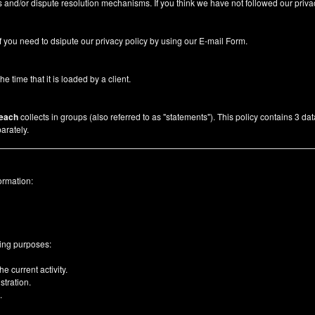
 and/or dispute resolution mechanisms. If you think we have not followed our priva
f you need to dsipute our privacy policy by using our
E-mail Form
.
he time that it is loaded by a client.
each
collects in groups (also referred to as "statements"). This policy contains 3 da
arately.
ormation:
wing purposes:
e current activity.
tration.
.