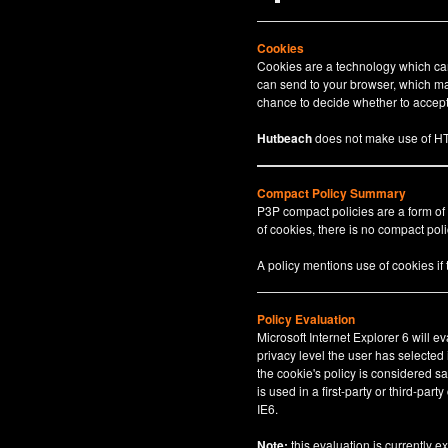
Cookies
Cookies are a technology which can 
can send to your browser, which may
chance to decide whether to accept 
Hutbeach
does not make use of HT
Compact Policy Summary
P3P compact policies are a form of
of cookies, there is no compact polic
A policy mentions use of cookies if
Policy Evaluation
Microsoft Internet Explorer 6 will e
privacy level the user has selected
the cookie's policy is considered sa
is used in a first-party or third-par
IE6.
Note:
this evaluation is currently e