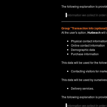
The following explanation is provide
Information we collect in order
Group "Transaction info (optional
At the user's option,
Hutbeach
will 
Physical contact informatio
Online contact information
Demographic data
Purchase information
This data will be used for the follo
Contacting visitors for marke
This data will be used by ourselves a
Delivery services.
The following explanation is provide
Information we collect in order