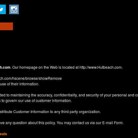
h.com
. Our homepage on the Web is located at
http://www.Hutbeach.com
.
each.com/hscene/browse/showRemove
use of their information.
d to maintaining the accuracy, confidentiality, and security of your personal and 
 to govern our use of customer information.
istribute Customer Information to any third party organization.
have any question about this policy. You may contact us via our
E-mail Form
.
eals