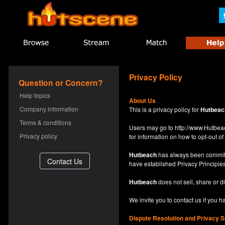
Privacy Policy
Question or Concern?
Help topics
About Us
Company information
This is a privacy policy for
Hutbeac
Terms & conditions
Users may go to
http://www.Hutb
Privacy policy
for information on how to opt-out of 
Hutbeach
has always been committe
have established Privacy Principles
Hutbeach
does not sell, share or d
We invite you to contact us if you 
Dispute Resolution and Privacy S