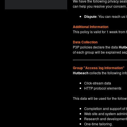
We have the following privacy seals
can help you resolve your concern.
Dispute
: You can reach us i
Additional Information
This policy is valid for 1 week from t
Data Collection
P3P policies declare the data
Hutb
of each group will be explained sep
Group "Access log information"
Hutbeach
collects the following inf
Click-stream data
HTTP protocol elements
This data will be used for the follo
Completion and support of th
Web site and system adminis
Research and development
One-time tailoring.