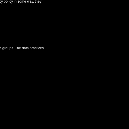
cy policy in some way, they
ta groups. The data practices