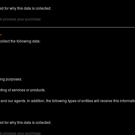
d for why this data is collected:
 to process your purchase.
)"
collect the following data:
n
wing purposes:
ting of services or products.
nd our agents. In addition, the following types of entities will receive this informati
d for why this data is collected:
 to process your purchase.