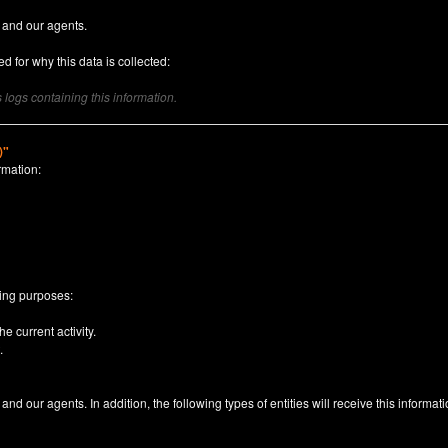
 and our agents.
d for why this data is collected:
logs containing this information.
)"
rmation:
n
wing purposes:
e current activity.
.
nd our agents. In addition, the following types of entities will receive this informati