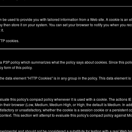
be used to provide you with tailored information from a Web site. A cookie is an el
 then store it on your system. You can set your browser to notify you when you rec
it.
TP cookies.
 a P3P policy which summarizes what the policy says about cookies. Since this pol
y form of this policy.
 the data element "HTTP Cookies" is in any group in the policy. This data element i
valuate this policy's compact policy whenever it is used with a cookie. The actions I
 in their browser (Low, Medium, Medium High, or High; the default is Medium. In add
tisfactory or unsatisfactory, whether the cookie is a session cookie or a persistent 
ty context. This section will attempt to evaluate this policy's compact policy against Mi
xperimental and should not be considered a substitute for testing with a real Web br