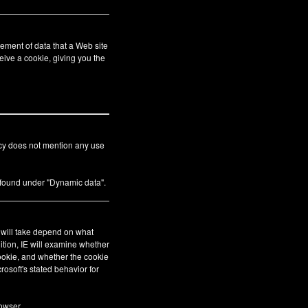
ement of data that a Web site
eive a cookie, giving you the
icy does not mention any use
s found under "Dynamic data".
E will take depend on what
ition, IE will examine whether
cookie, and whether the cookie
crosoft's stated behavior for
owser.