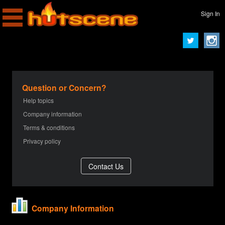
Sign In
Question or Concern?
Help topics
Company information
Terms & conditions
Privacy policy
Company Information