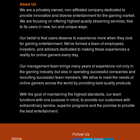
About Us
We are a privately owned, non-affiliated company dedicated to
provide innovative and diverse entertainment for the gaming market.
We are focusing on offering highest quality streaming services, free
to its users in new, fun and unique ways.
Our belief is that users deserve to experience more when they look
for gaming entertainment. We've formed a team of employees,
investors, and advisors dedicated to making these experiences a
reality for online gamers every day.
Our management team brings many years of experience not only in
the gaming industry, but also in operating successful companies and
recruiting successful team members. We strive to meet the needs of
online gamers across the world by providing best quality products.
With the goal of maintaining the highest standards, our team
functions with one purpose in mind, to provide our customers with
extraordinary service, superior programs and the promise to provide
the best entertainment.
Follow Us
Home