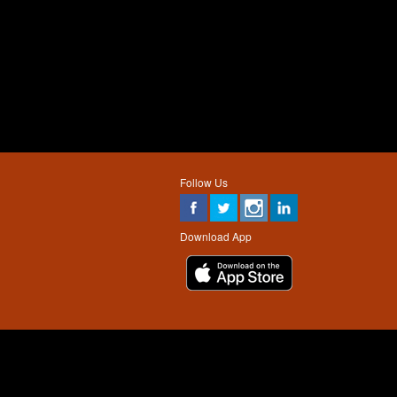
Follow Us
Download App