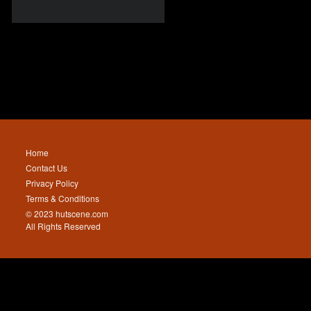
Home
Contact Us
Privacy Policy
Terms & Conditions
© 2023 hutscene.com
All Rights Reserved