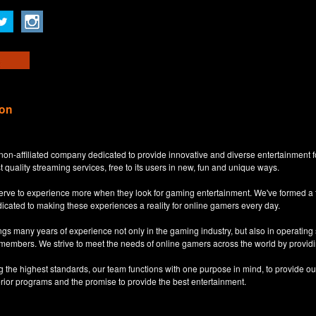
ion
non-affiliated company dedicated to provide innovative and diverse entertainment 
t quality streaming services, free to its users in new, fun and unique ways.
eserve to experience more when they look for gaming entertainment. We've formed a
dicated to making these experiences a reality for online gamers every day.
s many years of experience not only in the gaming industry, but also in operatin
 members. We strive to meet the needs of online gamers across the world by providi
ng the highest standards, our team functions with one purpose in mind, to provide o
erior programs and the promise to provide the best entertainment.