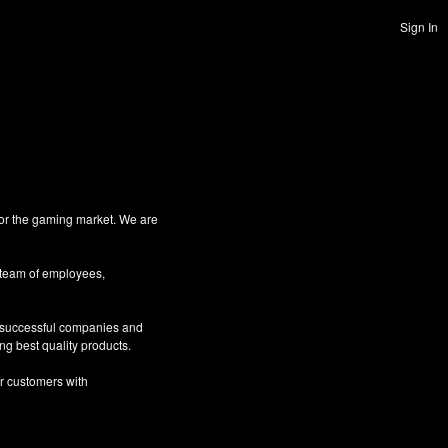
Sign In
for the gaming market. We are
 team of employees,
g successful companies and
ng best quality products.
ur customers with