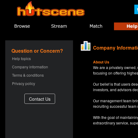
Company Informat
Question or Concern?
Help topics
About Us
Company information
We are a privately owned, 
focusing on offering highes
Terms & conditions
Privacy policy
Our belief is that users d
investors, and advisors de
Our management team bring
recruiting successful team
With the goal of maintaini
extraordinary service, sup