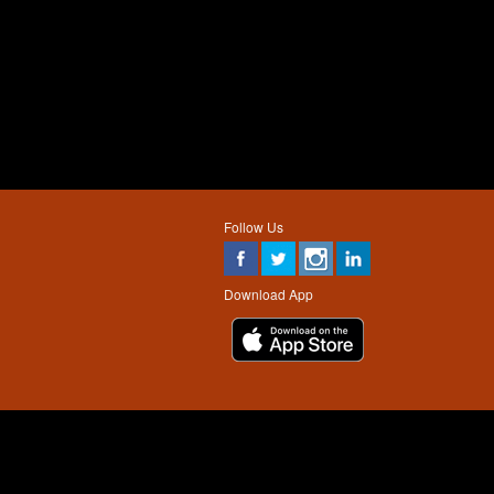
Follow Us
Download App