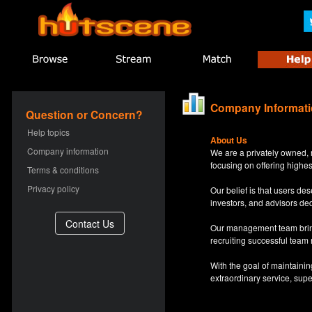
Company Informat
Question or Concern?
Help topics
About Us
Company information
We are a privately owned, 
focusing on offering highes
Terms & conditions
Privacy policy
Our belief is that users d
investors, and advisors de
Our management team bring
recruiting successful team
With the goal of maintaini
extraordinary service, sup