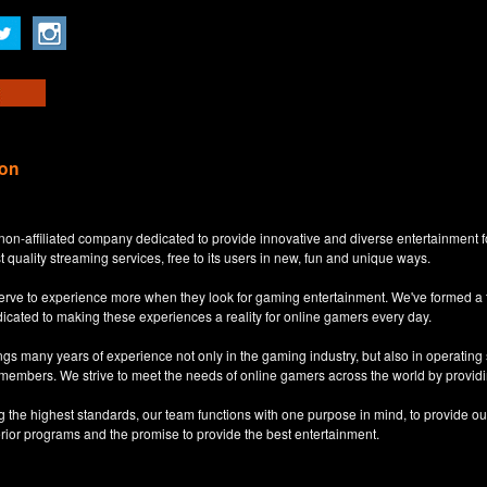
ion
non-affiliated company dedicated to provide innovative and diverse entertainment 
t quality streaming services, free to its users in new, fun and unique ways.
eserve to experience more when they look for gaming entertainment. We've formed a
dicated to making these experiences a reality for online gamers every day.
s many years of experience not only in the gaming industry, but also in operatin
 members. We strive to meet the needs of online gamers across the world by providi
ng the highest standards, our team functions with one purpose in mind, to provide o
erior programs and the promise to provide the best entertainment.