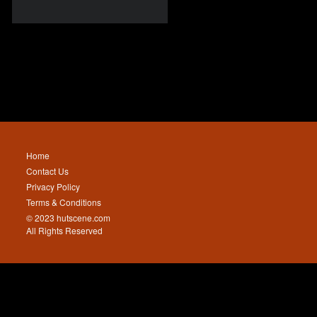
Home
Contact Us
Privacy Policy
Terms & Conditions
© 2023 hutscene.com
All Rights Reserved