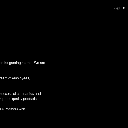
Sign In
for the gaming market. We are
 team of employees,
g successful companies and
ng best quality products.
ur customers with