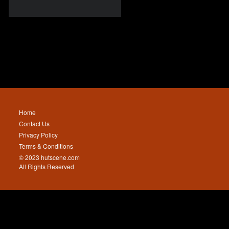
Home
Contact Us
Privacy Policy
Terms & Conditions
© 2023 hutscene.com
All Rights Reserved