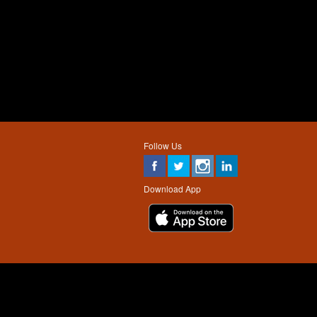
Follow Us
Download App