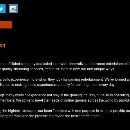
ion
non-affiliated company dedicated to provide innovative and diverse entertainment 
t quality streaming services, free to its users in new, fun and unique ways.
eserve to experience more when they look for gaming entertainment. We've formed a
dicated to making these experiences a reality for online gamers every day.
s many years of experience not only in the gaming industry, but also in operatin
 members. We strive to meet the needs of online gamers across the world by providi
ng the highest standards, our team functions with one purpose in mind, to provide o
erior programs and the promise to provide the best entertainment.