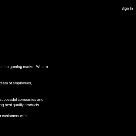
Sign In
for the gaming market. We are
 team of employees,
g successful companies and
ng best quality products.
ur customers with