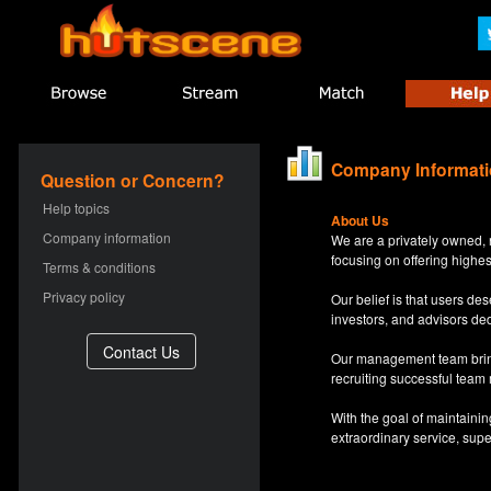
Company Informat
Question or Concern?
Help topics
About Us
Company information
We are a privately owned, 
focusing on offering highes
Terms & conditions
Privacy policy
Our belief is that users d
investors, and advisors de
Our management team bring
recruiting successful team
With the goal of maintaini
extraordinary service, sup