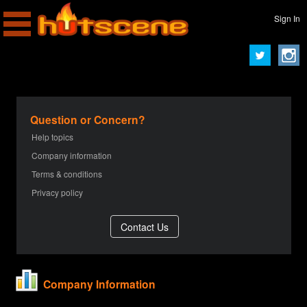
Sign In
Question or Concern?
Help topics
Company information
Terms & conditions
Privacy policy
Company Information