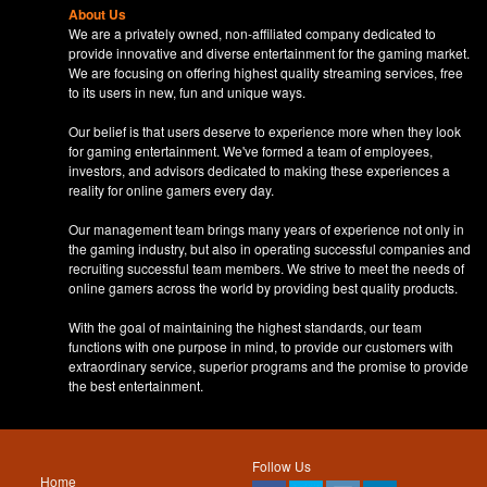
About Us
We are a privately owned, non-affiliated company dedicated to
provide innovative and diverse entertainment for the gaming market.
We are focusing on offering highest quality streaming services, free
to its users in new, fun and unique ways.
Our belief is that users deserve to experience more when they look
for gaming entertainment. We've formed a team of employees,
investors, and advisors dedicated to making these experiences a
reality for online gamers every day.
Our management team brings many years of experience not only in
the gaming industry, but also in operating successful companies and
recruiting successful team members. We strive to meet the needs of
online gamers across the world by providing best quality products.
With the goal of maintaining the highest standards, our team
functions with one purpose in mind, to provide our customers with
extraordinary service, superior programs and the promise to provide
the best entertainment.
Follow Us
Home