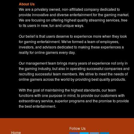
About Us
We are a privately owned, non-affiliated company dedicated to
provide innovative and diverse entertainment for the gaming market.
We are focusing on offering highest quality streaming services, free
to its users in new, fun and unique ways.
Our belief is that users deserve to experience more when they look
for gaming entertainment. We've formed a team of employees,
investors, and advisors dedicated to making these experiences a
reality for online gamers every day.
Our management team brings many years of experience not only in
the gaming industry, but also in operating successful companies and
recruiting successful team members. We strive to meet the needs of
online gamers across the world by providing best quality products.
With the goal of maintaining the highest standards, our team
functions with one purpose in mind, to provide our customers with
extraordinary service, superior programs and the promise to provide
the best entertainment.
Follow Us
Home