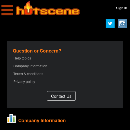
Sign In
Question or Concern?
Help topics
Company information
Terms & conditions
Privacy policy
Company Information