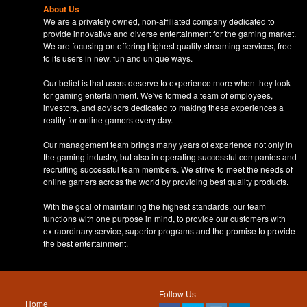
About Us
We are a privately owned, non-affiliated company dedicated to
provide innovative and diverse entertainment for the gaming market.
We are focusing on offering highest quality streaming services, free
to its users in new, fun and unique ways.
Our belief is that users deserve to experience more when they look
for gaming entertainment. We've formed a team of employees,
investors, and advisors dedicated to making these experiences a
reality for online gamers every day.
Our management team brings many years of experience not only in
the gaming industry, but also in operating successful companies and
recruiting successful team members. We strive to meet the needs of
online gamers across the world by providing best quality products.
With the goal of maintaining the highest standards, our team
functions with one purpose in mind, to provide our customers with
extraordinary service, superior programs and the promise to provide
the best entertainment.
Follow Us
Home