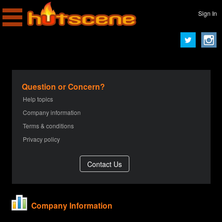
Sign In
Question or Concern?
Help topics
Company information
Terms & conditions
Privacy policy
Company Information