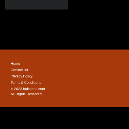
Home
Contact Us
Privacy Policy
Terms & Conditions
© 2023 hutscene.com
All Rights Reserved