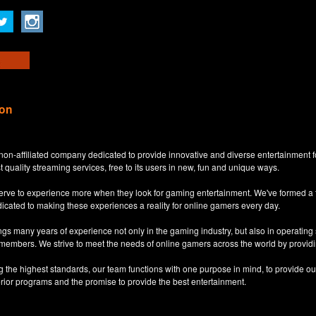
ion
non-affiliated company dedicated to provide innovative and diverse entertainment 
t quality streaming services, free to its users in new, fun and unique ways.
eserve to experience more when they look for gaming entertainment. We've formed a
dicated to making these experiences a reality for online gamers every day.
s many years of experience not only in the gaming industry, but also in operatin
 members. We strive to meet the needs of online gamers across the world by providi
ng the highest standards, our team functions with one purpose in mind, to provide o
erior programs and the promise to provide the best entertainment.