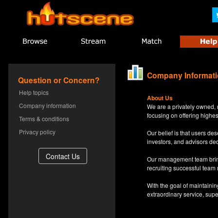
Company Informat
Question or Concern?
Help topics
About Us
Company information
We are a privately owned, 
focusing on offering highes
Terms & conditions
Privacy policy
Our belief is that users d
investors, and advisors de
Our management team bring
recruiting successful team
With the goal of maintaini
extraordinary service, sup