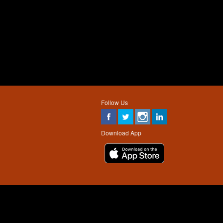
Follow Us
Download App