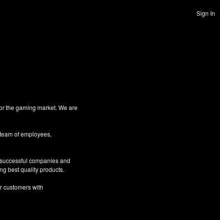
Sign In
for the gaming market. We are
 team of employees,
g successful companies and
ng best quality products.
ur customers with