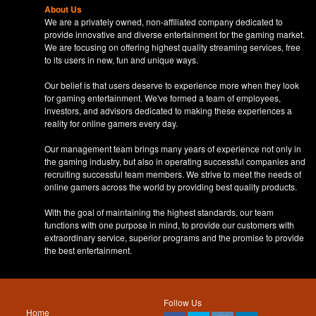
About Us
We are a privately owned, non-affiliated company dedicated to
provide innovative and diverse entertainment for the gaming market.
We are focusing on offering highest quality streaming services, free
to its users in new, fun and unique ways.
Our belief is that users deserve to experience more when they look
for gaming entertainment. We've formed a team of employees,
investors, and advisors dedicated to making these experiences a
reality for online gamers every day.
Our management team brings many years of experience not only in
the gaming industry, but also in operating successful companies and
recruiting successful team members. We strive to meet the needs of
online gamers across the world by providing best quality products.
With the goal of maintaining the highest standards, our team
functions with one purpose in mind, to provide our customers with
extraordinary service, superior programs and the promise to provide
the best entertainment.
Follow Us
Home