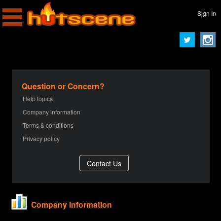
Sign In
Question or Concern?
Help topics
Company information
Terms & conditions
Privacy policy
Company Information