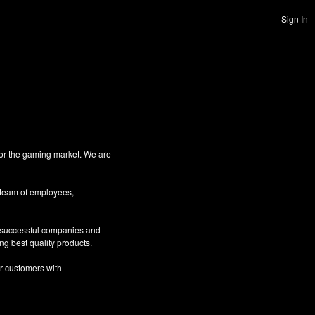
Sign In
for the gaming market. We are
 team of employees,
g successful companies and
ng best quality products.
ur customers with