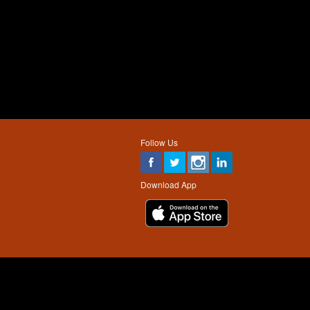
Follow Us
Download App