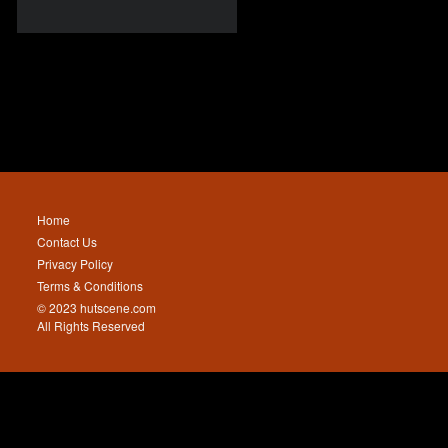
Home
Contact Us
Privacy Policy
Terms & Conditions
© 2023 hutscene.com
All Rights Reserved