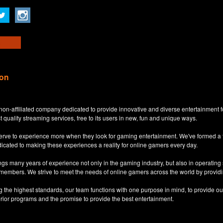
ion
non-affiliated company dedicated to provide innovative and diverse entertainment 
t quality streaming services, free to its users in new, fun and unique ways.
eserve to experience more when they look for gaming entertainment. We've formed a
dicated to making these experiences a reality for online gamers every day.
s many years of experience not only in the gaming industry, but also in operatin
 members. We strive to meet the needs of online gamers across the world by providi
ng the highest standards, our team functions with one purpose in mind, to provide o
erior programs and the promise to provide the best entertainment.