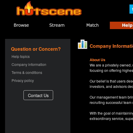
Company Informat
Question or Concern?
Help topics
About Us
Company information
We are a privately owned, 
focusing on offering highes
Terms & conditions
Privacy policy
Our belief is that users d
investors, and advisors de
Our management team bring
recruiting successful team
With the goal of maintaini
extraordinary service, sup