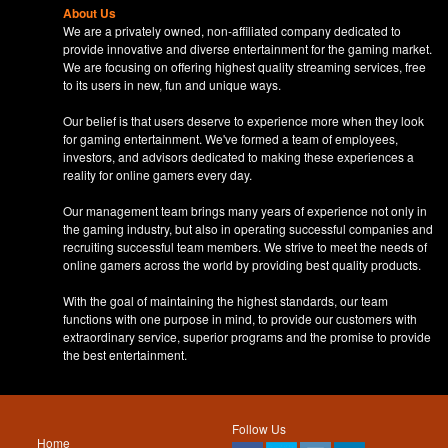
About Us
We are a privately owned, non-affiliated company dedicated to
provide innovative and diverse entertainment for the gaming market.
We are focusing on offering highest quality streaming services, free
to its users in new, fun and unique ways.
Our belief is that users deserve to experience more when they look
for gaming entertainment. We've formed a team of employees,
investors, and advisors dedicated to making these experiences a
reality for online gamers every day.
Our management team brings many years of experience not only in
the gaming industry, but also in operating successful companies and
recruiting successful team members. We strive to meet the needs of
online gamers across the world by providing best quality products.
With the goal of maintaining the highest standards, our team
functions with one purpose in mind, to provide our customers with
extraordinary service, superior programs and the promise to provide
the best entertainment.
Follow Us
Home