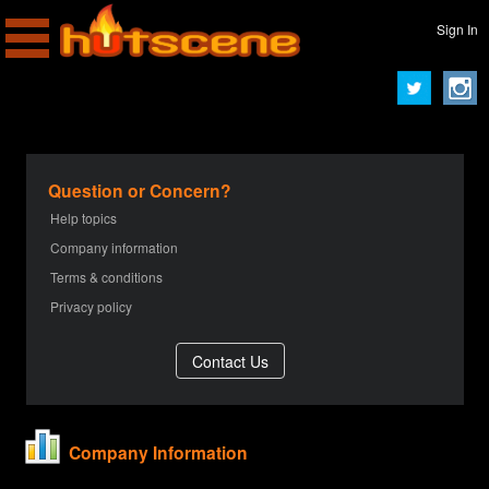
Sign In
Question or Concern?
Help topics
Company information
Terms & conditions
Privacy policy
Company Information