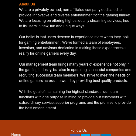
About Us
We are a privately owned, non-affiliated company dedicated to
provide innovative and diverse entertainment for the gaming market.
We are focusing on offering highest quality streaming services, free
to its users in new, fun and unique ways.
Our belief is that users deserve to experience more when they look
for gaming entertainment. We've formed a team of employees,
investors, and advisors dedicated to making these experiences a
reality for online gamers every day.
Our management team brings many years of experience not only in
the gaming industry, but also in operating successful companies and
recruiting successful team members. We strive to meet the needs of
online gamers across the world by providing best quality products.
With the goal of maintaining the highest standards, our team
functions with one purpose in mind, to provide our customers with
extraordinary service, superior programs and the promise to provide
the best entertainment.
Follow Us
Home