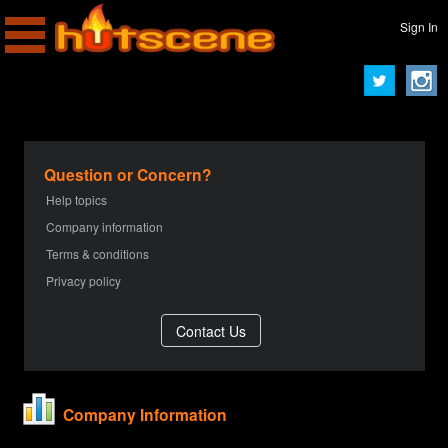
Sign In
Question or Concern?
Help topics
Company information
Terms & conditions
Privacy policy
Company Information