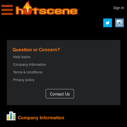
Sign In
Question or Concern?
Help topics
Company information
Terms & conditions
Privacy policy
Company Information