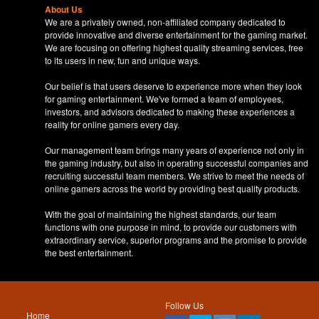
About Us
We are a privately owned, non-affiliated company dedicated to
provide innovative and diverse entertainment for the gaming market.
We are focusing on offering highest quality streaming services, free
to its users in new, fun and unique ways.
Our belief is that users deserve to experience more when they look
for gaming entertainment. We've formed a team of employees,
investors, and advisors dedicated to making these experiences a
reality for online gamers every day.
Our management team brings many years of experience not only in
the gaming industry, but also in operating successful companies and
recruiting successful team members. We strive to meet the needs of
online gamers across the world by providing best quality products.
With the goal of maintaining the highest standards, our team
functions with one purpose in mind, to provide our customers with
extraordinary service, superior programs and the promise to provide
the best entertainment.
Follow Us
Home