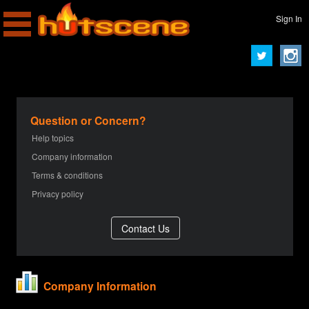
Sign In
Question or Concern?
Help topics
Company information
Terms & conditions
Privacy policy
Company Information