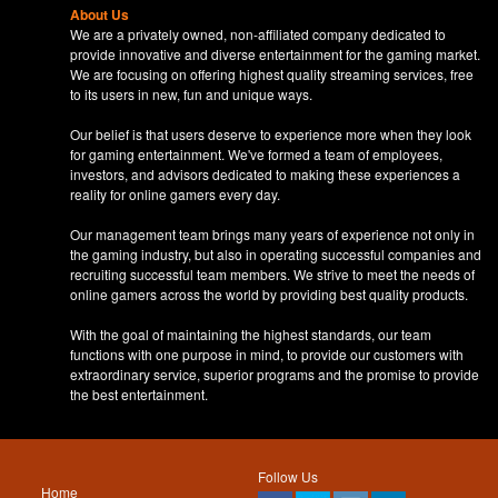
About Us
We are a privately owned, non-affiliated company dedicated to
provide innovative and diverse entertainment for the gaming market.
We are focusing on offering highest quality streaming services, free
to its users in new, fun and unique ways.
Our belief is that users deserve to experience more when they look
for gaming entertainment. We've formed a team of employees,
investors, and advisors dedicated to making these experiences a
reality for online gamers every day.
Our management team brings many years of experience not only in
the gaming industry, but also in operating successful companies and
recruiting successful team members. We strive to meet the needs of
online gamers across the world by providing best quality products.
With the goal of maintaining the highest standards, our team
functions with one purpose in mind, to provide our customers with
extraordinary service, superior programs and the promise to provide
the best entertainment.
Follow Us
Home