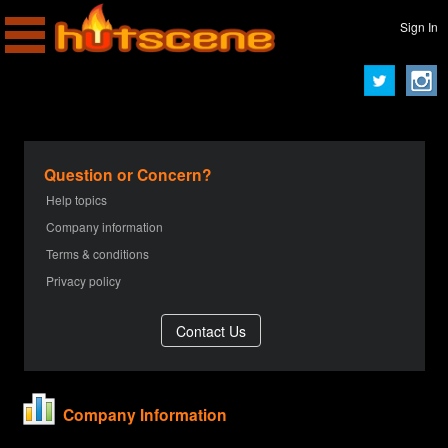
Sign In
Question or Concern?
Help topics
Company information
Terms & conditions
Privacy policy
Company Information