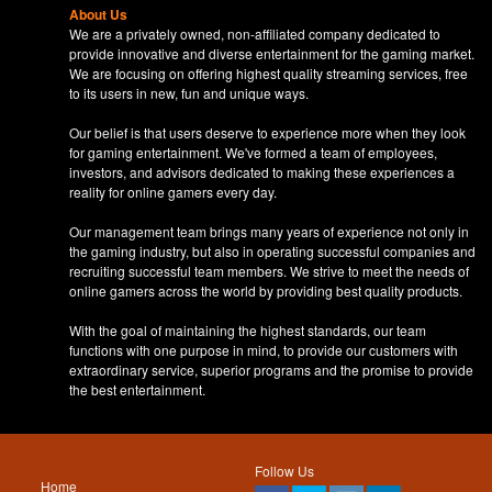
About Us
We are a privately owned, non-affiliated company dedicated to
provide innovative and diverse entertainment for the gaming market.
We are focusing on offering highest quality streaming services, free
to its users in new, fun and unique ways.
Our belief is that users deserve to experience more when they look
for gaming entertainment. We've formed a team of employees,
investors, and advisors dedicated to making these experiences a
reality for online gamers every day.
Our management team brings many years of experience not only in
the gaming industry, but also in operating successful companies and
recruiting successful team members. We strive to meet the needs of
online gamers across the world by providing best quality products.
With the goal of maintaining the highest standards, our team
functions with one purpose in mind, to provide our customers with
extraordinary service, superior programs and the promise to provide
the best entertainment.
Follow Us
Home