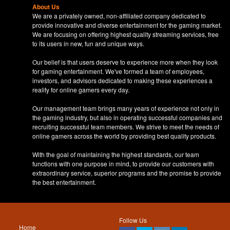
About Us
We are a privately owned, non-affiliated company dedicated to
provide innovative and diverse entertainment for the gaming market.
We are focusing on offering highest quality streaming services, free
to its users in new, fun and unique ways.
Our belief is that users deserve to experience more when they look
for gaming entertainment. We've formed a team of employees,
investors, and advisors dedicated to making these experiences a
reality for online gamers every day.
Our management team brings many years of experience not only in
the gaming industry, but also in operating successful companies and
recruiting successful team members. We strive to meet the needs of
online gamers across the world by providing best quality products.
With the goal of maintaining the highest standards, our team
functions with one purpose in mind, to provide our customers with
extraordinary service, superior programs and the promise to provide
the best entertainment.
Follow Us
Home