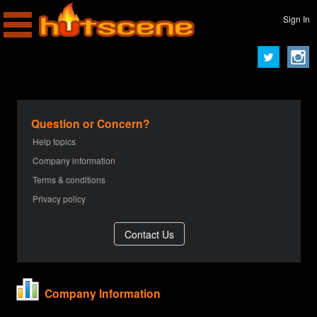
Sign In
Question or Concern?
Help topics
Company information
Terms & conditions
Privacy policy
Company Information